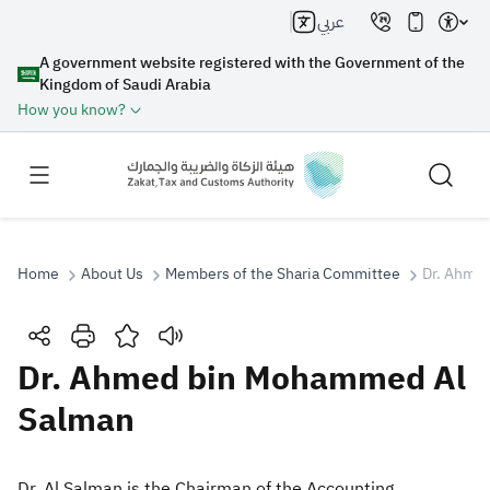
عربي
A government website registered with the Government of the
Kingdom of Saudi Arabia
How you know?
Home
About Us
Members of the Sharia Committee
Dr. Ahme
Search
Dr. Ahmed bin Mohammed Al
Salman
Search AI
Search
Suggestions
​Dr. Al Salman is the Chairman of the Accounting