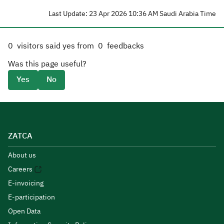
Last Update: 23 Apr 2026 10:36 AM Saudi Arabia Time
0
visitors said yes from
0
feedbacks
Was this page useful?
Yes
No
ZATCA
About us
Careers
E-invoicing
E-participation
Open Data