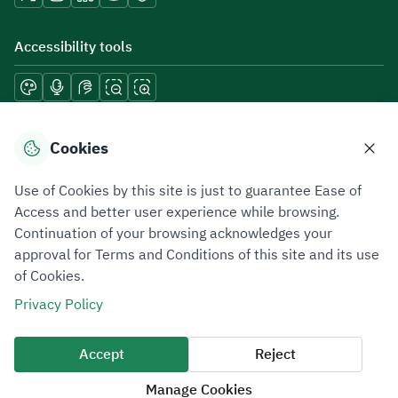
Accessibility tools
Download mobile applications
Cookies
Use of Cookies by this site is just to guarantee Ease of
Access and better user experience while browsing.
Continuation of your browsing acknowledges your
Privacy Policy
Terms of Use
Site Map
approval for Terms and Conditions of this site and its use
of Cookies.
All rights reserved 2026 © ZATCA.GOV.SA
Privacy Policy
Developed and Maintained by Zakat, Tax and Customs Authority
Last update for site was
07 August 2026 10:30 AM
Accept
Reject
Manage Cookies