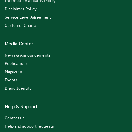
Information Security Policy
Disclaimer Policy
Service Level Agreement
Customer Charter
Media Center
News & Announcements
Publications
Magazine
Events
Brand Identity
Help & Support
Contact us
Help and support requests