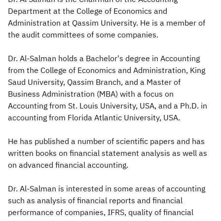
Department at the College of Economics and
Zakat
Customs
VAT
Tax Declaration
Administration at Qassim University. He is a member of
the audit committees of some companies.​
Real Estate Transactions
Dr. Al-Salman holds a Bachelor's degree in Accounting
from the College of Economics and Administration, King
Saud University, Qassim Branch, and a Master of
Business Administration (MBA) with a focus on
Accounting from St. Louis University, USA, and a Ph.D. in
accounting from Florida Atlantic University, USA.
He has published a number of scientific papers and has
written books on financial statement analysis as well as
on advanced financial accounting.
Dr. Al-Salman is interested in some areas of accounting
such as analysis of financial reports and financial
performance of companies, IFRS, quality of financial