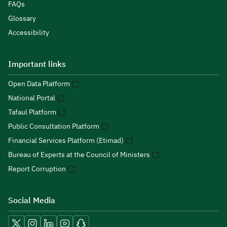
FAQs
Glossary
Accessibility
Important links
Open Data Platform
National Portal
Tafaul Platform
Public Consultation Platform
Financial Services Platform (Etimad)
Bureau of Experts at the Council of Ministers
Report Corruption
Social Media