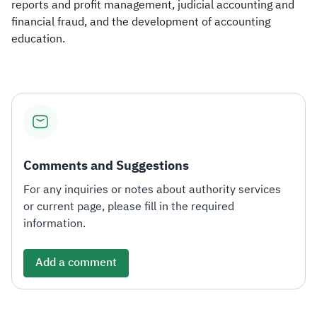
reports and profit management, judicial acc​ounting and
financial fraud, and the development of accounting
education.​
Comments and Suggestions
For any inquiries or notes about authority services
or current page, please fill in the required
information.
Add a comment