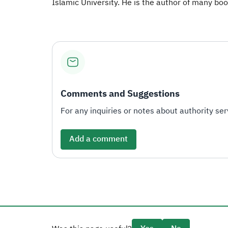
Islamic University. He is the author of many book
Comments and Suggestions
For any inquiries or notes about authority serv
Add a comment