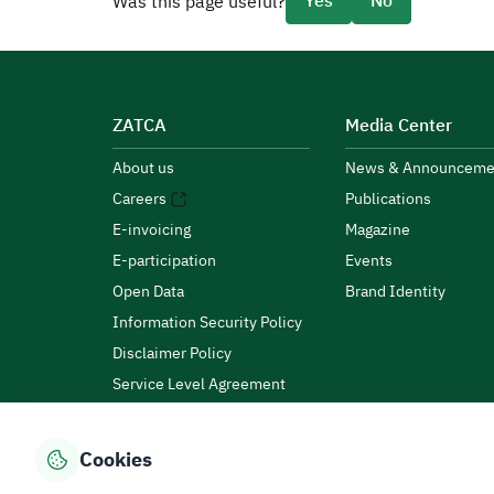
Yes
No
Was this page useful?
ZATCA
Media Center
About us
News & Announceme
Careers
Publications
E-invoicing
Magazine
E-participation
Events
Open Data
Brand Identity
Information Security Policy
Disclaimer Policy
Service Level Agreement
Customer Charter
Cookies