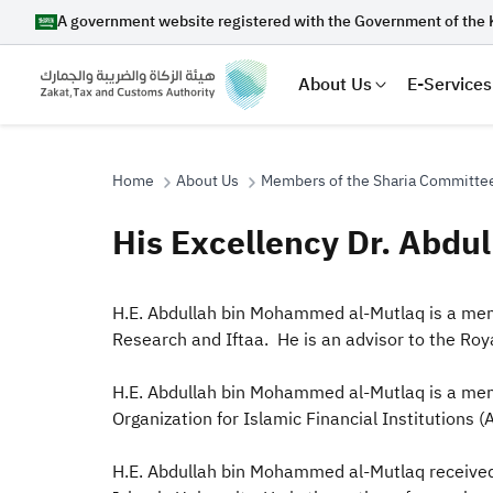
A government website registered with the Government of the 
About Us
E-Services
Home
About Us
Members of the Sharia Committe
His Excellency Dr. Abd
Search
​​​​​​​H.E. Abdullah bin Mohammed al-Mutlaq is
Research and Iftaa. He is an advisor to the Roy
Suggestions
H.E. Abdullah bin Mohammed al-Mutlaq is a mem
Zakat
Customs
VAT
Tax Dec
Organization for Islamic Financial Institutions 
H.E. Abdullah bin Mohammed al-Mutlaq received