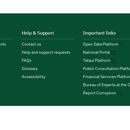
Help & Support
Important links
nts
Contact us
Open Data Platform
Help and support requests
National Portal
FAQs
Tafaul Platform
Glossary
Public Consultation Platf
Accessibility
Financial Services Platfo
Bureau of Experts at the C
Report Corruption