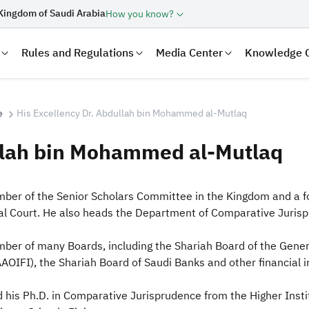
Kingdom of Saudi Arabia
How you know?
Rules and Regulations
Media Center
Knowledge 
e
His Excellency Dr. Abdullah bin Mohammed al-Mutlaq
ullah bin Mohammed al-Mutlaq
 a member of the Senior Scholars Committee in the Kingdom and
al Court. He also heads the Department of Comparative Jurispr
ber of many Boards, including the Shariah Board of the Gener
laration
Real Estate Transactions
(AAOIFI), the Shariah Board of Saudi Banks and other financial i
 his Ph.D. in Comparative Jurisprudence from the Higher Ins