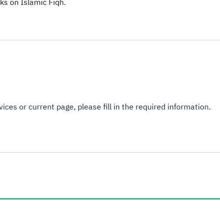
s on Islamic Fiqh.​​
ices or current page, please fill in the required information.