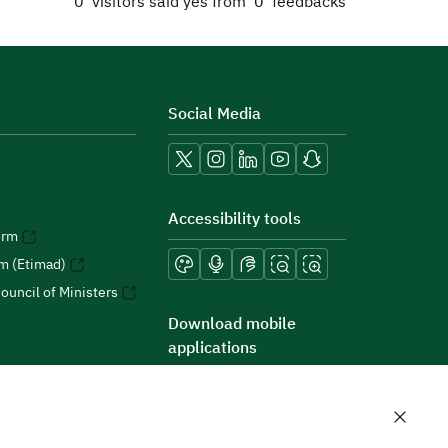
0
visitors said yes from
0
feedbacks
Social Media
Accessibility tools
orm
rm (Etimad)
ouncil of Ministers
Download mobile
applications