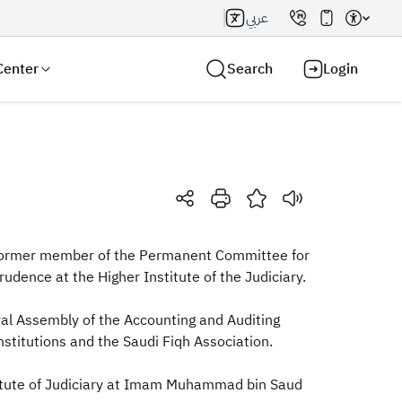
عربي
Center
Search
Login
Search AI
Search
 a former member of the Permanent Committee for
udence at the Higher Institute of the Judiciary.
al Assembly of the Accounting and Auditing
nstitutions and the Saudi Fiqh Association.
titute of Judiciary at Imam Muhammad bin Saud