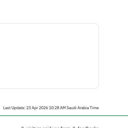
Last Update: 23 Apr 2026 10:28 AM Saudi Arabia Time