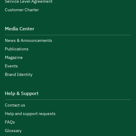
Service Level Agreement
Customer Charter
Media Center
News & Announcements
Publications
Magazine
Events
Brand Identity
Help & Support
Contact us
Help and support requests
FAQs
Glossary