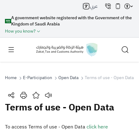
عربي
A government website registered with the Government of the
Kingdom of Saudi Arabia
How you know?
Home
E-Participation
Open Data
Terms of use - Open Data
Search
Terms of use - Open Data
Search AI
Search
​To access ​Terms of use - Open D​ata
click here​
Suggestions