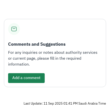
Zakat
Customs
VAT
Tax Declaration
Real Estate Transactions
Comments and Suggestions
For any inquiries or notes about authority services
or current page, please fill in the required
information.
Add a comment
Last Update: 11 Sep 2025 01:41 PM Saudi Arabia Time