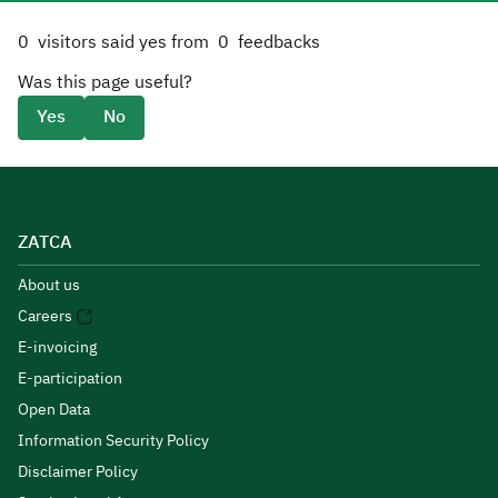
0
visitors said yes from
0
feedbacks
Was this page useful?
Yes
No
ZATCA
About us
Careers
E-invoicing
E-participation
Open Data
Information Security Policy
Disclaimer Policy