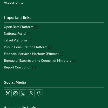
Accessibility
Important links
Open Data Platform
National Portal
Tafaul Platform
Public Consultation Platform
Financial Services Platform (Etimad)
Bureau of Experts at the Council of Ministers
Report Corruption
Social Media
Accessibility tools