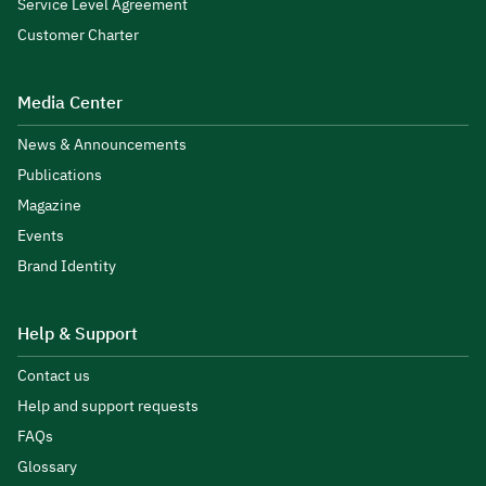
Service Level Agreement
Customer Charter
Media Center
News & Announcements
Publications
Magazine
Events
Brand Identity
Help & Support
Contact us
Help and support requests
FAQs
Glossary