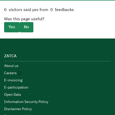
0
visitors said yes from
0
feedbacks
Was this page useful?
Yes
No
ZATCA
About us
Careers
E-invoicing
E-participation
Open Data
Information Security Policy
Disclaimer Policy