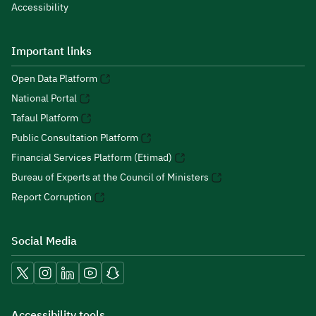
Accessibility
Important links
Open Data Platform
National Portal
Tafaul Platform
Public Consultation Platform
Financial Services Platform (Etimad)
Bureau of Experts at the Council of Ministers
Report Corruption
Social Media
Accessibility tools