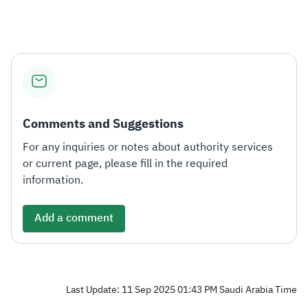
Zakat
Customs
VAT
Tax Declaration
Real Estate Transactions
Comments and Suggestions
For any inquiries or notes about authority services
or current page, please fill in the required
information.
Add a comment
Last Update: 11 Sep 2025 01:43 PM Saudi Arabia Time