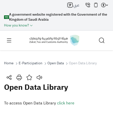
عربي
A government website registered with the Government of the
Kingdom of Saudi Arabia
How you know?
Home
E-Participation
Open Data
Open Data Library
Search
Open Data Library
Search AI
Search
​​To access Open Data Library
click here​
Suggestions