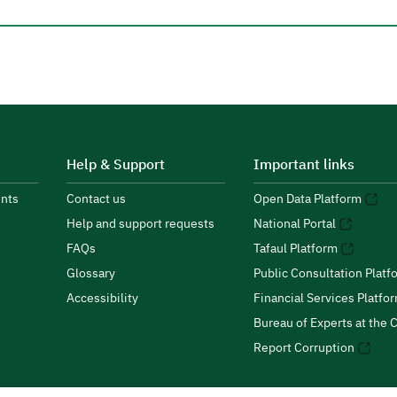
Help & Support
Important links
nts
Contact us
Open Data Platform
Help and support requests
National Portal
FAQs
Tafaul Platform
Glossary
Public Consultation Platf
Accessibility
Financial Services Platfo
Bureau of Experts at the C
Report Corruption