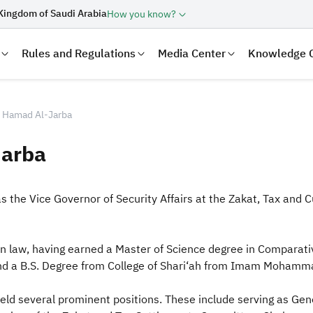
Kingdom of Saudi Arabia
How you know?
Rules and Regulations
Media Center
Knowledge 
in Hamad Al-Jarba
Jarba
s the Vice Governor of Security Affairs at the Zakat, Tax an
 law, having earned a Master of Science degree in Comparativ
laration
Real Estate Transactions
and a B.S. Degree from College of Shari‘ah from Imam Mohamma
held several prominent positions. These i
nclude serving as Gen