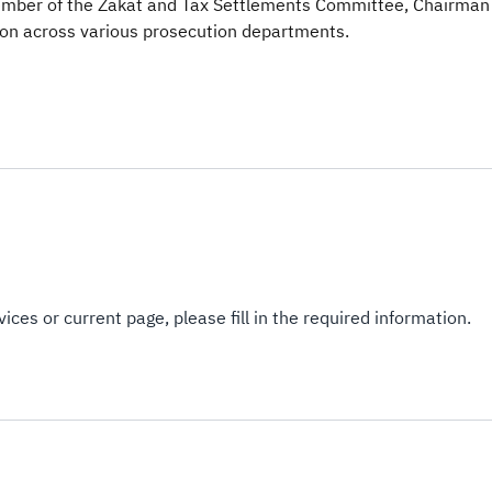
ember of the Zakat and Tax Settlements Committee, Chairman
on across various prosecution departments.​​
ices or current page, please fill in the required information.