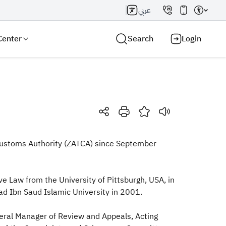
عربي
Center
Search
Login
Search AI
Search
d Customs Authority (ZATCA) since September
e Law from the University of Pittsburgh, USA, in
d Ibn Saud Islamic University in 2001.
eral Manager of Review and Appeals, Acting