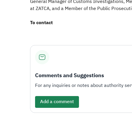
General Manager of Customs Investigations, M
at ZATCA, and a Member of the Public Prosecuti
To contact
Comments and Suggestions
For any inquiries or notes about authority serv
Add a comment