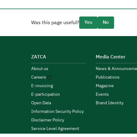
Yes
No
Was this page useful?
ZATCA
Media Center
About us
News & Announceme
Careers
Publications
E-invoicing
Magazine
E-participation
Events
Open Data
Brand Identity
Information Security Policy
Disclaimer Policy
Service Level Agreement