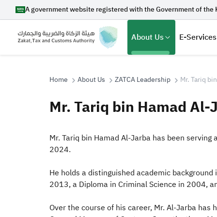
A government website registered with the Government of the 
About Us
E-Services
Home
About Us
ZATCA Leadership
Mr. Tariq b
Mr. Tariq bin Hamad Al-
Search
Mr. Tariq bin Hamad Al-Jarba has been serving a
2024.
Suggestions
He holds a distinguished academic background in
Zakat
Customs
VAT
Tax Dec
2013, a Diploma in Criminal Science in 2004, 
Over the course of his care
er, Mr. Al-Jarba has 