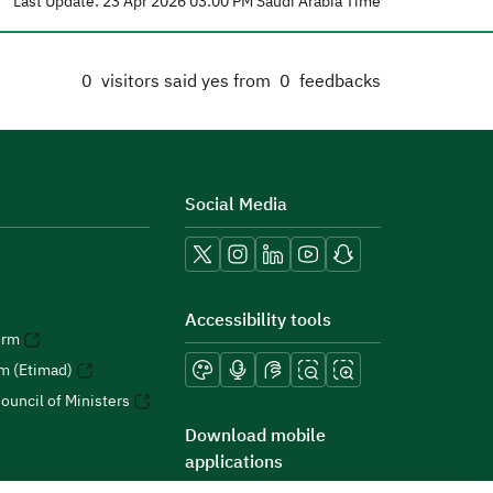
Last Update: 23 Apr 2026 03:00 PM Saudi Arabia Time
0
visitors said yes from
0
feedbacks
Social Media
Accessibility tools
orm
rm (Etimad)
ouncil of Ministers
Download mobile
applications