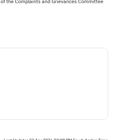
 of the Complaints and Grievances Committee