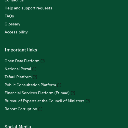
Contact us
Help and support requests
FAQs
Glossary
Accessibility
Important links
Open Data Platform
National Portal
Tafaul Platform
Public Consultation Platform
Financial Services Platform (Etimad)
Bureau of Experts at the Council of Ministers
Report Corruption
Social Media