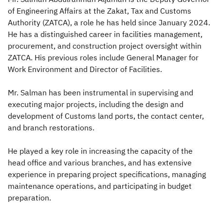
of Engineering Affairs at the Zakat, Tax and Customs
Zakat
Customs
VAT
Tax Declaration
Authority (ZATCA), a role he has held since January 2024.
He has a distinguished career in facilities management,
Real Estate Transactions
procurement, and construction project oversight within
ZATCA. His previous roles include General Manager for
Work Environment and Director of Facilities.
Mr. Salman has been instrumental in supervising and
executing major projects, including the design and
development of Customs land ports, the contact center,
and branch restorations.
He played a key role in increasing the capacity of the
head office and various branches, and has extensive
experience in preparing project specifications, managing
maintenance operations, and participating in budget
preparation.