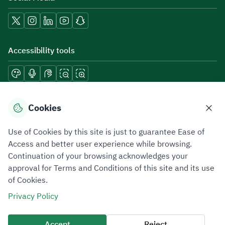
Accessibility tools
Download mobile applications
Cookies
Use of Cookies by this site is just to guarantee Ease of
Access and better user experience while browsing.
Continuation of your browsing acknowledges your
Privacy Policy
Terms of Use
Site Map
approval for Terms and Conditions of this site and its use
of Cookies.
All rights reserved 2026 © ZATCA.GOV.SA
Privacy Policy
Developed and Maintained by Zakat, Tax and Customs Authority
Last update for site was
07 August 2026 10:30 AM
Accept
Reject