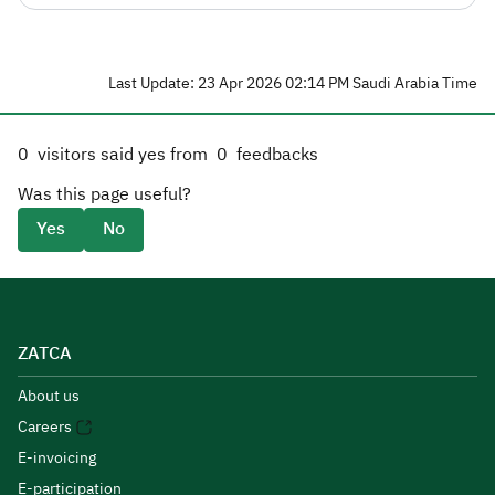
Last Update: 23 Apr 2026 02:14 PM Saudi Arabia Time
0
visitors said yes from
0
feedbacks
Was this page useful?
Yes
No
ZATCA
About us
Careers
E-invoicing
E-participation