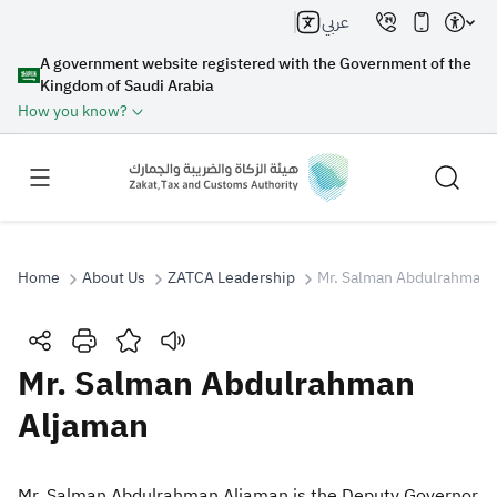
عربي
A government website registered with the Government of the
Kingdom of Saudi Arabia
How you know?
Home
About Us
ZATCA Leadership
Mr. Salman Abdulrahman 
Search
Mr. Salman Abdulrahman
Aljaman
Search AI
Search
Suggestions
​​​​​​​​​Mr. Salman Abdulrahman Aljaman is the Deputy Governor