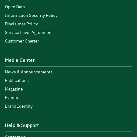
Open Data
Information Security Policy
Disclaimer Policy
Service Level Agreement
Customer Charter
Media Center
News & Announcements
Publications
Magazine
Events
Brand Identity
Help & Support