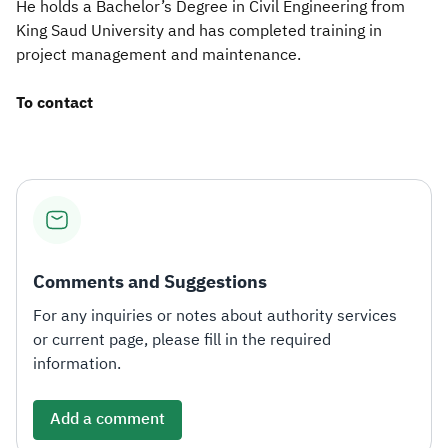
He holds a Bachelor’s Degree in Civil Engineering from
King Saud University and has completed training in
project management and maintenance.​
To contact
Comments and Suggestions
For any inquiries or notes about authority services
or current page, please fill in the required
information.
Add a comment