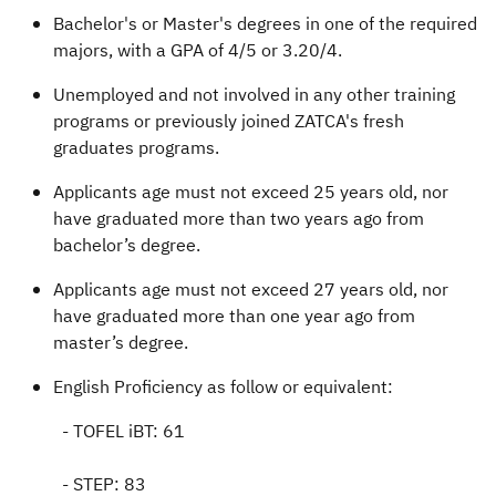
Bachelor's or Master's degrees in one of the required
majors, with a GPA of 4/5 or 3.20/4.
Unemployed and not involved in any other training
programs or previously joined ZATCA's fresh
graduates programs.
Applicants age must not exceed 25 years old, nor
have graduated more than two years ago from
bachelor’s degree.
Applicants age must not exceed 27 years old, nor
have graduated more than one year ago from
master’s degree.
English Proficiency as follow or equivalent:
- TOFEL iBT: 61
- STEP: 83