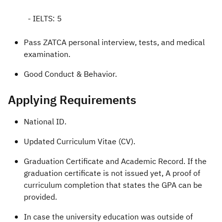
- IELTS: 5
Pass ZATCA personal interview, tests, and medical
examination.
Good Conduct & Behavior.​
Applying Requirements​
National ID.
Updated Curriculum Vitae (CV).
Graduation Certificate and Academic Record. If the
graduation certificate is not issued yet, A proof of
curriculum completion that states the GPA can be
provided.
In case the university education was outside of