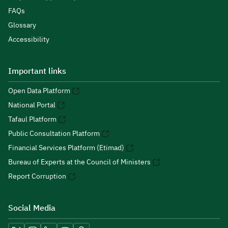
FAQs
Glossary
Accessibility
Important links
Open Data Platform
National Portal
Tafaul Platform
Public Consultation Platform
Financial Services Platform (Etimad)
Bureau of Experts at the Council of Ministers
Report Corruption
Social Media