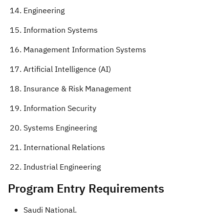
Engineering
Information Systems
Management Information Systems
Artificial Intelligence (AI)
Insurance & Risk Management
Information Security
Systems Engineering
International Relations
Industrial Engineering​
​Program Entry Requirements​
Saudi National.