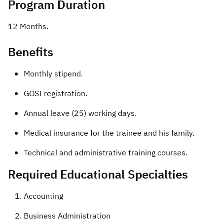
Program Duration
12 Months. ​
Benefits​
Monthly stipend.
GOSI registration.
Annual leave (25) working days.
Medical insurance for the trainee and his family.
Technical and administrative training courses. ​​
Required Educational Specialties
Accounting
Business Administration