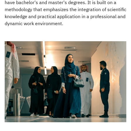
have bachelor's and master's degrees. It is built on a
methodology that emphasizes the integration of scientific
Zakat
Customs
VAT
Tax Declaration
knowledge and practical application in a professional and
Real Estate Transactions
dynamic work environment.​​