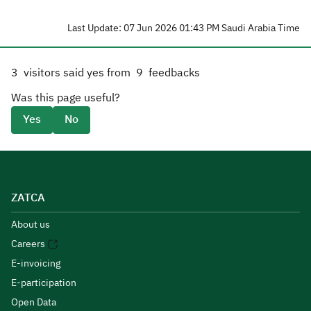
Last Update: 07 Jun 2026 01:43 PM Saudi Arabia Time
3
visitors said yes from
9
feedbacks
Was this page useful?
Yes
No
ZATCA
About us
Careers
E-invoicing
E-participation
Open Data