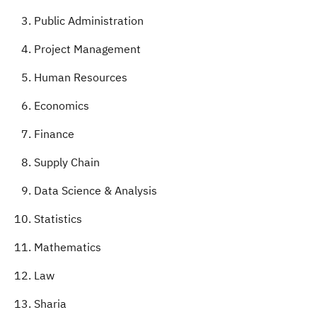
Public Administration
Project Management
Human Resources
Economics
Finance
Supply Chain
Data Science & Analysis
Statistics
Mathematics
Law
Sharia