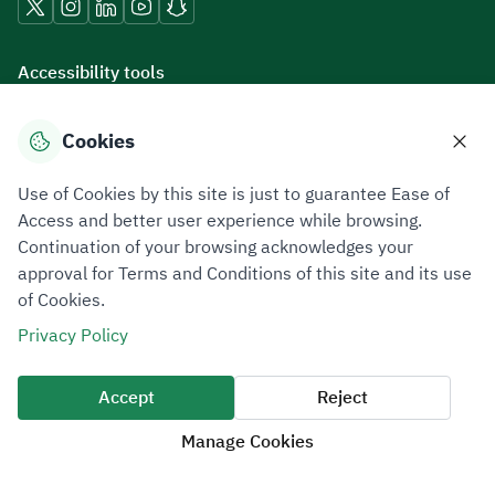
Accessibility tools
Cookies
Download mobile applications
Use of Cookies by this site is just to guarantee Ease of
Access and better user experience while browsing.
Continuation of your browsing acknowledges your
approval for Terms and Conditions of this site and its use
of Cookies.
Privacy Policy
Terms of Use
Site Map
Privacy Policy
All rights reserved 2026 © ZATCA.GOV.SA
Accept
Reject
Developed and Maintained by Zakat, Tax and Customs Authority
Manage Cookies
Last update for site was
07 August 2026 10:30 AM