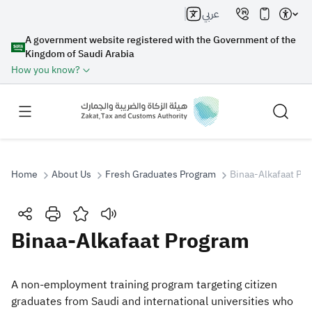
عربي
A government website registered with the Government of the
Kingdom of Saudi Arabia
How you know?
Home
About Us
Fresh Graduates Program
Binaa-Alkafaat Pr
Search
Binaa-Alkafaat Program
Search AI
Search
​​​​​​​​​​A non-employment training program targeting citizen
graduates from Saudi and international universities who
Suggestions