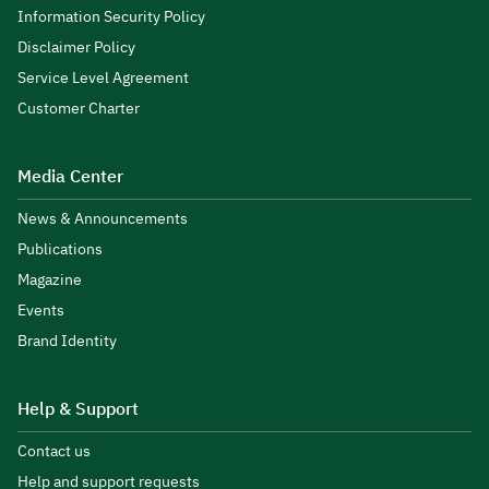
Information Security Policy
Disclaimer Policy
Service Level Agreement
Customer Charter
Media Center
News & Announcements
Publications
Magazine
Events
Brand Identity
Help & Support
Contact us
Help and support requests