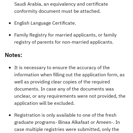
Saudi Arabia, an equivalency and certificate
conformity document must be attached.
English Language Certificate.
Family Registry for married applicants, or family
registry of parents for non-married applicants.​
Notes:
It is necessary to ensure the accuracy of the
information when filling out the application form, as
well as providing clear copies of the required
documents. In case any of the documents was
unclear, or any requirements were not provided, the
application will be excluded.
Registration is only available to one of the fresh
graduate programs- Binaa Alkafaat or Ameen-. In
case multiple registries were submitted, only the