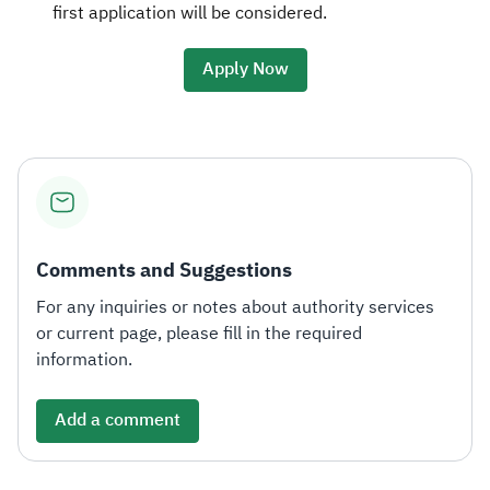
first application will be considered.
Apply Now
Comments and Suggestions
For any inquiries or notes about authority services
or current page, please fill in the required
information.
Add a comment