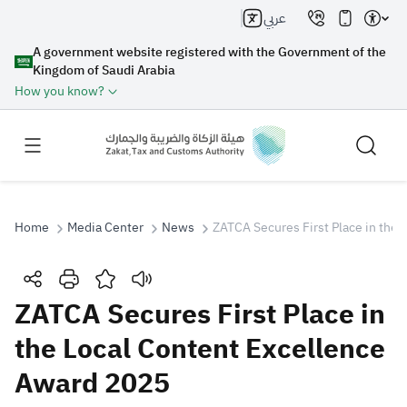
عربي
A government website registered with the Government of the
Kingdom of Saudi Arabia
How you know?
Home
Media Center
News
ZATCA Secures First Place in the
Search
ZATCA Secures First Place in
the Local Content Excellence
Search AI
Search
Award 2025
Suggestions