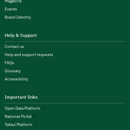
Magazine
Events
Brand Identity
Help & Support
Contact us
Help and support requests
FAQs
Glossary
Accessibility
Important links
Open Data Platform
National Portal
Tafaul Platform