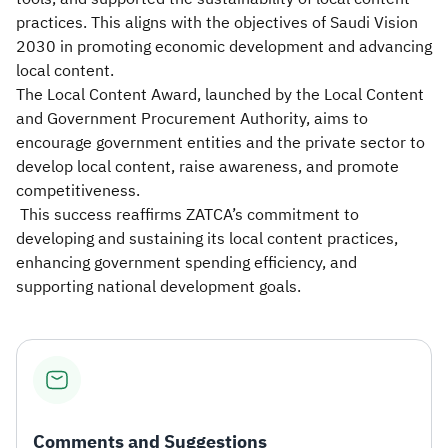
practices. This aligns with the objectives of Saudi Vision
2030 in promoting economic development and advancing
local content.
The Local Content Award, launched by the Local Content
and Government Procurement Authority, aims to
encourage government entities and the private sector to
develop local content, raise awareness, and promote
competitiveness.
This success reaffirms ZATCA’s commitment to
developing and sustaining its local content practices,
enhancing government spending efficiency, and
supporting national development goals.
Comments and Suggestions