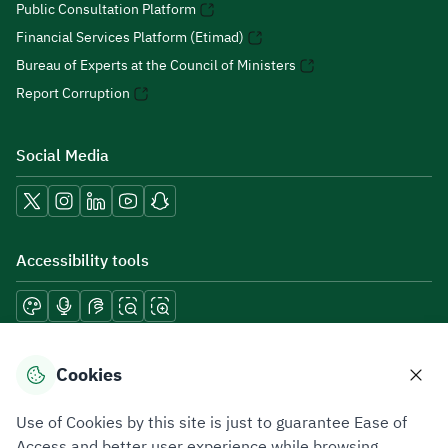
Public Consultation Platform
Financial Services Platform (Etimad)
Bureau of Experts at the Council of Ministers
Report Corruption
Social Media
Accessibility tools
Download mobile applications
Cookies
Use of Cookies by this site is just to guarantee Ease of
Access and better user experience while browsing.