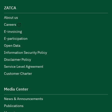
ZATCA
About us
Careers
E-invoicing
E-participation
Open Data
Information Security Policy
Disclaimer Policy
Service Level Agreement
Customer Charter
Media Center
News & Announcements
Publications