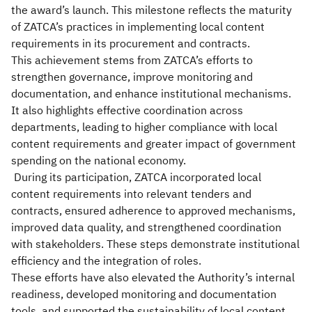
the award’s launch. This milestone reflects the maturity
of ZATCA’s practices in implementing local content
requirements in its procurement and contracts.
This achievement stems from ZATCA’s efforts to
strengthen governance, improve monitoring and
documentation, and enhance institutional mechanisms.
It also highlights effective coordination across
departments, leading to higher compliance with local
content requirements and greater impact of government
spending on the national economy.
During its participation, ZATCA incorporated local
content requirements into relevant tenders and
contracts, ensured adherence to approved mechanisms,
improved data quality, and strengthened coordination
with stakeholders. These steps demonstrate institutional
efficiency and the integration of roles.
These efforts have also elevated the Authority’s internal
readiness, developed monitoring and documentation
tools, and supported the sustainability of local content