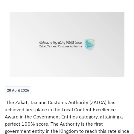
Zakat
Customs
VAT
Tax Declaration
Real Estate Transactions
28 April 2026
The Zakat, Tax and Customs Authority (ZATCA) has
achieved first place in the Local Content Excellence
Award in the Government Entities category, attaining a
perfect 100% score. The Authority is the first
government entity in the Kingdom to reach this rate since