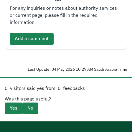
For any inquiries or notes about authority services
or current page, please fill in the required
information.
Add a comment
Last Update: 04 May 2026 10:29 AM Saudi Arabia Time
0
visitors said yes from
0
feedbacks
Was this page useful?
Yes
No