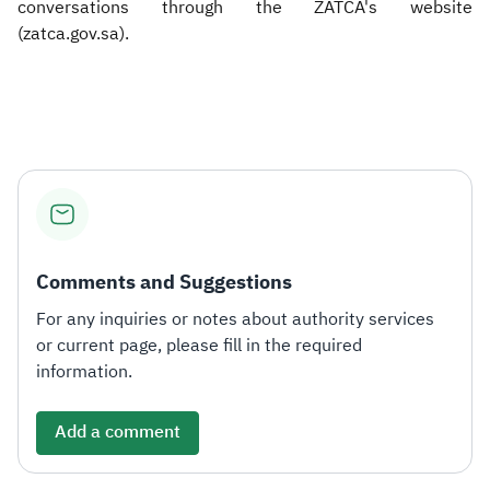
conversations through the ZATCA's website
(zatca.gov.sa).​
Comments and Suggestions
For any inquiries or notes about authority services
or current page, please fill in the required
information.
Add a comment