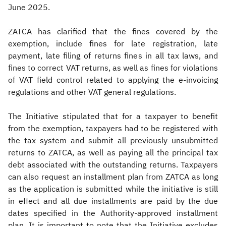
June 2025.
ZATCA has clarified that the fines covered by the
exemption, include fines for late registration, late
payment, late filing of returns fines in all tax laws, and
fines to correct VAT returns, as well as fines for violations
of VAT field control related to applying the e-invoicing
regulations and other VAT general regulations.
The Initiative stipulated that for a taxpayer to benefit
from the exemption, taxpayers had to be registered with
the tax system and submit all previously unsubmitted
returns to ZATCA, as well as paying all the principal tax
debt associated with the outstanding returns. Taxpayers
can also request an installment plan from ZATCA as long
as the application is submitted while the initiative is still
in effect and all due installments are paid by the due
dates specified in the Authority-approved installment
plan. It is important to note that the Initiative excludes