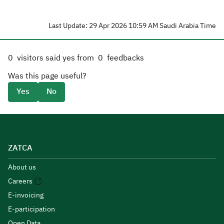
Last Update: 29 Apr 2026 10:59 AM Saudi Arabia Time
0
visitors said yes from
0
feedbacks
Was this page useful?
Yes
No
ZATCA
About us
Careers
E-invoicing
E-participation
Open Data