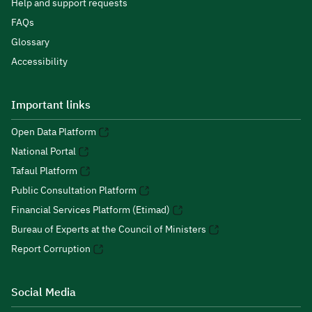
Help and support requests
FAQs
Glossary
Accessibility
Important links
Open Data Platform
National Portal
Tafaul Platform
Public Consultation Platform
Financial Services Platform (Etimad)
Bureau of Experts at the Council of Ministers
Report Corruption
Social Media