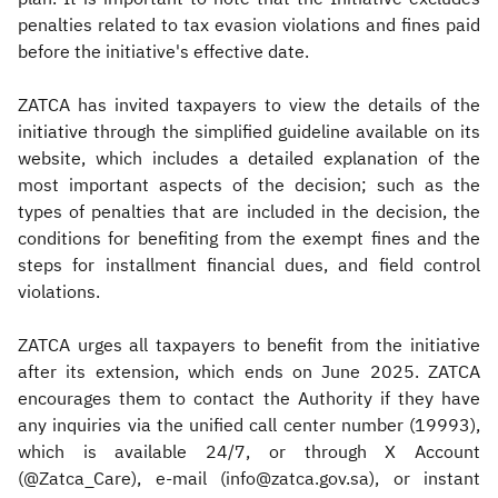
penalties related to tax evasion violations and fines paid
before the initiative's effective date.
ZATCA has invited taxpayers to view the details of the
initiative through the simplified guideline available on its
website, which includes a detailed explanation of the
most important aspects of the decision; such as the
types of penalties that are included in the decision, the
conditions for benefiting from the exempt fines and the
steps for installment financial dues, and field control
violations.
ZATCA urges all taxpayers to benefit from the initiative
after its extension, which ends on June 2025. ZATCA
encourages them to contact the Authority if they have
any inquiries via the unified call center number (19993),
which is available 24/7, or through X Account
(@Zatca_Care), e-mail (info@zatca.gov.sa), or instant