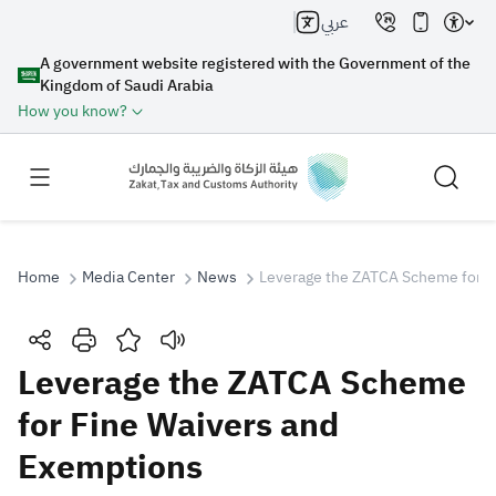
عربي
A government website registered with the Government of the
Kingdom of Saudi Arabia
How you know?
Home
Media Center
News
Leverage the ZATCA Scheme for F
Search
Leverage the ZATCA Scheme
for Fine Waivers and
Search AI
Search
Exemptions
Suggestions