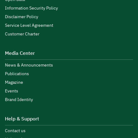
Information Security Policy
Disclaimer Policy
Service Level Agreement
Customer Charter
Media Center
News & Announcements
Publications
Magazine
Events
Brand Identity
Help & Support
Contact us