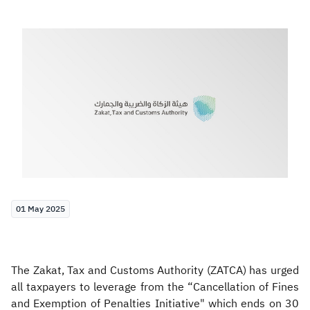
Zakat
Customs
VAT
Tax Declaration
Real Estate Transactions
01 May 2025
The Zakat, Tax and Customs Authority (ZATCA) has urged
all taxpayers to leverage from the “Cancellation of Fines
and Exemption of Penalties Initiative" which ends on 30