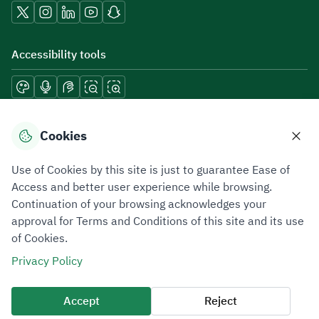
Accessibility tools
Download mobile applications
Cookies
Use of Cookies by this site is just to guarantee Ease of
Access and better user experience while browsing.
Continuation of your browsing acknowledges your
Privacy Policy
Terms of Use
Site Map
approval for Terms and Conditions of this site and its use
of Cookies.
All rights reserved 2026 © ZATCA.GOV.SA
Privacy Policy
Developed and Maintained by Zakat, Tax and Customs Authority
Last update for site was
06 August 2026 08:41 AM
Accept
Reject