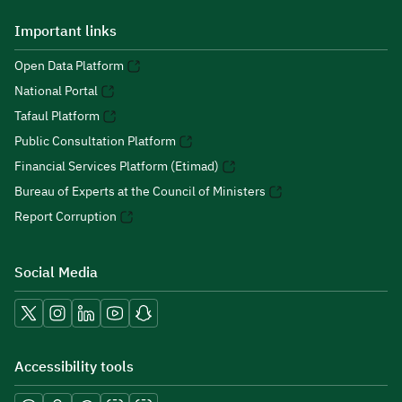
Important links
Open Data Platform
National Portal
Tafaul Platform
Public Consultation Platform
Financial Services Platform (Etimad)
Bureau of Experts at the Council of Ministers
Report Corruption
Social Media
Accessibility tools