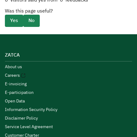
0
visitors said yes from
0
feedbacks
Was this page useful?
Yes
No
ZATCA
About us
Careers
E-invoicing
E-participation
Open Data
Information Security Policy
Disclaimer Policy
Service Level Agreement
Customer Charter