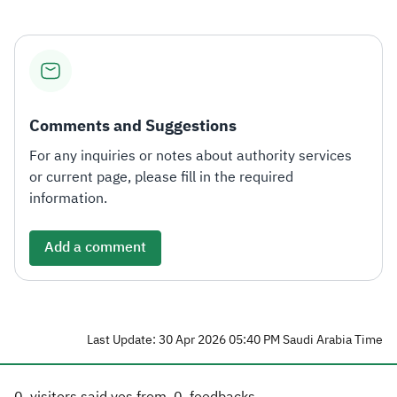
Comments and Suggestions
For any inquiries or notes about authority services
or current page, please fill in the required
information.
Add a comment
Last Update: 30 Apr 2026 05:40 PM Saudi Arabia Time