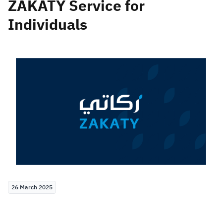
ZAKATY Service for
Individuals
Zakat
Customs
VAT
Tax Declaration
Real Estate Transactions
26 March 2025