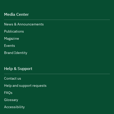
Media Center
News & Announcements
Publications
Magazine
Events
Brand Identity
Help & Support
Contact us
Help and support requests
FAQs
Glossary
Accessibility