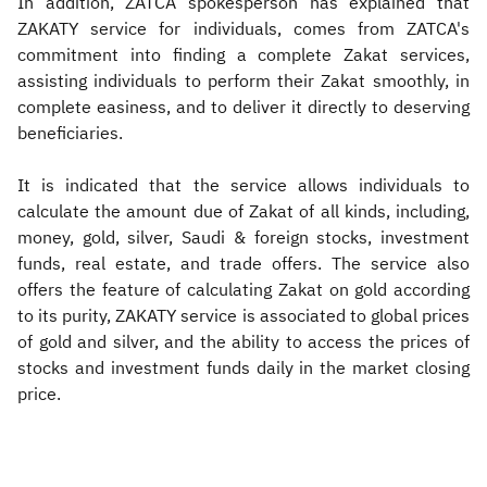
In addition, ZATCA spokesperson has explained that
ZAKATY service for individuals, comes from ZATCA's
commitment into finding a complete Zakat services,
assisting individuals to perform their Zakat smoothly, in
complete easiness, and to deliver it directly to deserving
beneficiaries.
It is indicated that the service allows individuals to
calculate the amount due of Zakat of all kinds, including,
money, gold, silver, Saudi & foreign stocks, investment
funds, real estate, and trade offers. The service also
offers the feature of calculating Zakat on gold according
to its purity, ZAKATY service is associated to global prices
of gold and silver, and the ability to access the prices of
stocks and investment funds daily in the market closing
price.​