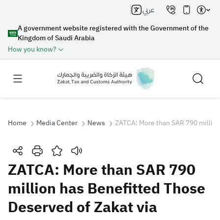
عربي
A government website registered with the Government of the
Kingdom of Saudi Arabia
How you know?
Home
Media Center
News
ZATCA: More than SAR 790 million 
Search
ZATCA: More than SAR 790
million has Benefitted Those
Search AI
Search
Deserved of Zakat via
Suggestions