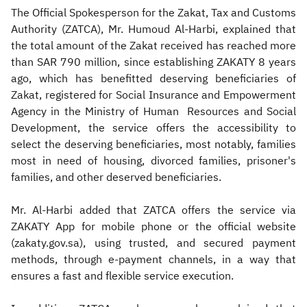
The Official Spokesperson for the Zakat, Tax and Customs
Authority (ZATCA), Mr. Humoud Al-Harbi, explained that
the total amount of the Zakat received has reached more
than SAR 790 million, since establishing ZAKATY 8 years
ago, which has benefitted deserving beneficiaries of
Zakat, registered for Social Insurance and Empowerment
Agency in the Ministry of Human Resources and Social
Development, the service offers the accessibility to
select the deserving beneficiaries, most notably, families
most in need of housing, divorced families, prisoner's
families, and other deserved beneficiaries.
Mr. Al-Harbi added that ZATCA offers the service via
ZAKATY App for mobile phone or the official website
(zakaty.gov.sa), using trusted, and secured payment
methods, through e-payment channels, in a way that
ensures a fast and flexible service execution.