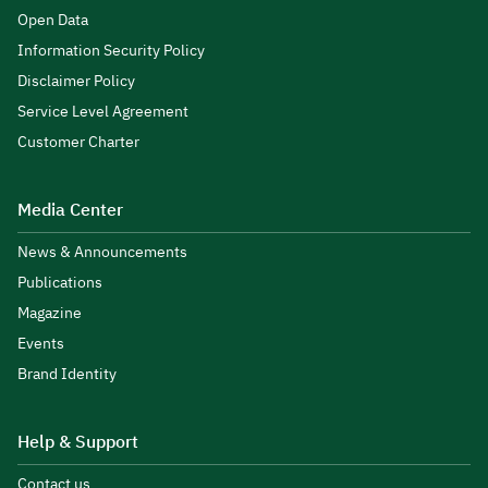
Open Data
Information Security Policy
Disclaimer Policy
Service Level Agreement
Customer Charter
Media Center
News & Announcements
Publications
Magazine
Events
Brand Identity
Help & Support
Contact us