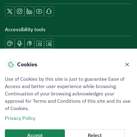
Accessibility tools
Download mobile applications
Cookies
Use of Cookies by this site is just to guarantee Ease of
Access and better user experience while browsing.
Continuation of your browsing acknowledges your
Privacy Policy
Terms of Use
Site Map
approval for Terms and Conditions of this site and its use
of Cookies.
All rights reserved 2026 © ZATCA.GOV.SA
Privacy Policy
Developed and Maintained by Zakat, Tax and Customs Authority
Last update for site was
07 August 2026 10:30 AM
Accept
Reject