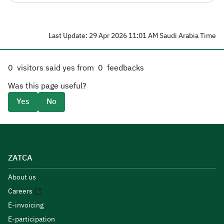
Last Update: 29 Apr 2026 11:01 AM Saudi Arabia Time
0
visitors said yes from
0
feedbacks
Was this page useful?
Yes
No
ZATCA
About us
Careers
E-invoicing
E-participation