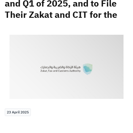
and Q1 of 2025, and to File
Their Zakat and CIT for the
Zakat
Customs
VAT
Tax Declaration
Real Estate Transactions
23 April 2025