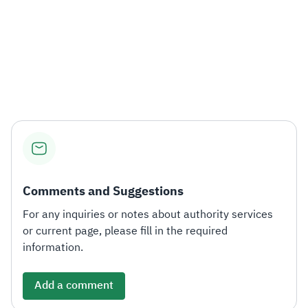
Comments and Suggestions
For any inquiries or notes about authority services
or current page, please fill in the required
information.
Add a comment