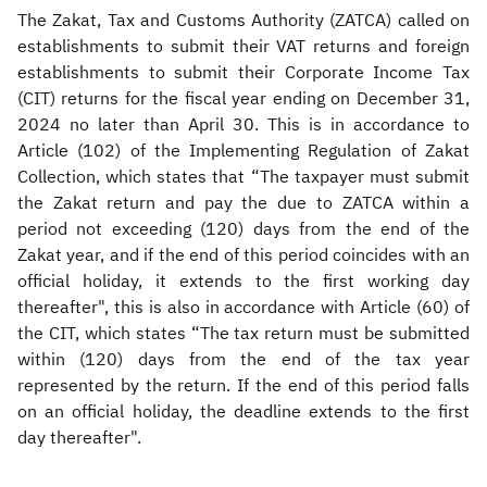
The Zakat, Tax and Customs Authority (ZATCA) called on
establishments to submit their VAT returns and foreign
establishments to submit their Corporate Income Tax
(CIT) returns for the fiscal year ending on December 31,
2024 no later than April 30. This is in accordance to
Article (102) of the Implementing Regulation of Zakat
Collection, which states that “The taxpayer must submit
the Zakat return and pay the due to ZATCA within a
period not exceeding (120) days from the end of the
Zakat year, and if the end of this period coincides with an
official holiday, it extends to the first working day
thereafter", this is also in accordance with Article (60) of
the CIT, which states “The tax return must be submitted
within (120) days from the end of the tax year
represented by the return. If the end of this period falls
on an official holiday, the deadline extends to the first
day thereafter".