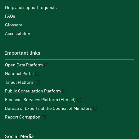
Help and support requests
FAQs
Glossary
Accessibility
Important links
Open Data Platform
National Portal
Tafaul Platform
Public Consultation Platform
Financial Services Platform (Etimad)
Bureau of Experts at the Council of Ministers
Report Corruption
Social Media