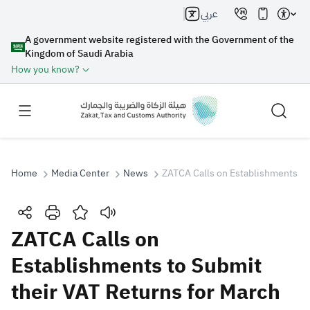
عربي
A government website registered with the Government of the
Kingdom of Saudi Arabia
How you know?
Home
Media Center
News
ZATCA Calls on Establishments to 
Search
ZATCA Calls on
Establishments to Submit
Search AI
Search
their VAT Returns for March
Suggestions