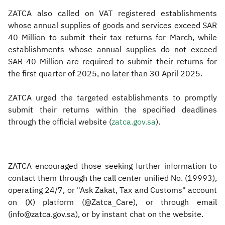
ZATCA also called on VAT registered establishments
whose annual supplies of goods and services exceed SAR
40 Million to submit their tax returns for March, while
establishments whose annual supplies do not exceed
SAR 40 Million are required to submit their returns for
the first quarter of 2025, no later than 30 April 2025.
ZATCA urged the targeted establishments to promptly
submit their returns within the specified deadlines
through the official website (
zatca.gov.sa
).​
ZATCA encouraged those seeking further information to
contact them through the call center unified No. (19993),
operating 24/7, or "Ask Zakat, Tax and Customs" account
on (X) platform (@Zatca_Care), or through email
(info@zatca.gov.sa), or by instant chat on the website.