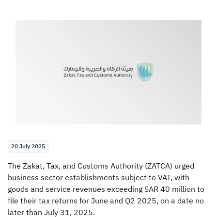
Zakat
Customs
VAT
Tax Declaration
Real Estate Transactions
20 July 2025
​The Zakat, Tax, and Customs Authority (ZATCA) urged
business sector establishments subject to VAT, with
goods and service revenues exceeding SAR 40 million to
file their tax returns for June and Q2 2025, on a date no
later than July 31, 2025.