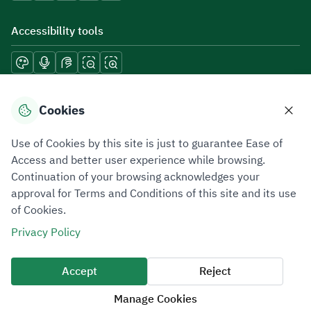
Accessibility tools
Download mobile applications
Cookies
Use of Cookies by this site is just to guarantee Ease of
Access and better user experience while browsing.
Continuation of your browsing acknowledges your
Privacy Policy
Terms of Use
Site Map
approval for Terms and Conditions of this site and its use
of Cookies.
All rights reserved 2026 © ZATCA.GOV.SA
Privacy Policy
Developed and Maintained by Zakat, Tax and Customs Authority
Last update for site was
09 August 2026 08:47 AM
Accept
Reject
Manage Cookies