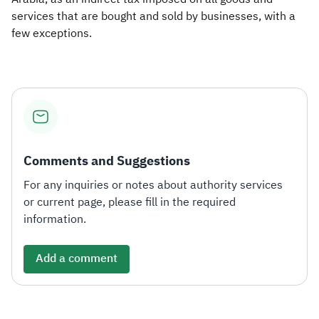
services that are bought and sold by businesses, with a
few exceptions.​
Comments and Suggestions
For any inquiries or notes about authority services
or current page, please fill in the required
information.
Add a comment