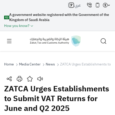
عربي
A government website registered with the Government of the
Kingdom of Saudi Arabia
How you know?
Home
Media Center
News
ZATCA Urges Establishments to S
Search
ZATCA Urges Establishments
to Submit VAT Returns for
Search AI
Search
June and Q2 2025
Suggestions