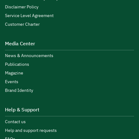
Disclaimer Policy
Service Level Agreement
Customer Charter
Media Center
News & Announcements
Publications
Magazine
Events
Brand Identity
Help & Support
Contact us
Help and support requests