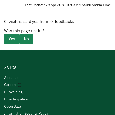
Last Update: 29 Apr 2026 10:03 AM Saudi Arabia Time
0
visitors said yes from
0
feedbacks
Was this page useful?
Yes
No
ZATCA
About us
Careers
E-invoicing
E-participation
Open Data
Information Security Policy