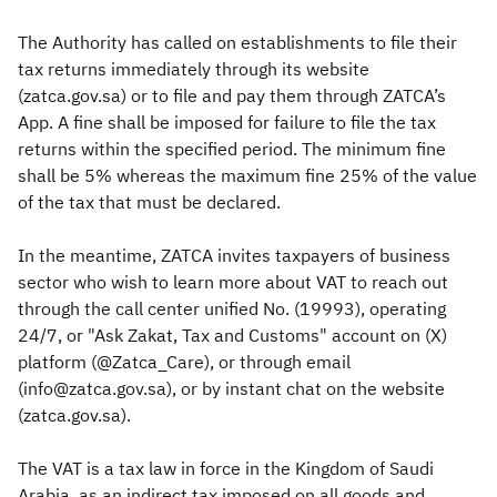
The Authority has called on establishments to file their
tax returns immediately through its website
(zatca.gov.sa) or to file and pay them through ZATCA’s
App. A fine shall be imposed for failure to file the tax
returns within the specified period. The minimum fine
shall be 5% whereas the maximum fine 25% of the value
of the tax that must be declared.
In the meantime, ZATCA invites taxpayers of business
sector who wish to learn more about VAT to reach out
through the call center unified No. (19993), operating
24/7, or "Ask Zakat, Tax and Customs" account on (X)
platform (@Zatca_Care), or through email
(info@zatca.gov.sa), or by instant chat on the website
(zatca.gov.sa).
The VAT is a tax law in force in the Kingdom of Saudi
Arabia, as an indirect tax imposed on all goods and