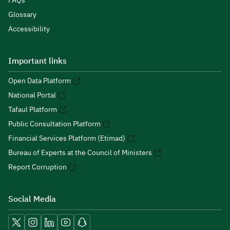
FAQs
Glossary
Accessibility
Important links
Open Data Platform
National Portal
Tafaul Platform
Public Consultation Platform
Financial Services Platform (Etimad)
Bureau of Experts at the Council of Ministers
Report Corruption
Social Media