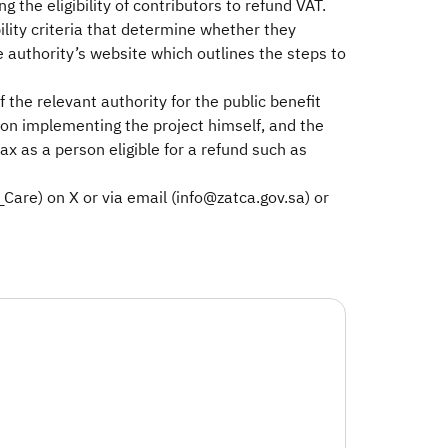
g the eligibility of contributors to refund VAT.
bility criteria that determine whether they
he authority’s website which outlines the steps to
the relevant authority for the public benefit
son implementing the project himself, and the
ax as a person eligible for a refund such as
are) on X or via email (info@zatca.gov.sa) or