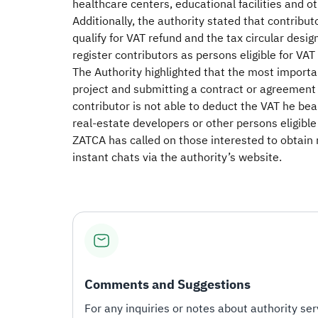
healthcare centers, educational facilities and oth
Additionally, the authority stated that contribut
qualify for VAT refund and the tax circular desig
register contributors as persons eligible for VAT 
The Authority highlighted that the most importan
project and submitting a contract or agreement 
contributor is not able to deduct the VAT he bea
real-estate developers or other persons eligible 
ZATCA has called on those interested to obtain
instant chats via the authority’s website.
Comments and Suggestions
For any inquiries or notes about authority serv