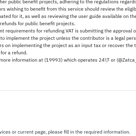
er public benefit projects, adhering to the regulations regardin
ors wishing to benefit from this service should review the eligi
nated for it, as well as reviewing the user guide available on t
refunds for public benefit projects.
t requirements for refunding VAT is submitting the approval of 
to implement the project unless the contributor is a legal per
rs on implementing the project as an input tax or recover the t
for a refund.
 more information at (19993) which operates 24\7 or (@Zatca_C
ices or current page, please fill in the required information.