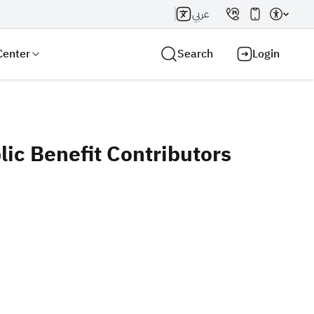
عربي
Center
Search
Login
ic Benefit Contributors
Search AI
Search