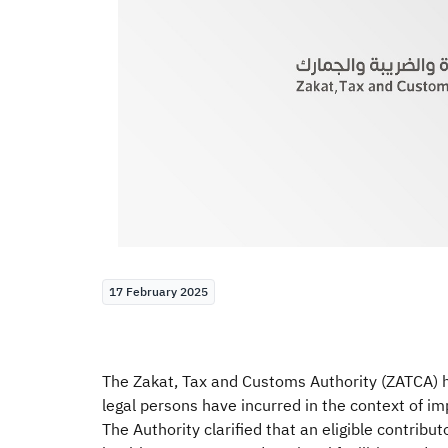
17 February 2025
The Zakat, Tax and Customs Authority (ZATCA) ha
legal persons have incurred in the context of im
The Authority clarified that an eligible contrib