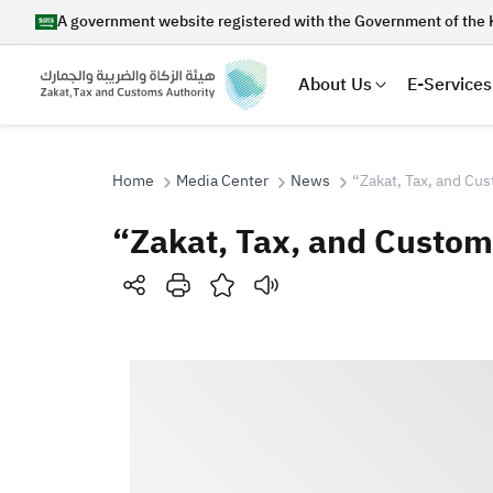
A government website registered with the Government of the 
About Us
E-Services
Home
Media Center
News
“Zakat, Tax, and Cus
“Zakat, Tax, and Customs
Search
Suggestions
Zakat
Customs
VAT
Tax Dec