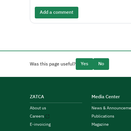
Add a comment
Yes
No
Was this page useful?
ZATCA
Media Center
About us
News & Announceme
Careers
Publications
E-invoicing
Magazine