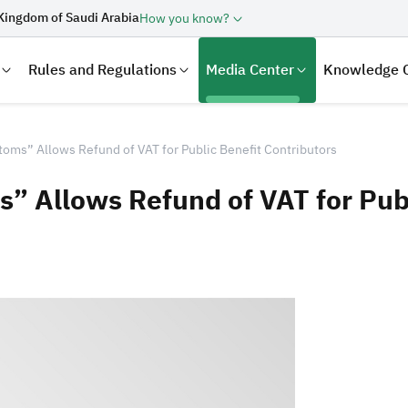
Kingdom of Saudi Arabia
How you know?
Rules and Regulations
Media Center
Knowledge 
toms” Allows Refund of VAT for Public Benefit Contributors
” Allows Refund of VAT for Publ
laration
Real Estate Transactions