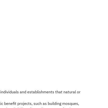
individuals and establishments that natural or
lic benefit projects, such as building mosques,