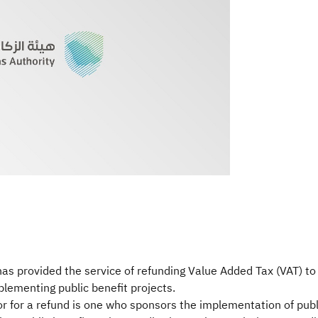
s provided the service of refunding Value Added Tax (VAT) to 
plementing public benefit projects.
utor for a refund is one who sponsors the implementation of pub