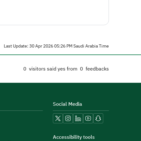
Last Update: 30 Apr 2026 05:26 PM Saudi Arabia Time
0
visitors said yes from
0
feedbacks
Social Media
Accessibility tools