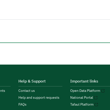
Help & Support
Important links
nts
Contact us
Open Data Platform
Help and support requests
National Portal
FAQs
Tafaul Platform