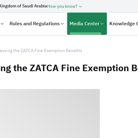
Kingdom of Saudi Arabia
How you know?
Rules and Regulations
Media Center
Knowledge 
essing the ZATCA Fine Exemption Benefits
ing the ZATCA Fine Exemption B
laration
Real Estate Transactions