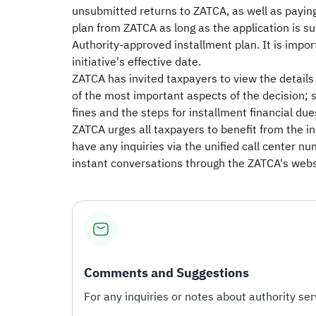
unsubmitted returns to ZATCA, as well as paying
plan from ZATCA as long as the application is subm
Authority-approved installment plan. It is import
initiative's effective date.
ZATCA has invited taxpayers to view the details o
of the most important aspects of the decision; s
fines and the steps for installment financial dues
ZATCA urges all taxpayers to benefit from the i
have any inquiries via the unified call center n
instant conversations through the ZATCA's websi
Comments and Suggestions
For any inquiries or notes about authority serv