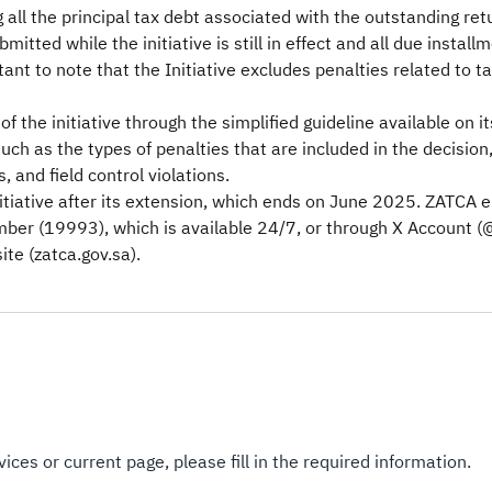
 all the principal tax debt associated with the outstanding re
itted while the initiative is still in effect and all due instal
ant to note that the Initiative excludes penalties related to t
f the initiative through the simplified guideline available on 
uch as the types of penalties that are included in the decision
, and field control violations.
nitiative after its extension, which ends on June 2025. ZATCA 
umber (19993), which is available 24/7, or through X Account (
te (zatca.gov.sa).
ices or current page, please fill in the required information.