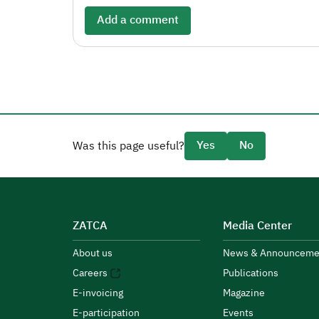
Add a comment
Yes
No
Was this page useful?
ZATCA
Media Center
About us
News & Announceme
Careers
Publications
E-invoicing
Magazine
E-participation
Events