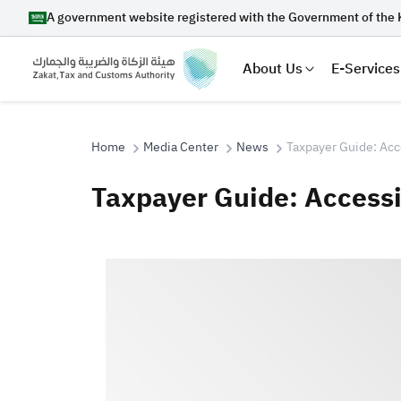
A government website registered with the Government of the 
About Us
E-Services
Home
Media Center
News
Taxpayer Guide: Acc
Taxpayer Guide: Access
Search
Suggestions
Zakat
Customs
VAT
Tax Dec