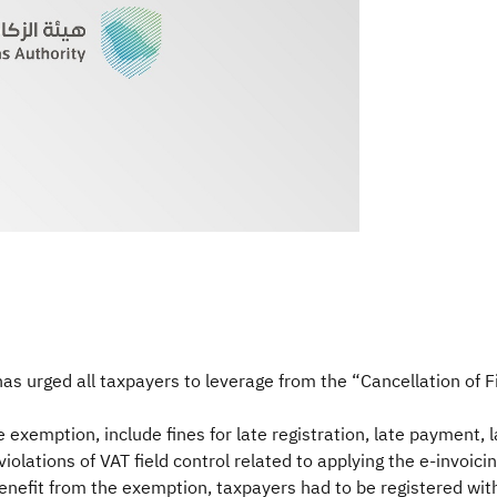
s urged all taxpayers to leverage from the “Cancellation of F
exemption, include fines for late registration, late payment, lat
 violations of VAT field control related to applying the e-invoic
 benefit from the exemption, taxpayers had to be registered wit