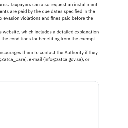
turns. Taxpayers can also request an installment
lments are paid by the due dates specified in the
ax evasion violations and fines paid before the
its website, which includes a detailed explanation
, the conditions for benefiting from the exempt
encourages them to contact the Authority if they
@Zatca_Care), e-mail (info@zatca.gov.sa), or