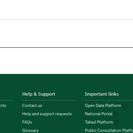
Help & Support
Important links
nts
Contact us
Open Data Platform
Help and support requests
National Portal
FAQs
Tafaul Platform
Glossary
Public Consultation Platf