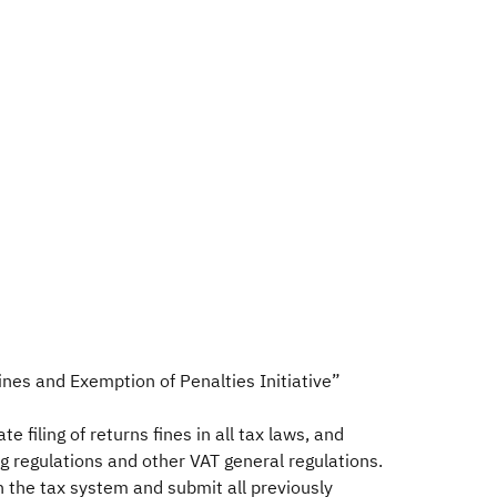
ines and Exemption of Penalties Initiative”
e filing of returns fines in all tax laws, and
ing regulations and other VAT general regulations.
h the tax system and submit all previously