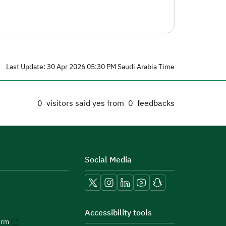
Last Update: 30 Apr 2026 05:30 PM Saudi Arabia Time
0
visitors said yes from
0
feedbacks
Social Media
Accessibility tools
orm