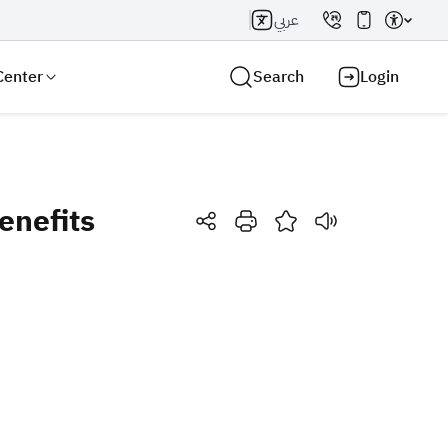
عربي
Center
Search
Login
enefits
Search AI
Search