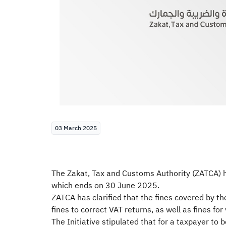
03 March 2025
The Zakat, Tax and Customs Authority (ZATCA) ha
which ends on 30 June 2025.
ZATCA has clarified that the fines covered by the 
fines to correct VAT returns, as well as fines for
The Initiative stipulated that for a taxpayer to