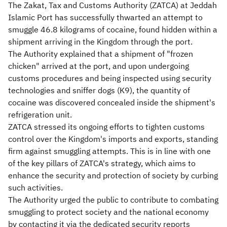
​​The Zakat, Tax and Customs Authority (ZATCA) at Jeddah
Islamic Port has successfully thwarted an attempt to
smuggle 46.8 kilograms of cocaine, found hidden within a
shipment arriving in the Kingdom through the port.
The Authority explained that a shipment of "frozen
chicken" arrived at the port, and upon undergoing
customs procedures and being inspected using security
technologies and sniffer dogs (K9), the quantity of
cocaine was discovered concealed inside the shipment's
refrigeration unit.
ZATCA stressed its ongoing efforts to tighten customs
control over the Kingdom's imports and exports, standing
firm against smuggling attempts. This is in line with one
of the key pillars of ZATCA's strategy, which aims to
enhance the security and protection of society by curbing
such activities.
The Authority urged the public to contribute to combating
smuggling to protect society and the national economy
by contacting it via the dedicated security reports