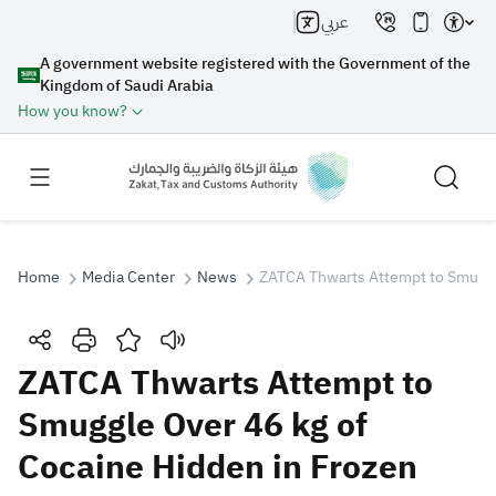
عربي
A government website registered with the Government of the
Kingdom of Saudi Arabia
How you know?
Home
Media Center
News
ZATCA Thwarts Attempt to Smuggle
Search
ZATCA Thwarts Attempt to
Smuggle Over 46 kg of
Search AI
Search
Cocaine Hidden in Frozen
Suggestions