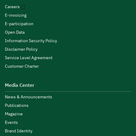
Careers
E-invoicing
E-participation
Open Data
Information Security Policy
Disclaimer Policy
Service Level Agreement
Customer Charter
Media Center
News & Announcements
Publications
Magazine
Events
Brand Identity