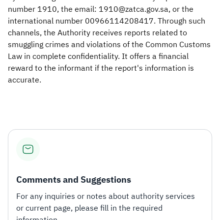
number 1910, the email: 1910@zatca.gov.sa, or the
international number 00966114208417. Through such
channels, the Authority receives reports related to
smuggling crimes and violations of the Common Customs
Law in complete confidentiality. It offers a financial
reward to the informant if the report's information is
accurate.
Comments and Suggestions
For any inquiries or notes about authority services
or current page, please fill in the required