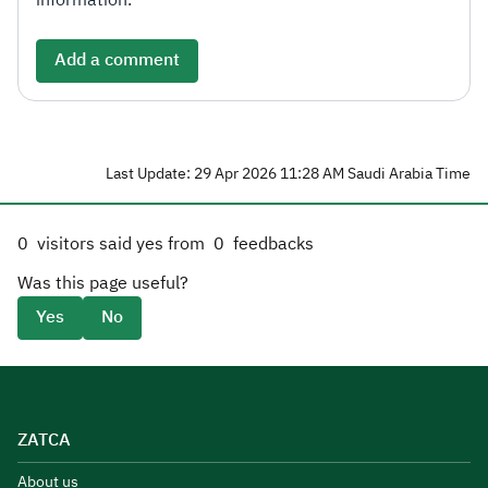
information.
Add a comment
Last Update: 29 Apr 2026 11:28 AM Saudi Arabia Time
0
visitors said yes from
0
feedbacks
Was this page useful?
Yes
No
ZATCA
About us