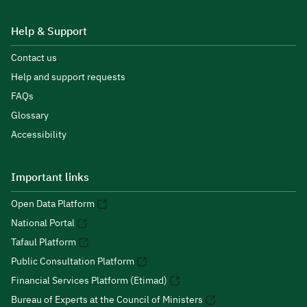
Help & Support
Contact us
Help and support requests
FAQs
Glossary
Accessibility
Important links
Open Data Platform
National Portal
Tafaul Platform
Public Consultation Platform
Financial Services Platform (Etimad)
Bureau of Experts at the Council of Ministers