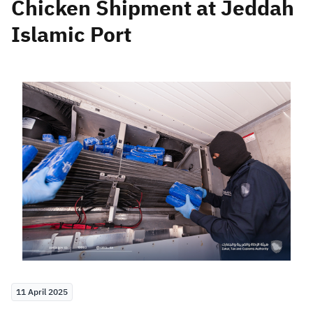
Chicken Shipment at Jeddah
Islamic Port
Zakat
Customs
VAT
Tax Declaration
Real Estate Transactions
11 April 2025