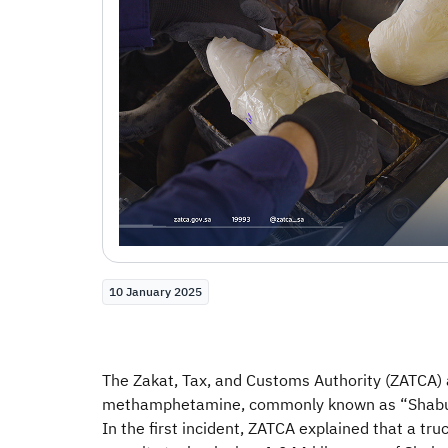
10 January 2025
The Zakat, Tax, and Customs Authority (ZATCA) 
methamphetamine, commonly known as “Shabu”, w
In the first incident, ZATCA explained that a t