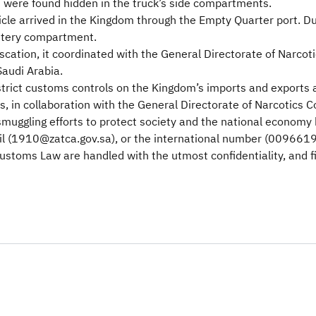
u were found hidden in the truck’s side compartments.
hicle arrived in the Kingdom through the Empty Quarter port. 
attery compartment.
scation, it coordinated with the General Directorate of Narcot
Saudi Arabia.
trict customs controls on the Kingdom’s imports and exports
s, in collaboration with the General Directorate of Narcotics C
smuggling efforts to protect society and the national economy 
l (1910@zatca.gov.sa), or the international number (0096619
Customs Law are handled with the utmost confidentiality, and 