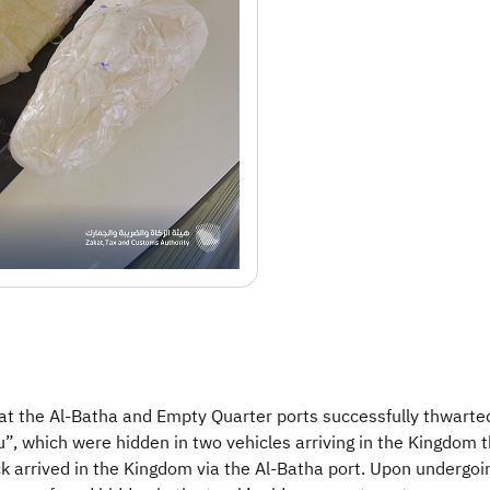
at the Al-Batha and Empty Quarter ports successfully thwarte
hich were hidden in two vehicles arriving in the Kingdom th
ruck arrived in the Kingdom via the Al-Batha port. Upon underg