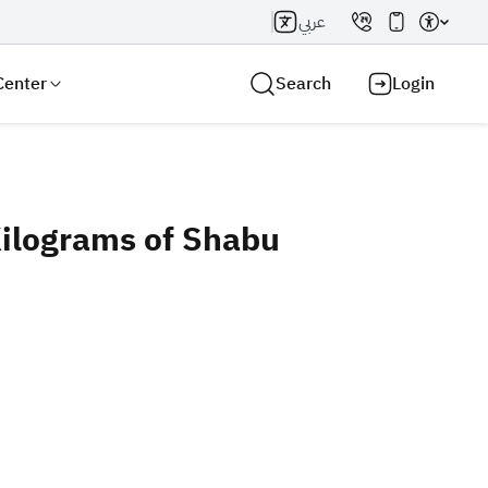
عربي
Center
Search
Login
ilograms of Shabu
Search AI
Search