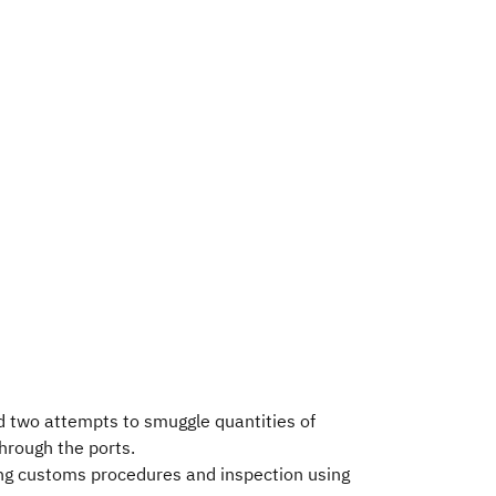
d two attempts to smuggle quantities of
rough the ports.
oing customs procedures and inspection using