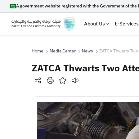
A government website registered with the Government of the 
About Us
E-Services
Home
Media Center
News
ZATCA Thwarts Two 
ZATCA Thwarts Two Atte
Search
Suggestions
Zakat
Customs
VAT
Tax Dec