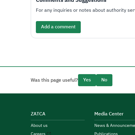
For any inquiries or notes about authority serv
Add a comment
Yes
No
Was this page useful?
ZATCA
Media Center
About us
News & Announceme
Careers
Publications