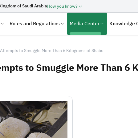
Kingdom of Saudi Arabia
How you know?
Rules and Regulations
Media Center
Knowledge 
Attempts to Smuggle More Than 6 Kilograms of Shabu
mpts to Smuggle More Than 6 K
laration
Real Estate Transactions