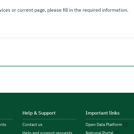
ices or current page, please fill in the required information.
Help & Support
Important links
nts
Contact us
Open Data Platform
Help and support requests
National Portal