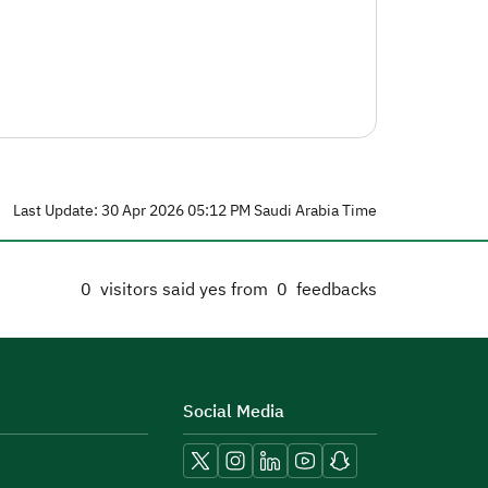
Last Update: 30 Apr 2026 05:12 PM Saudi Arabia Time
0
visitors said yes from
0
feedbacks
Social Media