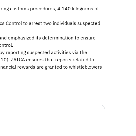
During customs procedures, 4.140 kilograms of
ics Control to arrest two individuals suspected
 and emphasized its determination to ensure
ontrol.
by reporting suspected activities via the
10). ZATCA ensures that reports related to
financial rewards are granted to whistleblowers