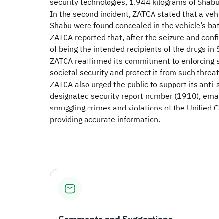
security technologies, 1.944 kilograms of Shab
In the second incident, ZATCA stated that a ve
Shabu were found concealed in the vehicle’s b
ZATCA reported that, after the seizure and confi
of being the intended recipients of the drugs in 
ZATCA reaffirmed its commitment to enforcing s
societal security and protect it from such threat
ZATCA also urged the public to support its anti-
designated security report number (1910), emai
smuggling crimes and violations of the Unified 
providing accurate information.
Comments and Suggestions