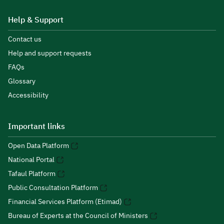
Help & Support
Contact us
Help and support requests
FAQs
Glossary
Accessibility
Important links
Open Data Platform
National Portal
Tafaul Platform
Public Consultation Platform
Financial Services Platform (Etimad)
Bureau of Experts at the Council of Ministers