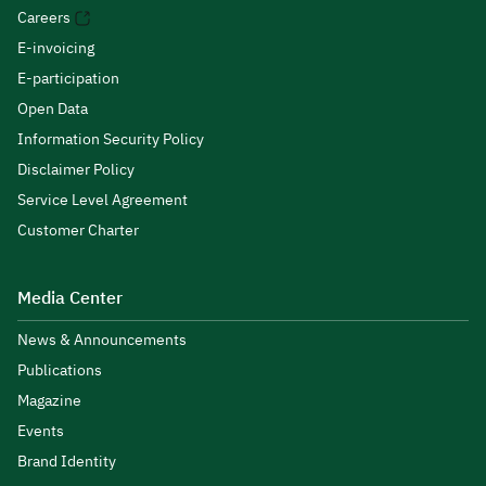
Careers
E-invoicing
E-participation
Open Data
Information Security Policy
Disclaimer Policy
Service Level Agreement
Customer Charter
Media Center
News & Announcements
Publications
Magazine
Events
Brand Identity