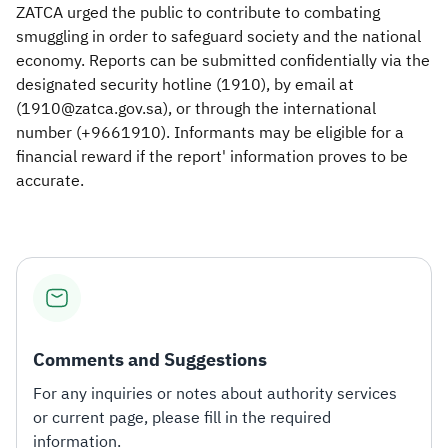
ZATCA urged the public to contribute to combating
smuggling in order to safeguard society and the national
economy. Reports can be submitted confidentially via the
designated security hotline (1910), by email at
(1910@zatca.gov.sa), or through the international
number (+9661910). Informants may be eligible for a
financial reward if the report' information proves to be
accurate.​​
Comments and Suggestions
For any inquiries or notes about authority services
or current page, please fill in the required
information.