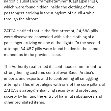
narcotic substance “amphetamine" (Captagon Pills),
which were found hidden inside the clothing of two
passengers arriving in the Kingdom of Saudi Arabia
through the airport.
ZATCA clarified that in the first attempt, 34,588 pills
were discovered concealed within the clothing of a
passenger arriving on one of the flights. In the second
attempt, 34,457 pills were found hidden in the same
manner as in the previous case.​
The Authority reaffirmed its continued commitment to
strengthening customs control over Saudi Arabia's
imports and exports and to confronting all smuggling
attempts. This effort aligns with one of the core pillars of
ZATCA's strategy: enhancing security and protecting
society by limiting the entry of harmful substances and
other prohibited items.