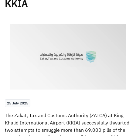
KKIA
Zakat
Customs
VAT
Tax Declaration
Real Estate Transactions
25 July 2025
​The Zakat, Tax and Customs Authority (ZATCA) at King
Khalid International Airport (KKIA) successfully thwarted
two attempts to smuggle more than 69,000 pills of the