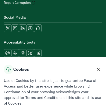
Report Corruption
Social Media
Accessibility tools
Download mobile applications
Cookies
Use of Cookies by this site is just to guarantee Ease of
Access and better user experience while browsing.
Continuation of your browsing acknowledges your
Privacy Policy
Terms of Use
Site Map
approval for Terms and Conditions of this site and its use
of Cookies.