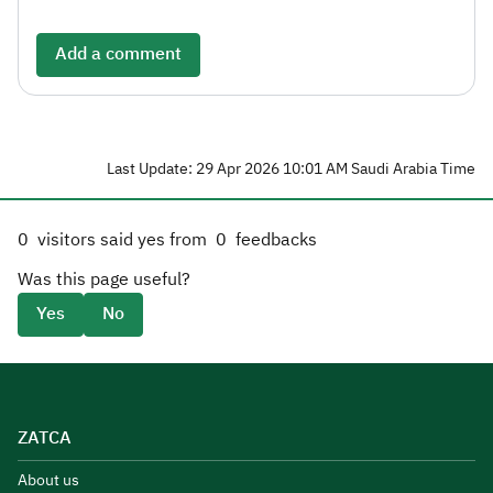
Add a comment
Last Update: 29 Apr 2026 10:01 AM Saudi Arabia Time
0
visitors said yes from
0
feedbacks
Was this page useful?
Yes
No
ZATCA
About us