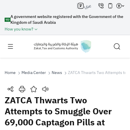
عربي
A government website registered with the Government of the
Kingdom of Saudi Arabia
How you know?
Home
Media Center
News
ZATCA Thwarts Two Attempts to S
Search
ZATCA Thwarts Two
Attempts to Smuggle Over
Search AI
Search
69,000 Captagon Pills at
Suggestions