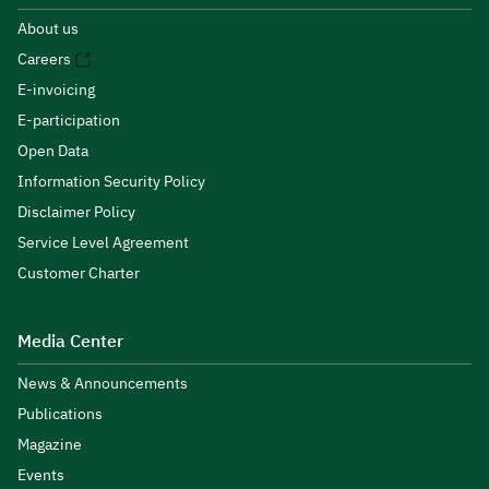
About us
Careers
E-invoicing
E-participation
Open Data
Information Security Policy
Disclaimer Policy
Service Level Agreement
Customer Charter
Media Center
News & Announcements
Publications
Magazine
Events