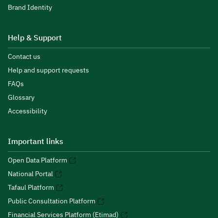
Brand Identity
Help & Support
Contact us
Help and support requests
FAQs
Glossary
Accessibility
Important links
Open Data Platform
National Portal
Tafaul Platform
Public Consultation Platform
Financial Services Platform (Etimad)