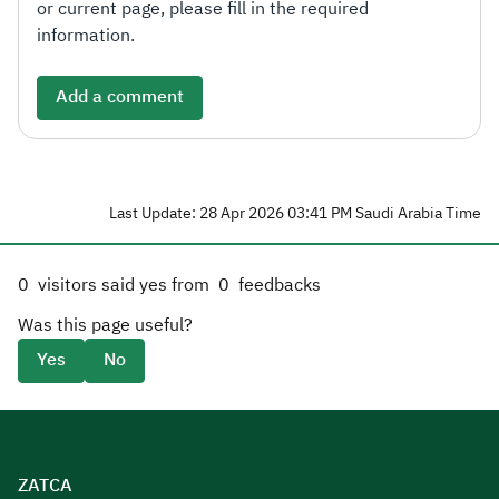
or current page, please fill in the required
information.
Add a comment
Last Update: 28 Apr 2026 03:41 PM Saudi Arabia Time
0
visitors said yes from
0
feedbacks
Was this page useful?
Yes
No
ZATCA