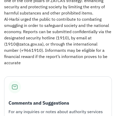
one of the core pillars of ZATCA’s strategy: enhancing
security and protecting society by limiting the entry of
harmful substances and other prohibited items.
Al-Harbi urged the public to contribute to combating
smuggling in order to safeguard society and the national
economy. Reports can be submitted confidentially via the
designated security hotline (1910), by email at
(1910@zatca.gov.sa), or through the international
number (+9661910). Informants may be eligible for a
financial reward if the report’s information proves to be
accurate
Comments and Suggestions
For any inquiries or notes about authority services