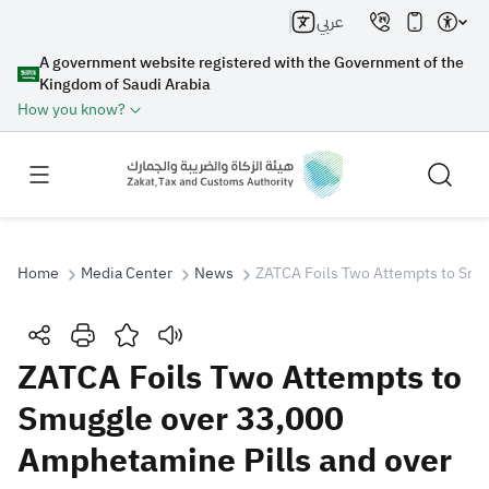
عربي
A government website registered with the Government of the
Kingdom of Saudi Arabia
How you know?
Home
Media Center
News
ZATCA Foils Two Attempts to Smu
Search
ZATCA Foils Two Attempts to
Smuggle over 33,000
Search AI
Search
Amphetamine Pills and over
Suggestions