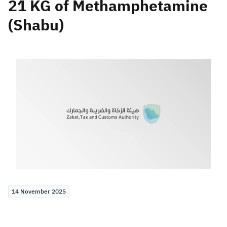
21 KG of Methamphetamine
(Shabu)
Zakat
Customs
VAT
Tax Declaration
Real Estate Transactions
14 November 2025