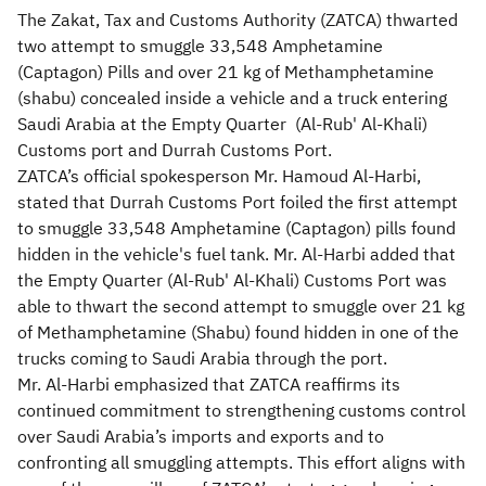
The Zakat, Tax and Customs Authority (ZATCA) thwarted
two attempt to smuggle 33,548 Amphetamine
(Captagon) Pills and over 21 kg of Methamphetamine
(shabu) concealed inside a vehicle and a truck entering
Saudi Arabia at the Empty Quarter (Al-Rub' Al-Khali)
Customs port and Durrah Customs Port.
ZATCA’s official spokesperson Mr. Hamoud Al-Harbi,
stated that Durrah Customs Port foiled the first attempt
to smuggle 33,548 Amphetamine (Captagon) pills found
hidden in the vehicle's fuel tank. Mr. Al-Harbi added that
the Empty Quarter (Al-Rub' Al-Khali) Customs Port was
able to thwart the second attempt to smuggle over 21 kg
of Methamphetamine (Shabu) found hidden in one of the
trucks coming to Saudi Arabia through the port.
Mr. Al-Harbi emphasized that ZATCA reaffirms its
continued commitment to strengthening customs control
over Saudi Arabia’s imports and exports and to
confronting all smuggling attempts. This effort aligns with