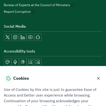
Bureau of Experts at the Council of Ministers
Report Corruption
Social Media
Accessibility tools
Download mobile applications
Cookies
Use of Cookies by this site is just to guarantee Ease of
Access and better user experience while browsing.
Continuation of your browsing acknowledges your
Privacy Policy
Terms of Use
Site Map