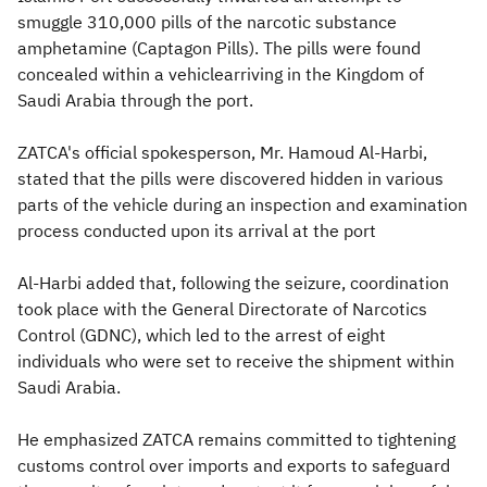
smuggle 310,000 pills of the narcotic substance
amphetamine (Captagon Pills). The pills were found
concealed within a vehiclearriving in the Kingdom of
Saudi Arabia through the port.
ZATCA's official spokesperson, Mr. Hamoud Al-Harbi,
stated that the pills were discovered hidden in various
parts of the vehicle during an inspection and examination
process conducted upon its arrival at the port
Al-Harbi added that, following the seizure, coordination
took place with the General Directorate of Narcotics
Control (GDNC), which led to the arrest of eight
individuals who were set to receive the shipment within
Saudi Arabia.
He emphasized ZATCA remains committed to tightening
customs control over imports and exports to safeguard