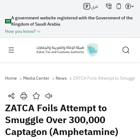
عربي
A government website registered with the Government of the
Kingdom of Saudi Arabia
How you know?
Home
Media Center
News
ZATCA Foils Attempt to Smuggle O
Search
ZATCA Foils Attempt to
Smuggle Over 300,000
Search AI
Search
Captagon (Amphetamine)
Suggestions