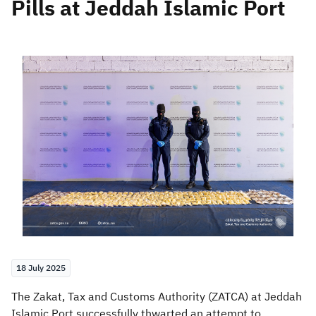
Pills at Jeddah Islamic Port
Zakat
Customs
VAT
Tax Declaration
Real Estate Transactions
18 July 2025
​​The Zakat, Tax and Customs Authority (ZATCA) at Jeddah
Islamic Port successfully thwarted an attempt to