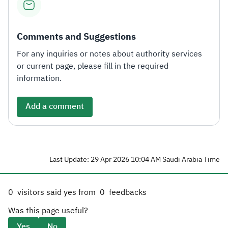
Comments and Suggestions
For any inquiries or notes about authority services
or current page, please fill in the required
information.
Add a comment
Last Update: 29 Apr 2026 10:04 AM Saudi Arabia Time
0
visitors said yes from
0
feedbacks
Was this page useful?
Yes
No