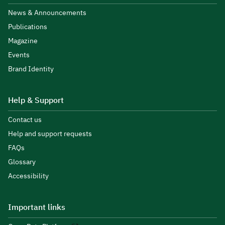
News & Announcements
Publications
Magazine
Events
Brand Identity
Help & Support
Contact us
Help and support requests
FAQs
Glossary
Accessibility
Important links