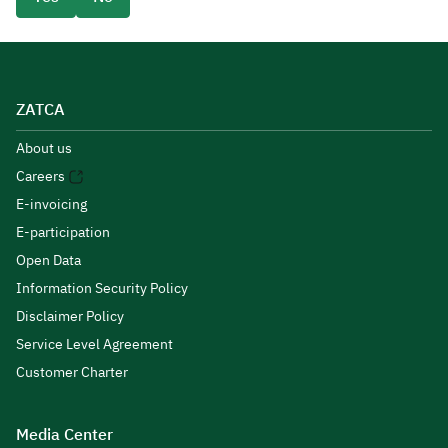
ZATCA
About us
Careers
E-invoicing
E-participation
Open Data
Information Security Policy
Disclaimer Policy
Service Level Agreement
Customer Charter
Media Center