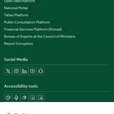
Open Data Platform
National Portal
Tafaul Platform
Public Consultation Platform
Financial Services Platform (Etimad)
Bureau of Experts at the Council of Ministers
Report Corruption
Social Media
Accessibility tools
Download mobile applications