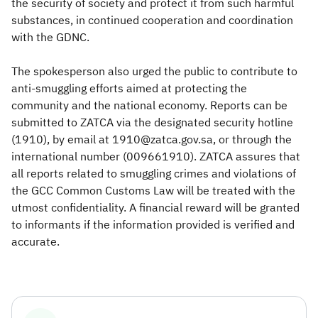
the security of society and protect it from such harmful
substances, in continued cooperation and coordination
with the GDNC.
The spokesperson also urged the public to contribute to
anti-smuggling efforts aimed at protecting the
community and the national economy. Reports can be
submitted to ZATCA via the designated security hotline
(1910), by email at 1910@zatca.gov.sa, or through the
international number (009661910). ZATCA assures that
all reports related to smuggling crimes and violations of
the GCC Common Customs Law will be treated with the
utmost confidentiality. A financial reward will be granted
to informants if the information provided is verified and
accurate.