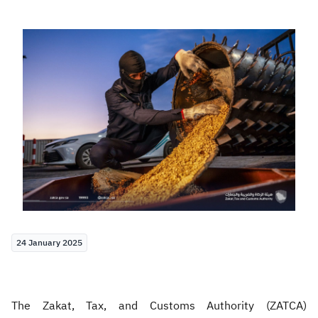
Zakat
Customs
VAT
Tax Declaration
Real Estate Transactions
24 January 2025
The Zakat, Tax, and Customs Authority (ZATCA)