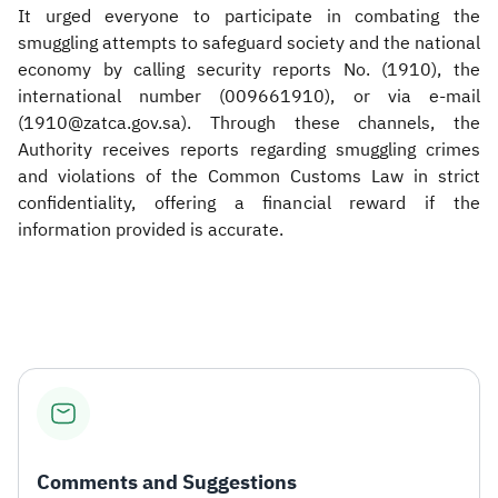
It urged everyone to participate in combating the
smuggling attempts to safeguard society and the national
economy by calling security reports No. (1910), the
international number (009661910), or via e-mail
(1910@zatca.gov.sa). Through these channels, the
Authority receives reports regarding smuggling crimes
and violations of the Common Customs Law in strict
confidentiality, offering a financial reward if the
information provided is accurate.​
Comments and Suggestions