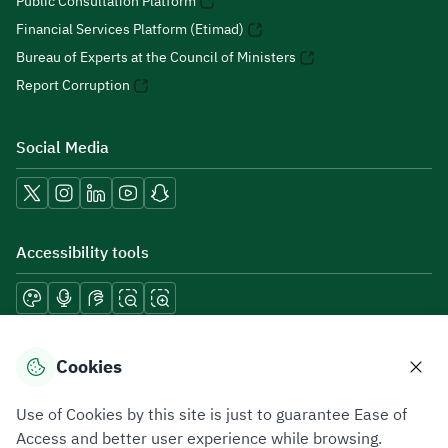
Public Consultation Platform
Financial Services Platform (Etimad)
Bureau of Experts at the Council of Ministers
Report Corruption
Social Media
Accessibility tools
Download mobile applications
Cookies
Use of Cookies by this site is just to guarantee Ease of
Access and better user experience while browsing.