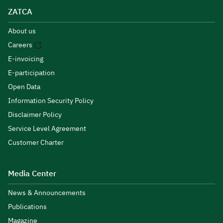
ZATCA
About us
Careers
E-invoicing
E-participation
Open Data
Information Security Policy
Disclaimer Policy
Service Level Agreement
Customer Charter
Media Center
News & Announcements
Publications
Magazine