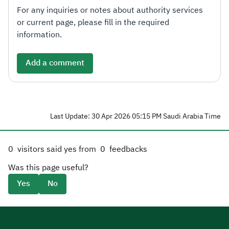
For any inquiries or notes about authority services
or current page, please fill in the required
information.
Add a comment
Last Update: 30 Apr 2026 05:15 PM Saudi Arabia Time
0
visitors said yes from
0
feedbacks
Was this page useful?
Yes
No