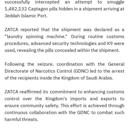
successfully intercepted an attempt to smuggle
1,482,132 Captagon pills hidden in a shipment arriving at
Jeddah Islamic Port.
ZATCA reported that the shipment was declared as a
“laundry spinning machine." During routine customs
procedures, advanced security technologies and K9 were
used, revealing the pills concealed within the shipment.
Following the seizure, coordination with the General
Directorate of Narcotics Control (GDNC) led to the arrest
of the recipients inside the Kingdom of Saudi Arabia.
ZATCA reaffirmed its commitment to enhancing customs
control over the Kingdom's imports and exports to
ensure community safety. This effort is achieved through
continuous collaboration with the GDNC to combat such
harmful threats.