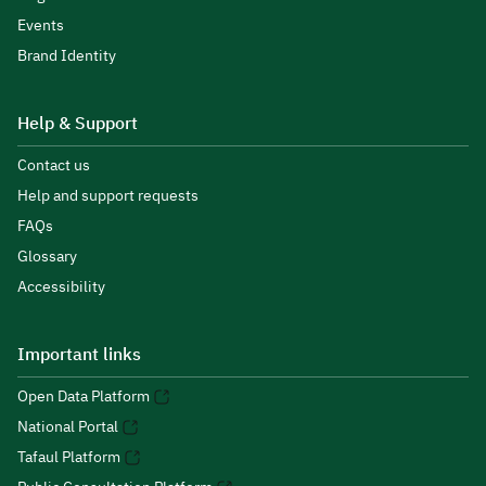
Events
Brand Identity
Help & Support
Contact us
Help and support requests
FAQs
Glossary
Accessibility
Important links
Open Data Platform
National Portal
Tafaul Platform