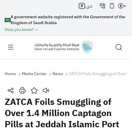
عربي
A government website registered with the Government of the
Kingdom of Saudi Arabia
How you know?
Home
Media Center
News
ZATCA Foils Smuggling of Over 1.4 
Search
ZATCA Foils Smuggling of
Over 1.4 Million Captagon
Search AI
Search
Pills at Jeddah Islamic Port
Suggestions