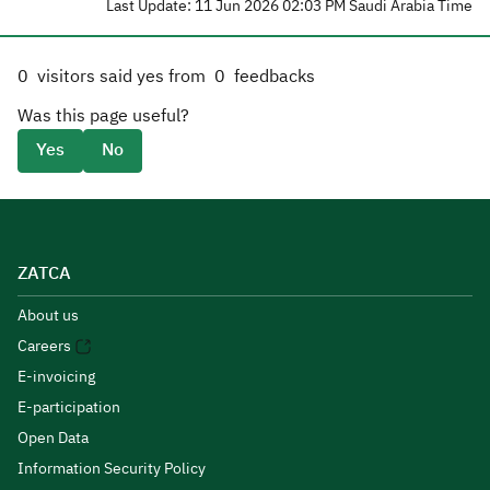
Last Update: 11 Jun 2026 02:03 PM Saudi Arabia Time
0
visitors said yes from
0
feedbacks
Was this page useful?
Yes
No
ZATCA
About us
Careers
E-invoicing
E-participation
Open Data
Information Security Policy