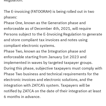
Regulation.
The E-invoicing (FATOORAH) is being rolled out in two
phases:
Phase One, known as the Generation phase and
enforceable as of December 4th, 2021, will require
Persons subject to the E-Invoicing Regulation to generate
and store compliant tax invoices and notes using
compliant electronic systems.
Phase Two, known as the Integration phase and
enforceable starting from January 1st 2023 and
implemented in waves by targeted taxpayer groups.
During this phase, subjective taxpayers must comply with
Phase Two business and technical requirements for the
electronic invoices and electronic solutions, and the
integration with ZATCA’s system. Taxpayers will be
notified by ZATCA on the date of their integration at least
6 months in advance.