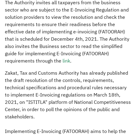
The Authority invites all taxpayers from the business
sector who are subject to the E-Invoicing Regulation and
solution providers to view the resolution and check the
requirements to ensure their readiness before the
effective date of implementing e-invoicing (FATOORAH)
that is scheduled for December 4th, 2021. The Authority
also invites the Business sector to read the simplified
guide for implementing E-Invoicing (FATOORAH)
requirements through the
link
.
Zakat, Tax and Customs Authority has already published
the draft resolution of the controls, requirements,
technical specifications and procedural rules necessary
to implement E-Invoicing regulations on March 18th,
2021, on "ISTITLA" platform of National Competitiveness
Center, in order to poll the opinions of the public and
stakeholders.
Implementing E-Invoicing (FATOORAH) aims to help the