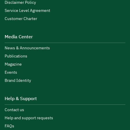
Disclaimer Policy
Service Level Agreement
Customer Charter
Media Center
News & Announcements
Publications
Magazine
Events
Brand Identity
Help & Support
Contact us
Help and support requests
FAQs