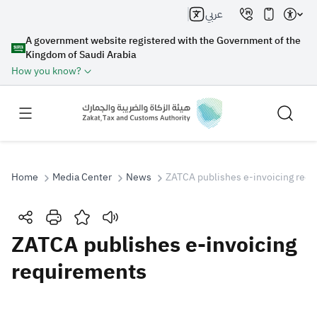
عربي
A government website registered with the Government of the
Kingdom of Saudi Arabia
How you know?
Home
Media Center
News
ZATCA publishes e-invoicing req
Search
ZATCA publishes e-invoicing
requirements
Search AI
Search
Suggestions