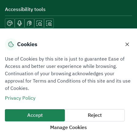
Accessibility tools
Download mobile applications
Cookies
Use of Cookies by this site is just to guarantee Ease of
Access and better user experience while browsing.
Continuation of your browsing acknowledges your
Privacy Policy
Terms of Use
Site Map
approval for Terms and Conditions of this site and its use
of Cookies.
All rights reserved 2026 © ZATCA.GOV.SA
Privacy Policy
Developed and Maintained by Zakat, Tax and Customs Authority
Last update for site was
06 August 2026 10:32 AM
Accept
Reject
Manage Cookies