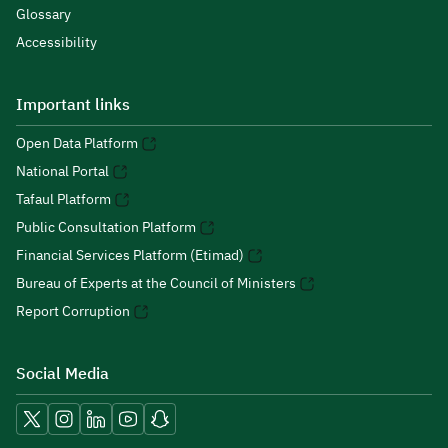
Glossary
Accessibility
Important links
Open Data Platform
National Portal
Tafaul Platform
Public Consultation Platform
Financial Services Platform (Etimad)
Bureau of Experts at the Council of Ministers
Report Corruption
Social Media