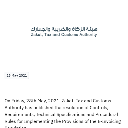
Zakat
Customs
VAT
Tax Declaration
Real Estate Transactions
28 May 2021
On Friday, 28th May, 2021, Zakat, Tax and Customs
Authority has published the resolution of Controls,
Requirements, Technical Specifications and Procedural
Rules for Implementing the Provisions of the E-Invoicing