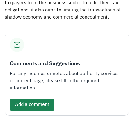
taxpayers from the business sector to fulfill their tax
obligations, it also aims to limiting the transactions of
shadow economy and commercial concealment.
Comments and Suggestions
For any inquiries or notes about authority services
or current page, please fill in the required
information.
Add a comment