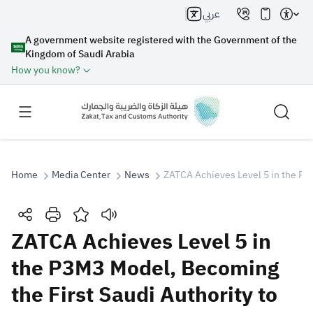
عربي
A government website registered with the Government of the
Kingdom of Saudi Arabia
How you know?
Home
Media Center
News
ZATCA Achieves Level 5 in the P3
Search
ZATCA Achieves Level 5 in
the P3M3 Model, Becoming
Search AI
Search
the First Saudi Authority to
Suggestions