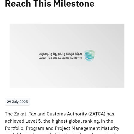
Reach This Milestone
Zakat
Customs
VAT
Tax Declaration
Real Estate Transactions
29 July 2025
​The Zakat, Tax and Customs Authority (ZATCA) has
achieved Level 5, the highest global ranking, in the
Portfolio, Program and Project Management Maturity