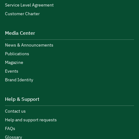
Service Level Agreement
Customer Charter
Media Center
News & Announcements
Publications
Magazine
Events
Brand Identity
Help & Support
Contact us
Help and support requests
FAQs
Glossary