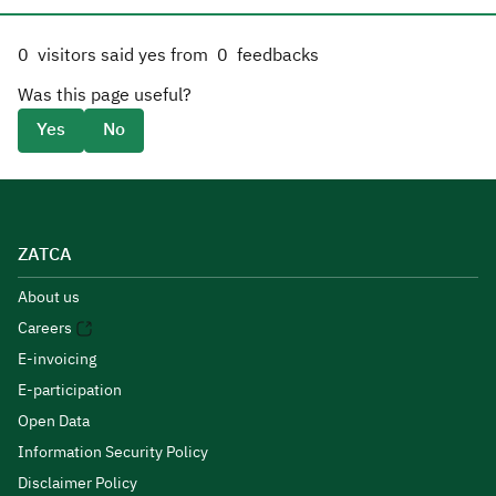
0
visitors said yes from
0
feedbacks
Was this page useful?
Yes
No
ZATCA
About us
Careers
E-invoicing
E-participation
Open Data
Information Security Policy
Disclaimer Policy