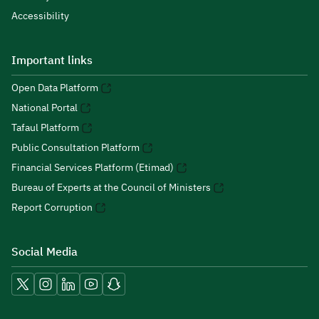
Accessibility
Important links
Open Data Platform
National Portal
Tafaul Platform
Public Consultation Platform
Financial Services Platform (Etimad)
Bureau of Experts at the Council of Ministers
Report Corruption
Social Media