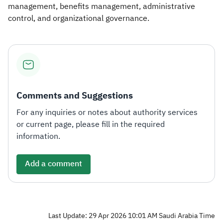
management, benefits management, administrative
control, and organizational governance.​
Comments and Suggestions
For any inquiries or notes about authority services
or current page, please fill in the required
information.
Add a comment
Last Update: 29 Apr 2026 10:01 AM Saudi Arabia Time