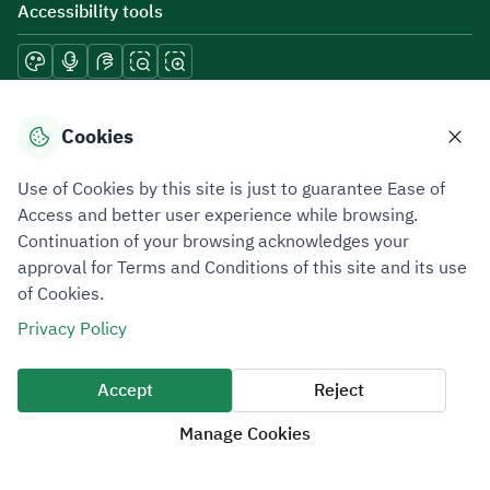
Accessibility tools
Download mobile applications
Cookies
Use of Cookies by this site is just to guarantee Ease of
Access and better user experience while browsing.
Continuation of your browsing acknowledges your
Privacy Policy
Terms of Use
Site Map
approval for Terms and Conditions of this site and its use
of Cookies.
All rights reserved 2026 © ZATCA.GOV.SA
Privacy Policy
Developed and Maintained by Zakat, Tax and Customs Authority
Last update for site was
10 August 2026 09:03 AM
Accept
Reject
Manage Cookies