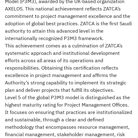
Model (P3M3), awarded by the UK-based organization
AXELOS. This national achievement reflects ZATCA’s
commitment to project management excellence and the
adoption of global best practices. ZATCA is the first Saudi
authority to attain this advanced level in the
internationally recognized P3M3 framework.
This achievement comes as a culmination of ZATCA’s
systematic approach and institutional development
efforts across all areas of its operations and
responsibilities. Obtaining this certification reflects
excellence in project management and affirms the
Authority’s strong capability to implement its strategic
plan and deliver projects that fulfill its objectives.
Level 5 of the global P3M3 model is distinguished as the
highest maturity rating for Project Management Offices.
It focuses on ensuring that practices are institutionalized
and sustainable, through a clear and defined
methodology that encompasses resource management,
financial management, stakeholder management, risk