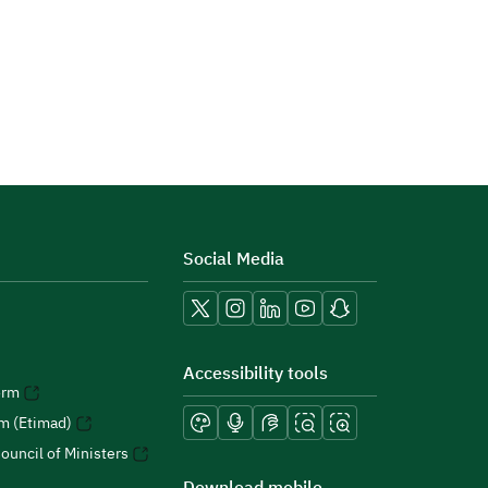
Social Media
Accessibility tools
orm
rm (Etimad)
ouncil of Ministers