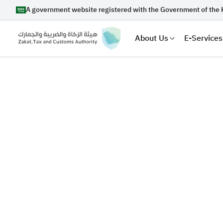
A government website registered with the Government of the 
About Us
E-Services
Search
Suggestions
Zakat
Customs
VAT
Tax Dec