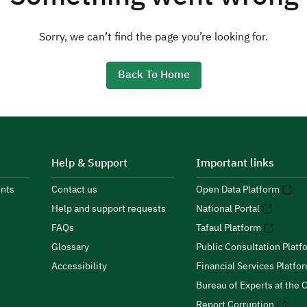
Sorry, we can’t find the page you’re looking for.
Back To Home
Help & Support
Important links
nts
Contact us
Open Data Platform
Help and support requests
National Portal
FAQs
Tafaul Platform
Glossary
Public Consultation Platf
Accessibility
Financial Services Platfo
Bureau of Experts at the C
Report Corruption