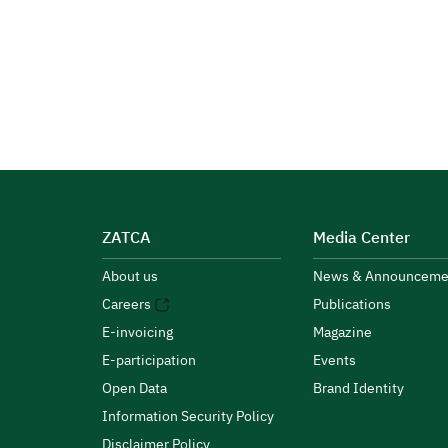
ZATCA
Media Center
About us
News & Announceme
Careers
Publications
E-invoicing
Magazine
E-participation
Events
Open Data
Brand Identity
Information Security Policy
Disclaimer Policy