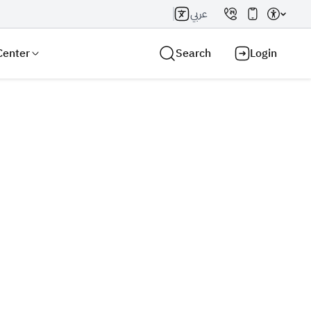
عربي
Center
Search
Login
Search AI
Search