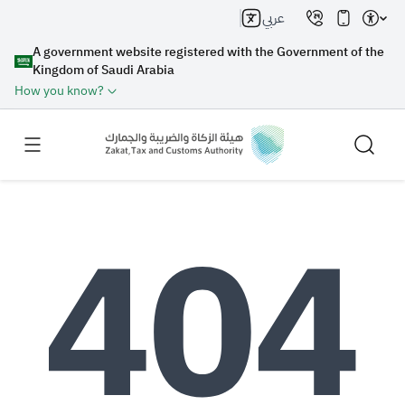
عربي
A government website registered with the Government of the
Kingdom of Saudi Arabia
How you know?
Search
Search AI
Search
Suggestions