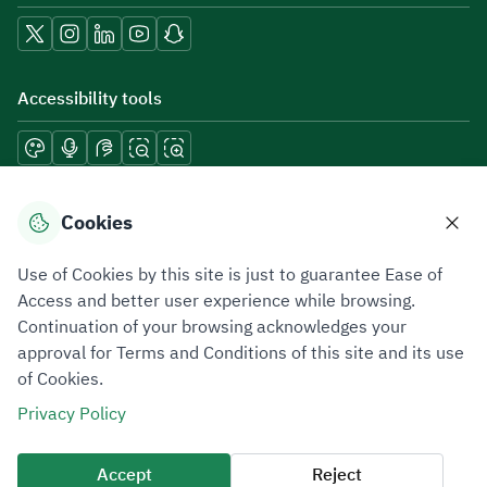
Accessibility tools
Download mobile applications
Cookies
Use of Cookies by this site is just to guarantee Ease of
Access and better user experience while browsing.
Continuation of your browsing acknowledges your
Privacy Policy
Terms of Use
Site Map
approval for Terms and Conditions of this site and its use
of Cookies.
All rights reserved 2026 © ZATCA.GOV.SA
Privacy Policy
Developed and Maintained by Zakat, Tax and Customs Authority
Last update for site was
07 August 2026 10:30 AM
Accept
Reject