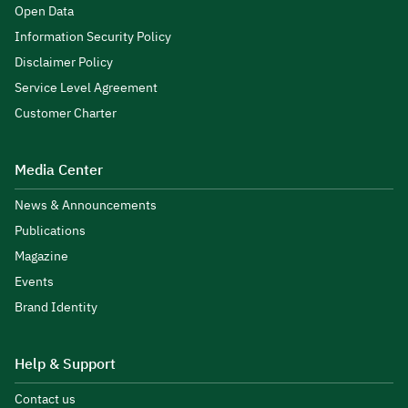
Open Data
Information Security Policy
Disclaimer Policy
Service Level Agreement
Customer Charter
Media Center
News & Announcements
Publications
Magazine
Events
Brand Identity
Help & Support
Contact us