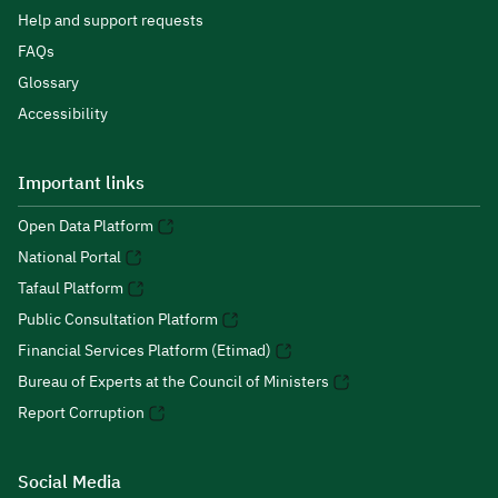
Help and support requests
FAQs
Glossary
Accessibility
Important links
Open Data Platform
National Portal
Tafaul Platform
Public Consultation Platform
Financial Services Platform (Etimad)
Bureau of Experts at the Council of Ministers
Report Corruption
Social Media