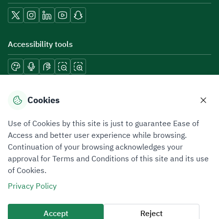
Accessibility tools
Download mobile applications
Cookies
Use of Cookies by this site is just to guarantee Ease of
Access and better user experience while browsing.
Continuation of your browsing acknowledges your
Privacy Policy
Terms of Use
Site Map
approval for Terms and Conditions of this site and its use
of Cookies.
All rights reserved 2026 © ZATCA.GOV.SA
Privacy Policy
Developed and Maintained by Zakat, Tax and Customs Authority
Last update for site was
05 August 2026 12:54 PM
Accept
Reject