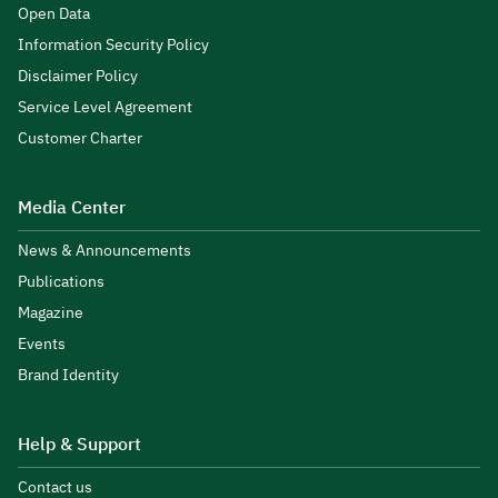
Open Data
Information Security Policy
Disclaimer Policy
Service Level Agreement
Customer Charter
Media Center
News & Announcements
Publications
Magazine
Events
Brand Identity
Help & Support
Contact us