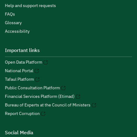
Help and support requests
FAQs
Glossary
Accessibility
Important links
Open Data Platform
National Portal
Tafaul Platform
Public Consultation Platform
Financial Services Platform (Etimad)
Bureau of Experts at the Council of Ministers
Report Corruption
Social Media