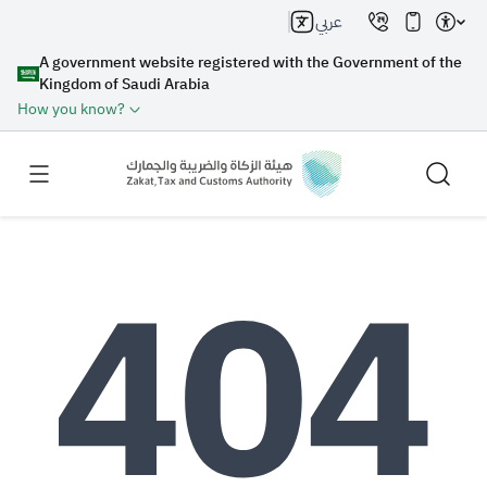
عربي
A government website registered with the Government of the
Kingdom of Saudi Arabia
How you know?
Search
Search AI
Search
Suggestions