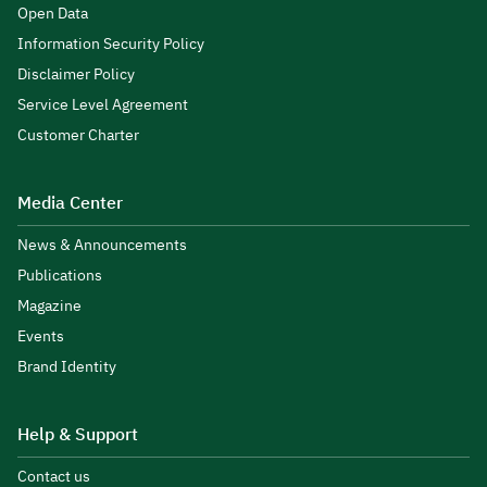
Open Data
Information Security Policy
Disclaimer Policy
Service Level Agreement
Customer Charter
Media Center
News & Announcements
Publications
Magazine
Events
Brand Identity
Help & Support
Contact us