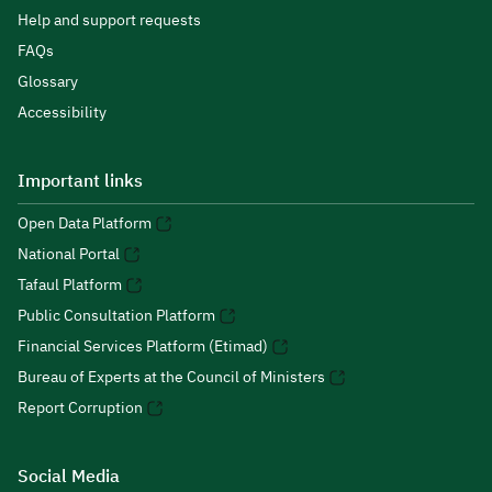
Help and support requests
FAQs
Glossary
Accessibility
Important links
Open Data Platform
National Portal
Tafaul Platform
Public Consultation Platform
Financial Services Platform (Etimad)
Bureau of Experts at the Council of Ministers
Report Corruption
Social Media