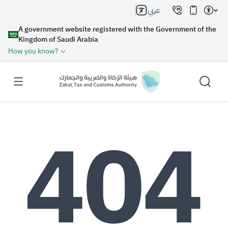
عربي
A government website registered with the Government of the
Kingdom of Saudi Arabia
How you know?
Search
Search AI
Search
Suggestions