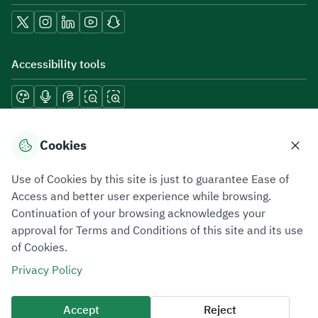
Accessibility tools
Download mobile applications
Cookies
Use of Cookies by this site is just to guarantee Ease of
Access and better user experience while browsing.
Continuation of your browsing acknowledges your
Privacy Policy
Terms of Use
Site Map
approval for Terms and Conditions of this site and its use
of Cookies.
All rights reserved 2026 © ZATCA.GOV.SA
Privacy Policy
Developed and Maintained by Zakat, Tax and Customs Authority
Last update for site was
07 August 2026 10:30 AM
Accept
Reject