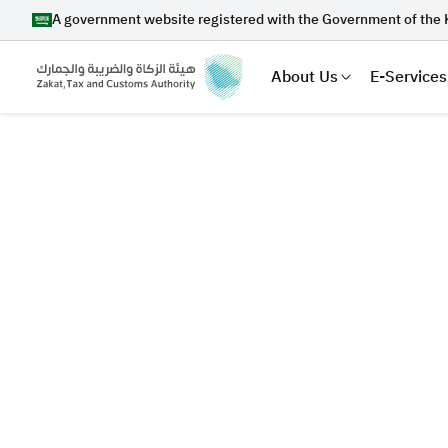
A government website registered with the Government of the 
About Us
E-Services
Search
Suggestions
Zakat
Customs
VAT
Tax Dec