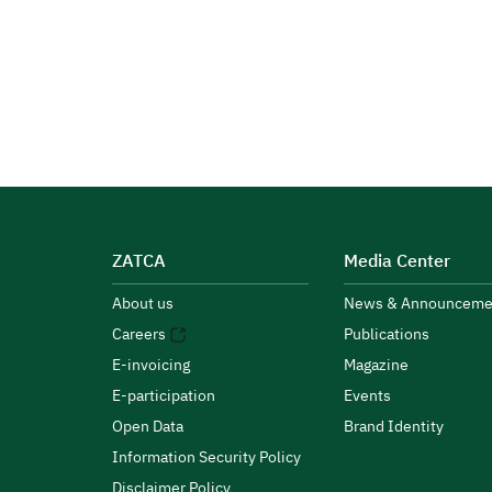
ZATCA
Media Center
About us
News & Announceme
Careers
Publications
E-invoicing
Magazine
E-participation
Events
Open Data
Brand Identity
Information Security Policy
Disclaimer Policy