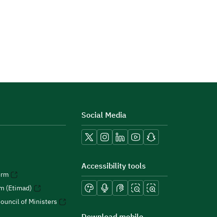
Social Media
Accessibility tools
orm
rm (Etimad)
ouncil of Ministers