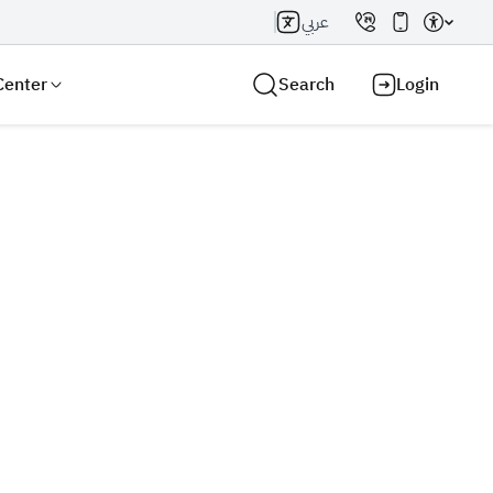
عربي
Center
Search
Login
Search AI
Search