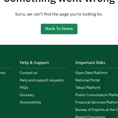
Sorry, we can’t find the page you’re looking for.
Back To Home
Help & Support
Important links
nts
Contact us
Open Data Platform
Help and support requests
National Portal
FAQs
Tafaul Platform
Glossary
Public Consultation Platf
Accessibility
Financial Services Platfo
Bureau of Experts at the C
Report Corruption