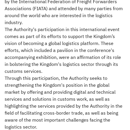
by the International Federation of Freight Forwarders
Associations (FIATA) and attended by many parties from
around the world who are interested in the logistics
industry.
The Authority's participation in this international event
comes as part of its efforts to support the Kingdom’s
vision of becoming a global logistics platform. These
efforts, which included a pavilion in the conference's
accompanying exhibition, were an affirmation of its role
in bolstering the Kingdom's logistics sector through its
customs services.
Through this participation, the Authority seeks to
strengthening the Kingdom's position in the global
market by offering and providing digital and technical
services and solutions in customs work, as well as
highlighting the services provided by the Authority in the
field of facilitating cross-border trade, as well as being
aware of the most important challenges facing the
logistics sector.