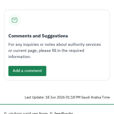
Comments and Suggestions
For any inquiries or notes about authority services
or current page, please fill in the required
information.
Add a comment
Last Update: 18 Jun 2026 01:18 PM Saudi Arabia Time
0
visitors said yes from
0
feedbacks