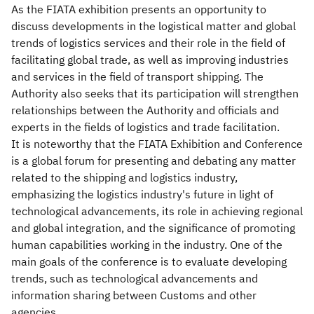
As the FIATA exhibition presents an opportunity to
discuss developments in the logistical matter and global
trends of logistics services and their role in the field of
facilitating global trade, as well as improving industries
and services in the field of transport shipping. The
Authority also seeks that its participation will strengthen
relationships between the Authority and officials and
experts in the fields of logistics and trade facilitation.
It is noteworthy that the FIATA Exhibition and Conference
is a global forum for presenting and debating any matter
related to the shipping and logistics industry,
emphasizing the logistics industry's future in light of
technological advancements, its role in achieving regional
and global integration, and the significance of promoting
human capabilities working in the industry. One of the
main goals of the conference is to evaluate developing
trends, such as technological advancements and
information sharing between Customs and other
agencies.