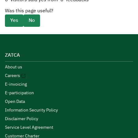
Was this page useful?
Yes
No
ZATCA
About us
Careers
E-invoicing
E-participation
Open Data
Information Security Policy
Disclaimer Policy
Service Level Agreement
Customer Charter