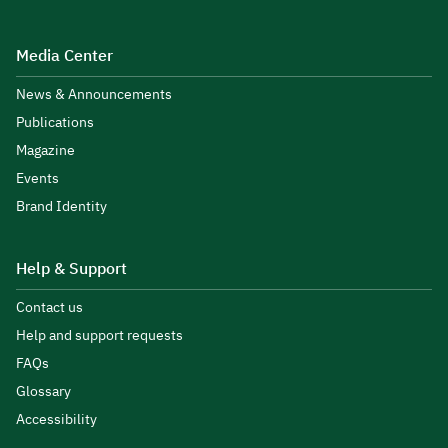
Media Center
News & Announcements
Publications
Magazine
Events
Brand Identity
Help & Support
Contact us
Help and support requests
FAQs
Glossary
Accessibility