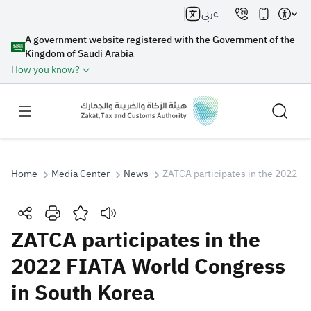
عربي
A government website registered with the Government of the
Kingdom of Saudi Arabia
How you know?
Home
Media Center
News
ZATCA participates in the 2022 F
Search
ZATCA participates in the
2022 FIATA World Congress
Search AI
Search
in South Korea
Suggestions