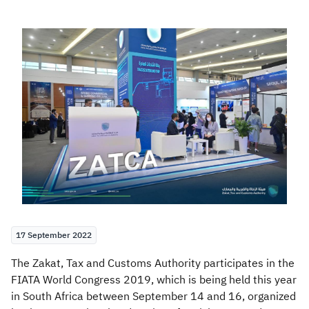
Zakat
Customs
VAT
Tax Declaration
Real Estate Transactions
17 September 2022
The Zakat, Tax and Customs Authority participates in the
FIATA World Congress 2019, which is being held this year
in South Africa between September 14 and 16, organized