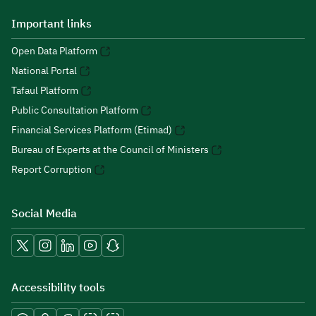
Important links
Open Data Platform
National Portal
Tafaul Platform
Public Consultation Platform
Financial Services Platform (Etimad)
Bureau of Experts at the Council of Ministers
Report Corruption
Social Media
Accessibility tools