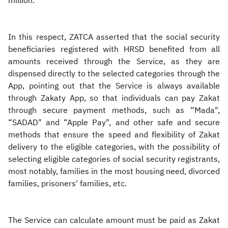
million.
In this respect, ZATCA asserted that the social security
beneficiaries registered with HRSD benefited from all
amounts received through the Service, as they are
dispensed directly to the selected categories through the
App, pointing out that the Service is always available
through Zakaty App, so that individuals can pay Zakat
through secure payment methods, such as “Mada",
“SADAD" and “Apple Pay", and other safe and secure
methods that ensure the speed and flexibility of Zakat
delivery to the eligible categories, with the possibility of
selecting eligible categories of social security registrants,
most notably, families in the most housing need, divorced
families, prisoners' families, etc.​
The Service can calculate amount must be paid as Zakat