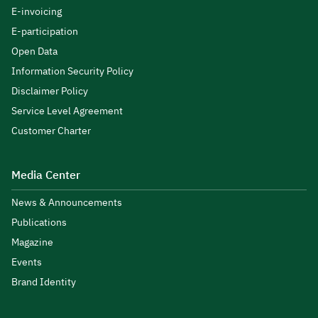
E-invoicing
E-participation
Open Data
Information Security Policy
Disclaimer Policy
Service Level Agreement
Customer Charter
Media Center
News & Announcements
Publications
Magazine
Events
Brand Identity