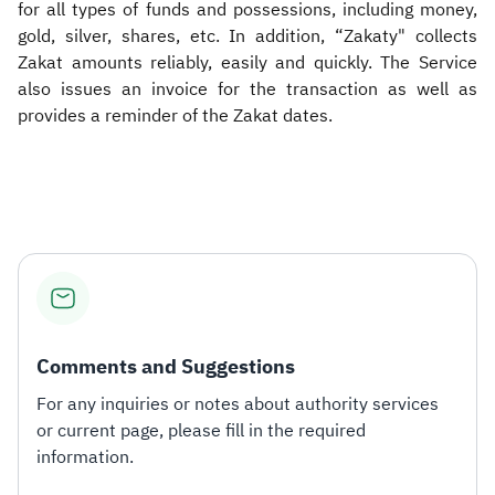
for all types of funds and possessions, including money,
gold, silver, shares, etc. In addition, “Zakaty" collects
Zakat amounts reliably, easily and quickly. The Service
also issues an invoice for the transaction as well as
provides a reminder of the Zakat dates.
Comments and Suggestions
For any inquiries or notes about authority services
or current page, please fill in the required
information.