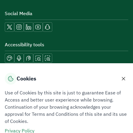
Social Media
Accessibility tools
Download mobile applications
Cookies
Use of Cookies by this site is just to guarantee Ease of
Access and better user experience while browsing.
Continuation of your browsing acknowledges your
Privacy Policy
Terms of Use
Site Map
approval for Terms and Conditions of this site and its use
of Cookies.
All rights reserved 2026 © ZATCA.GOV.SA
Privacy Policy