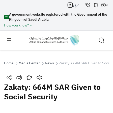
عربي
A government website registered with the Government of the
Kingdom of Saudi Arabia
How you know?
Home
Media Center
News
Zakaty: 664M SAR Given to Social 
Search
Zakaty: 664M SAR Given to
Social Security
Search AI
Search
Suggestions