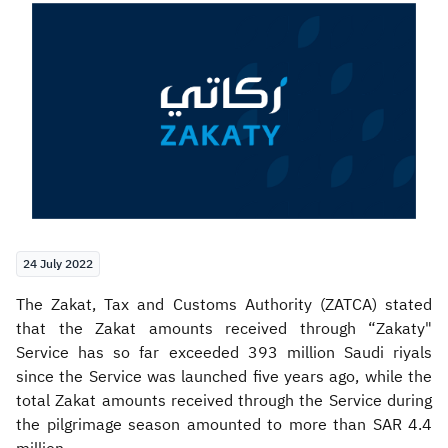
Zakat
Customs
VAT
Tax Declaration
Real Estate Transactions
24 July 2022
​The Zakat, Tax and Customs Authority (ZATCA) stated
that the Zakat amounts received through “Zakaty"
Service has so far exceeded 393 million Saudi riyals
since the Service was launched five years ago, while the
total Zakat amounts received through the Service during
the pilgrimage season amounted to more than SAR 4.4