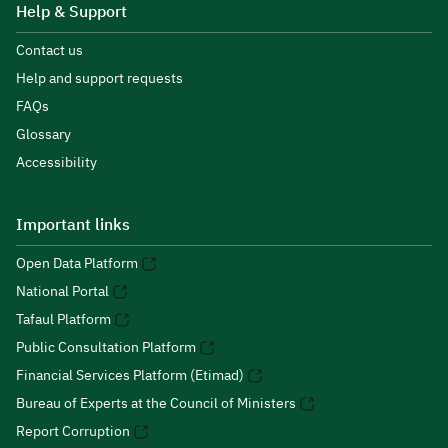
Help & Support
Contact us
Help and support requests
FAQs
Glossary
Accessibility
Important links
Open Data Platform
National Portal
Tafaul Platform
Public Consultation Platform
Financial Services Platform (Etimad)
Bureau of Experts at the Council of Ministers
Report Corruption