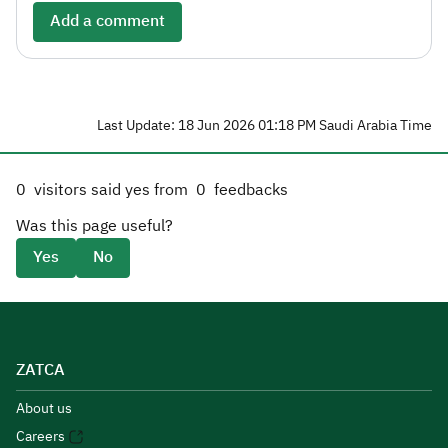
Add a comment
Last Update: 18 Jun 2026 01:18 PM Saudi Arabia Time
0
visitors said yes from
0
feedbacks
Was this page useful?
Yes
No
ZATCA
About us
Careers