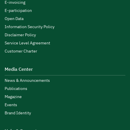
E-invoicing
E-participation
Open Data
Information Security Policy
Disclaimer Policy
Service Level Agreement
Customer Charter
Media Center
News & Announcements
Publications
Magazine
Events
Brand Identity