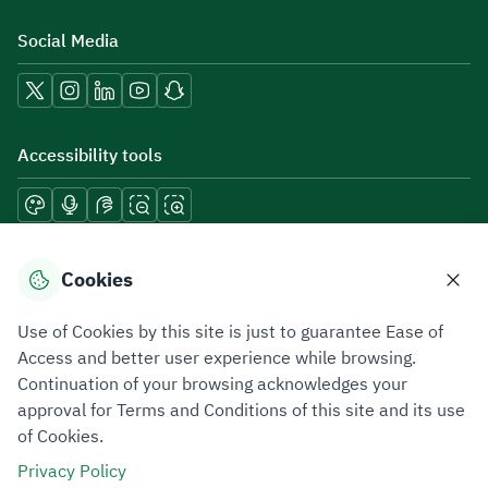
Social Media
Accessibility tools
Download mobile applications
Cookies
Use of Cookies by this site is just to guarantee Ease of
Access and better user experience while browsing.
Continuation of your browsing acknowledges your
Privacy Policy
Terms of Use
Site Map
approval for Terms and Conditions of this site and its use
of Cookies.
All rights reserved 2026 © ZATCA.GOV.SA
Privacy Policy
Developed and Maintained by Zakat, Tax and Customs Authority