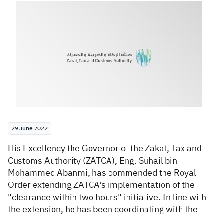
Zakat
Customs
VAT
Tax Declaration
Real Estate Transactions
29 June 2022
​His Excellency the Governor of the Zakat, Tax and
Customs Authority (ZATCA), Eng. Suhail bin
Mohammed Abanmi,
has commended
the Royal
Order extending ZATCA's implementation of the
"clearance within two hours" initiative. In line with
the extension, he has been coordinating with the