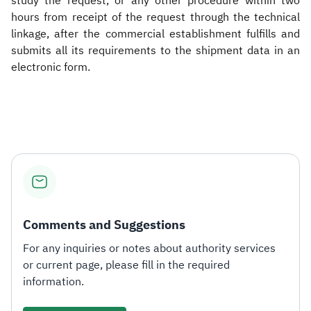
study the request, or any other procedure within two
hours from receipt of the request through the technical
linkage, after the commercial establishment fulfills and
submits all its requirements to the shipment data in an
electronic form.​
Comments and Suggestions
For any inquiries or notes about authority services
or current page, please fill in the required
information.