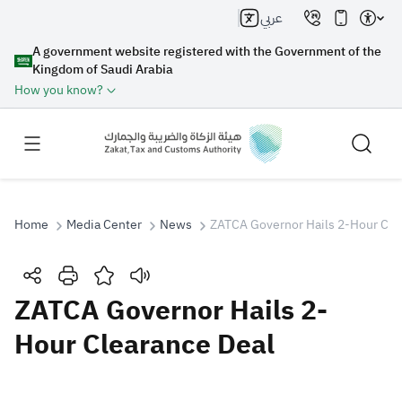
عربي
A government website registered with the Government of the
Kingdom of Saudi Arabia
How you know?
Home
Media Center
News
ZATCA Governor Hails 2-Hour Cle
Search
ZATCA Governor Hails 2-
Hour Clearance Deal
Search AI
Search
Suggestions