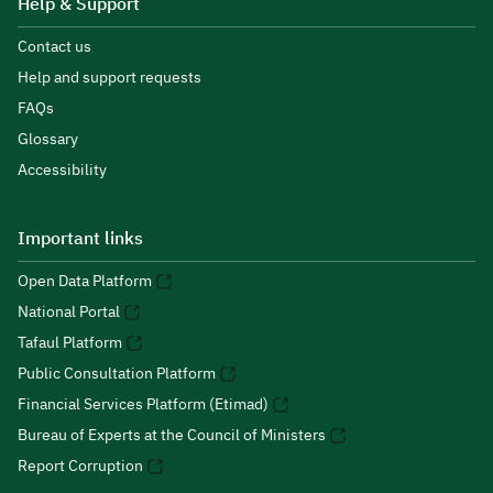
Help & Support
Contact us
Help and support requests
FAQs
Glossary
Accessibility
Important links
Open Data Platform
National Portal
Tafaul Platform
Public Consultation Platform
Financial Services Platform (Etimad)
Bureau of Experts at the Council of Ministers
Report Corruption