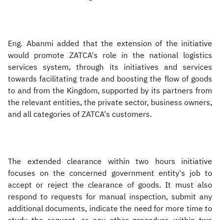
Eng. Abanmi added that the extension of the initiative
would promote ZATCA's role in the national logistics
services system, through its initiatives and services
towards facilitating trade and boosting the flow of goods
to and from the Kingdom, supported by its partners from
the relevant entities, the private sector, business owners,
and all categories of ZATCA's customers.
The extended clearance within two hours initiative
focuses on the concerned government entity's job to
accept or reject the clearance of goods. It must also
respond to requests for manual inspection, submit any
additional documents, indicate the need for more time to