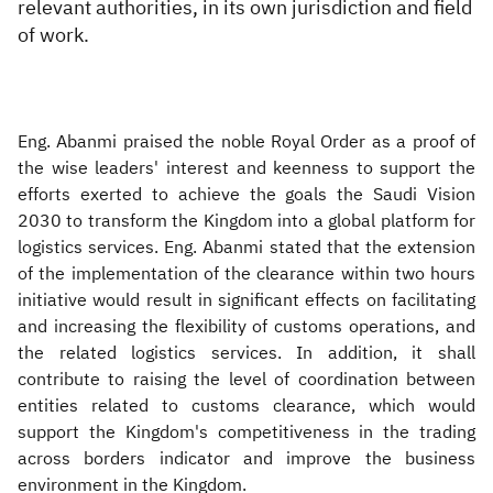
relevant authorities, in its own jurisdiction and field
of work.
Eng. Abanmi praised the noble Royal Order as a proof of
the wise leaders' interest and keenness to support the
efforts exerted to achieve the goals the Saudi Vision
2030 to transform the Kingdom into a global platform for
logistics services. Eng. Abanmi stated that the extension
of the implementation of the clearance within two hours
initiative would result in significant effects on facilitating
and increasing the flexibility of customs operations, and
the related logistics services. In addition, it shall
contribute to raising the level of coordination between
entities related to customs clearance, which would
support the Kingdom's competitiveness in the trading
across borders indicator and improve the business
environment in the Kingdom.