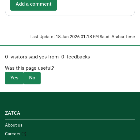
Add a comment
Last Update: 18 Jun 2026 01:18 PM Saudi Arabia Time
0
visitors said yes from
0
feedbacks
Was this page useful?
Yes
No
ZATCA
About us
Careers