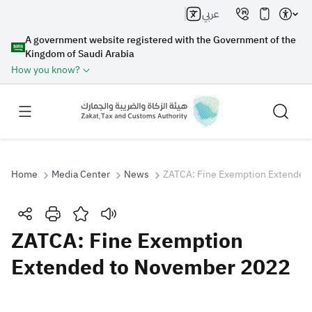
عربي
A government website registered with the Government of the
Kingdom of Saudi Arabia
How you know?
Home
Media Center
News
ZATCA: Fine Exemption Extended
Search
ZATCA: Fine Exemption
Extended to November 2022
Search AI
Search
Suggestions