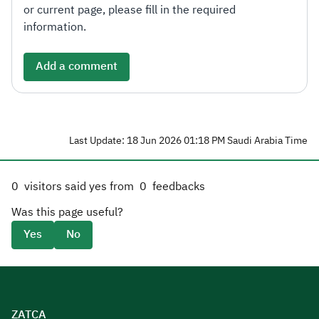
or current page, please fill in the required
information.
Add a comment
Last Update: 18 Jun 2026 01:18 PM Saudi Arabia Time
0
visitors said yes from
0
feedbacks
Was this page useful?
Yes
No
ZATCA