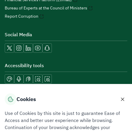
Bureau of Experts at the Council of Ministers
Report Corruption
Social Media
Accessibility tools
Download mobile applications
Cookies
Use of Cookies by this site is just to guarantee Ease of
Access and better user experience while browsing.
Continuation of your browsing acknowledges your
Privacy Policy
Terms of Use
Site Map