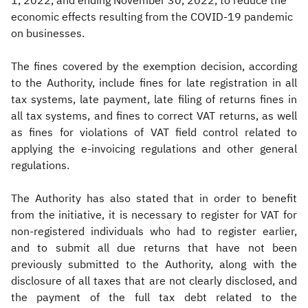
1, 2022, and ending November 30, 2022, to reduce the
economic effects resulting from the COVID-19 pandemic
on businesses.
The fines covered by the exemption decision, according
to the Authority, include fines for late registration in all
tax systems, late payment, late filing of returns fines in
all tax systems, and fines to correct VAT returns, as well
as fines for violations of VAT field control related to
applying the e-invoicing regulations and other general
regulations.
The Authority has also stated that in order to benefit
from the initiative, it is necessary to register for VAT for
non-registered individuals who had to register earlier,
and to submit all due returns that have not been
previously submitted to the Authority, along with the
disclosure of all taxes that are not clearly disclosed, and
the payment of the full tax debt related to the