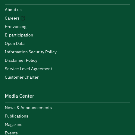
About us
Careers
E-invoicing
E-participation
Open Data
Information Security Policy
Disclaimer Policy
Service Level Agreement
Customer Charter
Media Center
News & Announcements
Publications
Magazine
Events