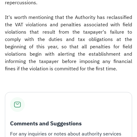
repercussions.
It's worth mentioning that the Authority has reclassified
the VAT violations and penalties associated with field
violations that result from the taxpayer's failure to
comply with the duties and tax obligations at the
beginning of this year, so that all penalties for field
violations begin with alerting the establishment and
informing the taxpayer before imposing any financial
fines if the violation is committed for the first time.
Comments and Suggestions
For any inquiries or notes about authority services