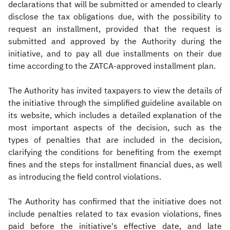
declarations that will be submitted or amended to clearly
disclose the tax obligations due, with the possibility to
request an installment, provided that the request is
submitted and approved by the Authority during the
initiative, and to pay all due installments on their due
time according to the ZATCA-approved installment plan.
The Authority has invited taxpayers to view the details of
the initiative through the simplified guideline available on
its website, which includes a detailed explanation of the
most important aspects of the decision, such as the
types of penalties that are included in the decision,
clarifying the conditions for benefiting from the exempt
fines and the steps for installment financial dues, as well
as introducing the field control violations.
The Authority has confirmed that the initiative does not
include penalties related to tax evasion violations, fines
paid before the initiative's effective date, and late