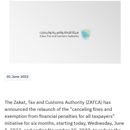
Zakat
Customs
VAT
Tax Declaration
Real Estate Transactions
01 June 2022
The Zakat, Tax and Customs Authority (ZATCA) has
announced the relaunch of the "canceling fines and
exemption from financial penalties for all taxpayers"
initiative for six months, starting today, Wednesday, June