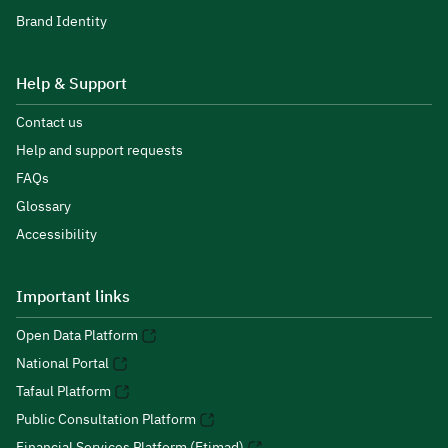
Brand Identity
Help & Support
Contact us
Help and support requests
FAQs
Glossary
Accessibility
Important links
Open Data Platform
National Portal
Tafaul Platform
Public Consultation Platform
Financial Services Platform (Etimad)