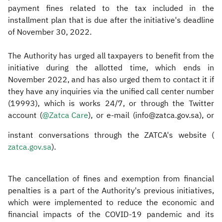
payment fines related to the tax included in the
installment plan that is due after the initiative's deadline
of November 30, 2022.
The Authority has urged all taxpayers to benefit from the
initiative during the allotted time, which ends in
November 2022, and has also urged them to contact it if
they have any inquiries via the unified call center number
(19993), which is works 24/7, or through the Twitter
account (
@Zatca Care
), or e-mail (info@zatca.gov.sa), or
instant conversations through the ZATCA's website (
zatca.gov.sa​
).
The cancellation of fines and exemption from financial
penalties is a part of the Authority's previous initiatives,
which were implemented to reduce the economic and
financial impacts of the COVID-19 pandemic and its