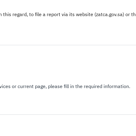
this regard, to file a report via its website (zatca.gov.sa) or t
ices or current page, please fill in the required information.