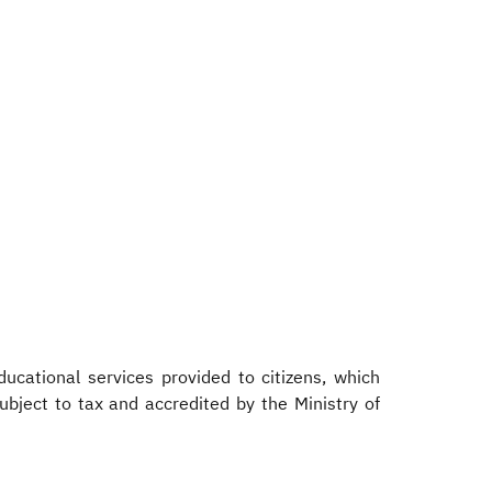
ucational services provided to citizens, which
subject to tax and accredited by the Ministry of