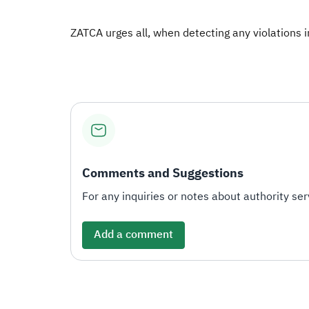
ZATCA urges all, when detecting any violations in 
Comments and Suggestions
For any inquiries or notes about authority serv
Add a comment