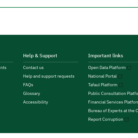
Help & Support
Important links
nts
Contact us
Open Data Platform
Help and support requests
National Portal
FAQs
Tafaul Platform
Glossary
Public Consultation Platf
Accessibility
Financial Services Platfo
Bureau of Experts at the C
Report Corruption