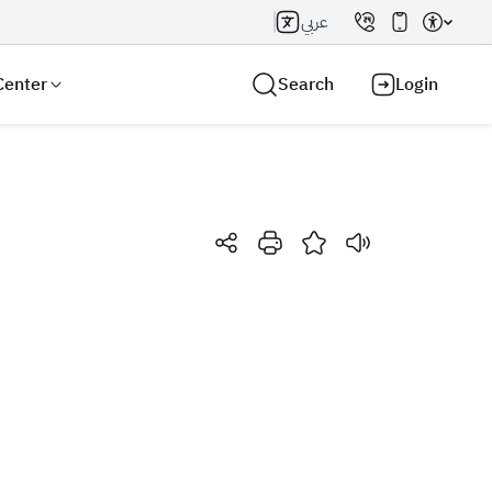
عربي
Center
Search
Login
Search AI
Search