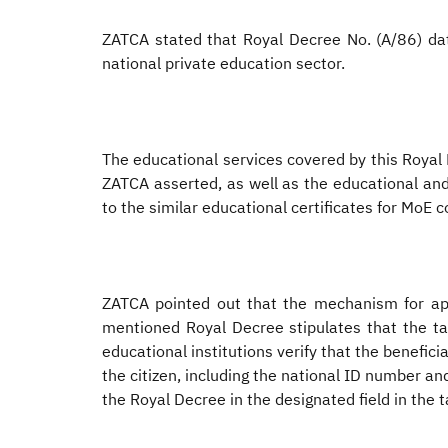
ZATCA stated that Royal Decree No. (A/86) dat
national private education sector.
The educational services covered by this Royal 
ZATCA asserted, as well as the educational and
to the similar educational certificates for MoE 
ZATCA pointed out that the mechanism for app
mentioned Royal Decree stipulates that the tax
educational institutions verify that the benefici
the citizen, including the national ID number and
the Royal Decree in the designated field in the t