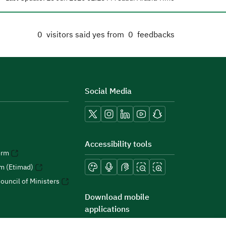
0
visitors said yes from
0
feedbacks
Social Media
Accessibility tools
orm
rm (Etimad)
ouncil of Ministers
Download mobile
applications