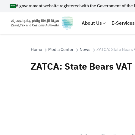
A government website registered with the Government of the 
About Us
E-Services
Home
Media Center
News
ZATCA: State Bears 
ZATCA: State Bears VAT
Search
Suggestions
Zakat
Customs
VAT
Tax Dec