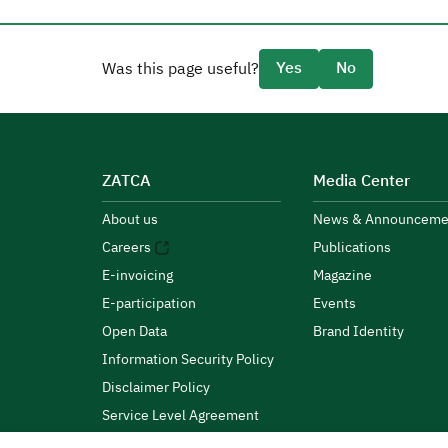
Yes
No
Was this page useful?
ZATCA
Media Center
About us
News & Announceme
Careers
Publications
E-invoicing
Magazine
E-participation
Events
Open Data
Brand Identity
Information Security Policy
Disclaimer Policy
Service Level Agreement
Customer Charter