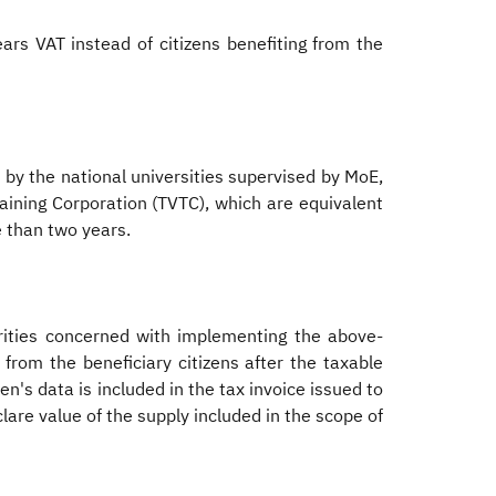
rs VAT instead of citizens benefiting from the
 by the national universities supervised by MoE,
aining Corporation (TVTC), which are equivalent
e than two years.
rities concerned with implementing the above-
from the beneficiary citizens after the taxable
en's data is included in the tax invoice issued to
clare value of the supply included in the scope of