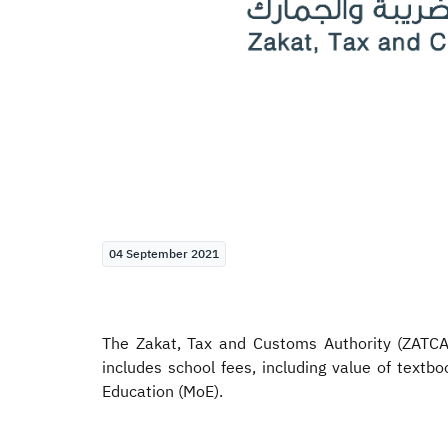
04 September 2021
The Zakat, Tax and Customs Authority (ZATCA) 
includes school fees, including value of textbo
Education (MoE).