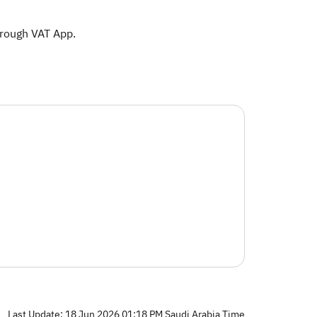
hrough VAT App.​
Last Update: 18 Jun 2026 01:18 PM Saudi Arabia Time