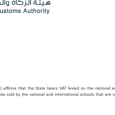
affirms that the State bears VAT levied on the national ed
oks sold by the national and international schools that are 