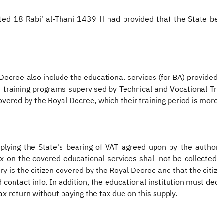
ed 18 Rabiʽ al-Thani 1439 H had provided that the State bea
Decree also include the educational services (for BA) provided
 training programs supervised by Technical and Vocational Tr
covered by the Royal Decree, which their training period is mor
lying the State's bearing of VAT agreed upon by the autho
 on the covered educational services shall not be collected 
ary is the citizen covered by the Royal Decree and that the citiz
 contact info. In addition, the educational institution must de
ax return without paying the tax due on this supply.