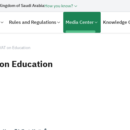
Kingdom of Saudi Arabia
How you know?
Rules and Regulations
Media Center
Knowledge 
VAT on Education
 on Education
laration
Real Estate Transactions