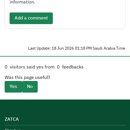
information.
Add a comment
Last Update: 18 Jun 2026 01:18 PM Saudi Arabia Time
0
visitors said yes from
0
feedbacks
Was this page useful?
Yes
No
ZATCA