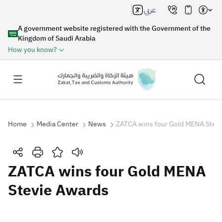
عربي
A government website registered with the Government of the
Kingdom of Saudi Arabia
How you know?
Home
Media Center
News
ZATCA wins four Gold MENA Stev
Search
ZATCA wins four Gold MENA
Stevie Awards
Search AI
Search
Suggestions