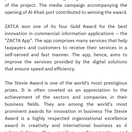
of the project. The media campaign accompanying the
opening of Al-Khali port contributed to winning the award.
ZATCA won one of its four Gold Award for the best
innovation in commercial information applications – the
"ZACTA App". The app comprises many services that help
taxpayers and customers to receive their services in a
self-served and fast manner. The app, hence, aims to
improve the services provided by the digital solutions
that ensure speed and efficiency.
The Stevie Award is one of the world's most prestigious
prizes. It is often coveted as an appreciation to the
achievement of the sectors and companies in their
business fields. They are among the world's most
prominent awards for innovation in business The Stevie
Award is a highly respected organizational excellence
award in creativity and international business as it