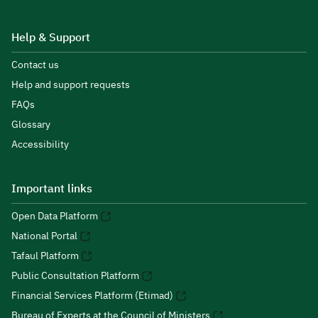
Help & Support
Contact us
Help and support requests
FAQs
Glossary
Accessibility
Important links
Open Data Platform
National Portal
Tafaul Platform
Public Consultation Platform
Financial Services Platform (Etimad)
Bureau of Experts at the Council of Ministers