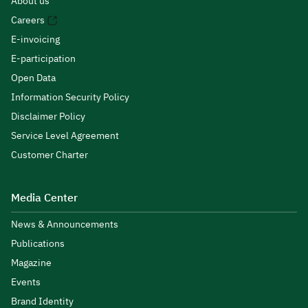
About us
Careers
E-invoicing
E-participation
Open Data
Information Security Policy
Disclaimer Policy
Service Level Agreement
Customer Charter
Media Center
News & Announcements
Publications
Magazine
Events
Brand Identity