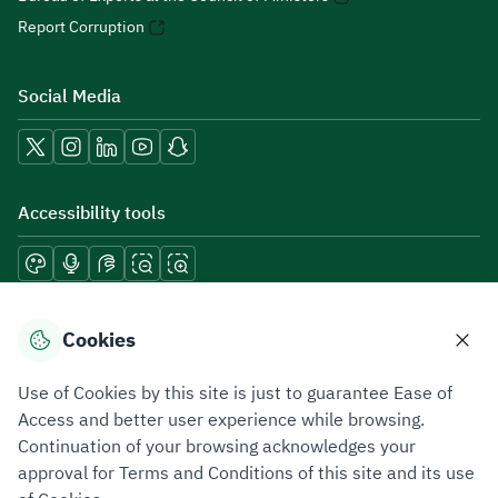
Report Corruption
Social Media
Accessibility tools
Download mobile applications
Cookies
Use of Cookies by this site is just to guarantee Ease of
Access and better user experience while browsing.
Continuation of your browsing acknowledges your
Privacy Policy
Terms of Use
Site Map
approval for Terms and Conditions of this site and its use