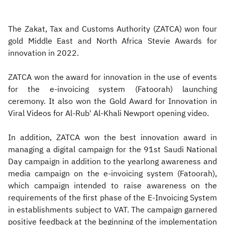
The Zakat, Tax and Customs Authority (ZATCA) won four
gold Middle East and North Africa Stevie Awards for
innovation in 2022.
ZATCA won the award for innovation in the use of events
for the e-invoicing system (Fatoorah) launching
ceremony. It also won the Gold Award for Innovation in
Viral Videos for Al-Rub' Al-Khali Newport opening video.
In addition, ZATCA won the best innovation award in
managing a digital campaign for the 91st Saudi National
Day campaign in addition to the yearlong awareness and
media campaign on the e-invoicing system (Fatoorah),
which campaign intended to raise awareness on the
requirements of the first phase of the E-Invoicing System
in establishments subject to VAT. The campaign garnered
positive feedback at the beginning of the implementation