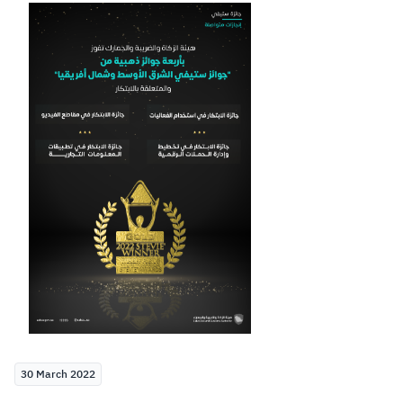
Zakat
Customs
VAT
Tax Declaration
Real Estate Transactions
30 March 2022