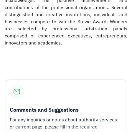
acknowledges the positive achievements and
contributions of the professional organizations. Several
distinguished and creative institutions, individuals and
businesses compete to win the Stevie Award. Winners
are selected by professional arbitration panels
comprised of experienced executives, entrepreneurs,
innovators and academics.​
Comments and Suggestions
For any inquiries or notes about authority services
or current page, please fill in the required