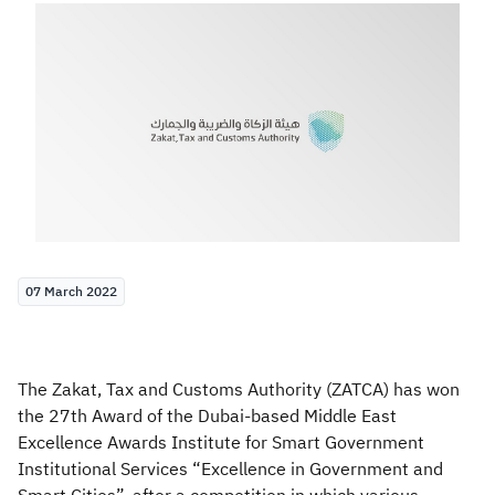
Zakat
Customs
VAT
Tax Declaration
Real Estate Transactions
07 March 2022
The Zakat, Tax and Customs Authority (ZATCA) has won
the 27th Award of the Dubai-based Middle East
Excellence Awards Institute for Smart Government
Institutional Services “Excellence in Government and