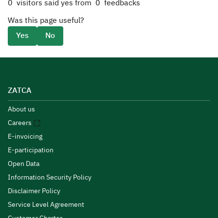
0
visitors said yes from
0
feedbacks
Was this page useful?
Yes
No
ZATCA
About us
Careers
E-invoicing
E-participation
Open Data
Information Security Policy
Disclaimer Policy
Service Level Agreement