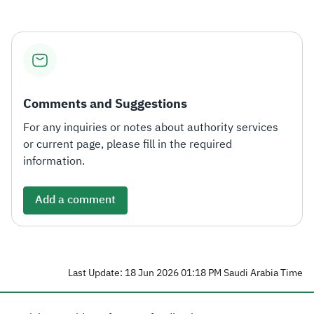
Comments and Suggestions
For any inquiries or notes about authority services
or current page, please fill in the required
information.
Add a comment
Last Update: 18 Jun 2026 01:18 PM Saudi Arabia Time