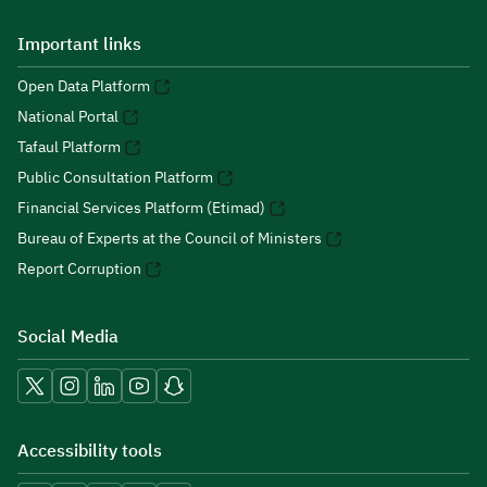
Important links
Open Data Platform
National Portal
Tafaul Platform
Public Consultation Platform
Financial Services Platform (Etimad)
Bureau of Experts at the Council of Ministers
Report Corruption
Social Media
Accessibility tools