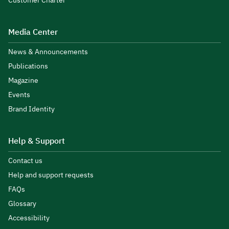
Customer Charter
Media Center
News & Announcements
Publications
Magazine
Events
Brand Identity
Help & Support
Contact us
Help and support requests
FAQs
Glossary
Accessibility