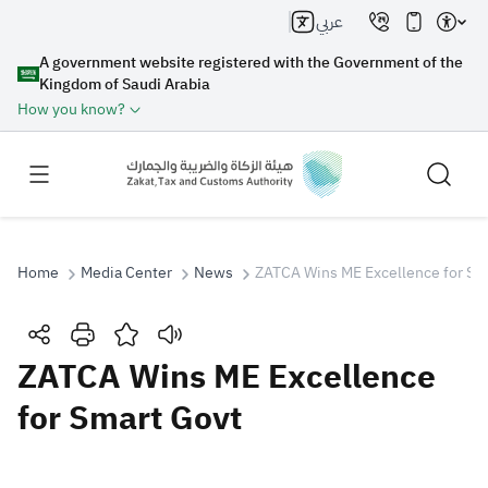
عربي
A government website registered with the Government of the
Kingdom of Saudi Arabia
How you know?
Home
Media Center
News
ZATCA Wins ME Excellence for Sm
Search
ZATCA Wins ME Excellence
for Smart Govt
Search AI
Search
Suggestions