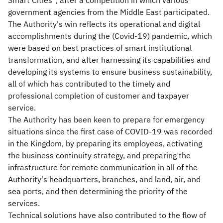
Smart Cities”, after a competition in which various
government agencies from the Middle East participated.
The Authority's win reflects its operational and digital
accomplishments during the (Covid-19) pandemic, which
were based on best practices of smart institutional
transformation, and after harnessing its capabilities and
developing its systems to ensure business sustainability,
all of which has contributed to the timely and
professional completion of customer and taxpayer
service.
The Authority has been keen to prepare for emergency
situations since the first case of COVID-19 was recorded
in the Kingdom, by preparing its employees, activating
the business continuity strategy, and preparing the
infrastructure for remote communication in all of the
Authority's headquarters, branches, and land, air, and
sea ports, and then determining the priority of the
services.
Technical solutions have also contributed to the flow of