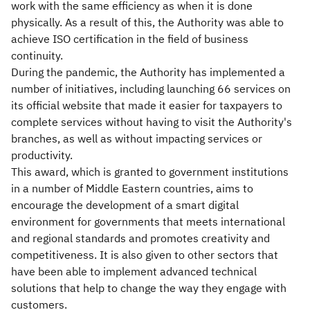
work with the same efficiency as when it is done
physically. As a result of this, the Authority was able to
achieve ISO certification in the field of business
continuity.
During the pandemic, the Authority has implemented a
number of initiatives, including launching 66 services on
its official website that made it easier for taxpayers to
complete services without having to visit the Authority's
branches, as well as without impacting services or
productivity.
This award, which is granted to government institutions
in a number of Middle Eastern countries, aims to
encourage the development of a smart digital
environment for governments that meets international
and regional standards and promotes creativity and
competitiveness. It is also given to other sectors that
have been able to implement advanced technical
solutions that help to change the way they engage with
customers.