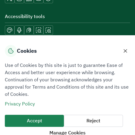
Accessibility tools
Download mobile applications
Cookies
Use of Cookies by this site is just to guarantee Ease of
Access and better user experience while browsing.
Continuation of your browsing acknowledges your
Privacy Policy
Terms of Use
Site Map
approval for Terms and Conditions of this site and its use
of Cookies.
All rights reserved 2026 © ZATCA.GOV.SA
Privacy Policy
Developed and Maintained by Zakat, Tax and Customs Authority
Last update for site was
07 August 2026 10:30 AM
Accept
Reject
Manage Cookies