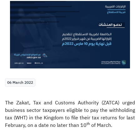
Zakat
Customs
VAT
Tax Declaration
Real Estate Transactions
06 March 2022
The Zakat, Tax and Customs Authority (ZATCA) urged
business sector taxpayers eligible to pay the withholding
tax (WHT) in the Kingdom to file their tax returns for last
th
February, on a date no later than 10
of March.