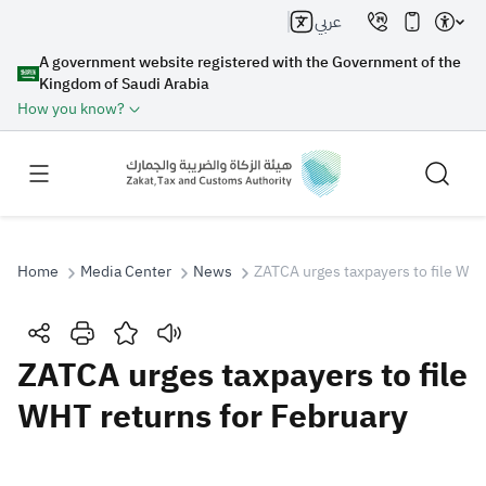
عربي
A government website registered with the Government of the
Kingdom of Saudi Arabia
How you know?
Home
Media Center
News
ZATCA urges taxpayers to file WHT
Search
ZATCA urges taxpayers to file
WHT returns for February
Search AI
Search
Suggestions