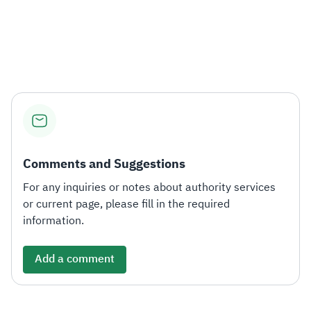
Comments and Suggestions
For any inquiries or notes about authority services
or current page, please fill in the required
information.
Add a comment