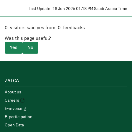
Last Update: 18 Jun 2026 01:18 PM Saudi Arabia Time
0
visitors said yes from
0
feedbacks
Was this page useful?
Yes
No
ZATCA
About us
Careers
E-invoicing
E-participation
Open Data