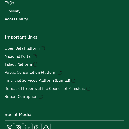
FAQs
Glossary
Accessibility
Important links
Open Data Platform
National Portal
Tafaul Platform
Public Consultation Platform
Financial Services Platform (Etimad)
Bureau of Experts at the Council of Ministers
Report Corruption
Social Media