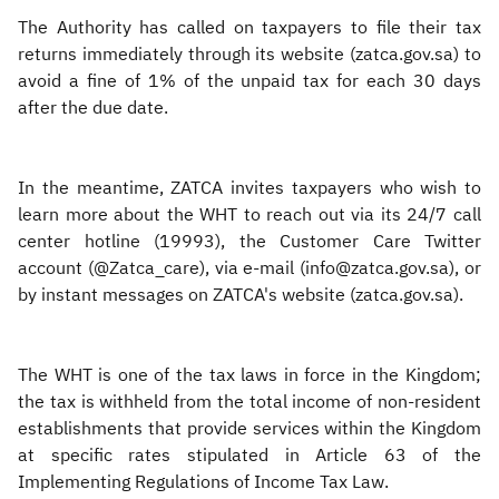
The Authority has called on taxpayers to file their tax
returns immediately through its website (zatca.gov.sa) to
avoid a fine of 1% of the unpaid tax for each 30 days
after the due date.
In the meantime, ZATCA invites taxpayers who wish to
learn more about the WHT to reach out via its 24/7 call
center hotline (19993), the Customer Care Twitter
account (@Zatca_care), via e-mail (info@zatca.gov.sa), or
by instant messages on ZATCA's website (zatca.gov.sa).​
The WHT is one of the tax laws in force in the Kingdom;
the tax is withheld from the total income of non-resident
establishments that provide services within the Kingdom
at specific rates stipulated in Article 63 of the
Implementing Regulations of Income Tax Law.