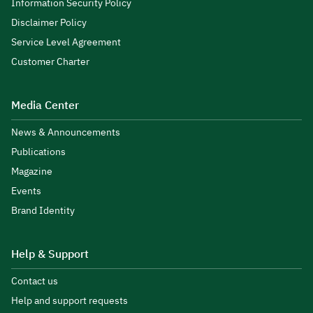
Information Security Policy
Disclaimer Policy
Service Level Agreement
Customer Charter
Media Center
News & Announcements
Publications
Magazine
Events
Brand Identity
Help & Support
Contact us
Help and support requests