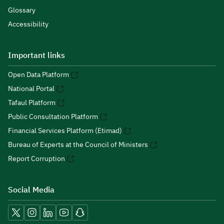
Glossary
Accessibility
Important links
Open Data Platform
National Portal
Tafaul Platform
Public Consultation Platform
Financial Services Platform (Etimad)
Bureau of Experts at the Council of Ministers
Report Corruption
Social Media