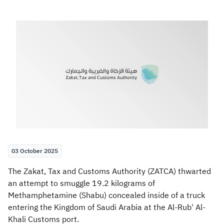
Zakat
Customs
VAT
Tax Declaration
Real Estate Transactions
03 October 2025
The Zakat, Tax and Customs Authority (ZATCA) thwarted
an attempt to smuggle 19.2 kilograms of
Methamphetamine (Shabu) concealed inside of a truck
entering the Kingdom of Saudi Arabia at the Al-Rub' Al-
Khali Customs port.