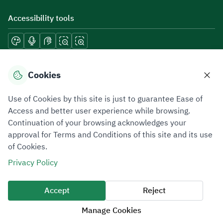
Accessibility tools
Download mobile applications
Cookies
Use of Cookies by this site is just to guarantee Ease of
Access and better user experience while browsing.
Continuation of your browsing acknowledges your
Privacy Policy
Terms of Use
Site Map
approval for Terms and Conditions of this site and its use
of Cookies.
All rights reserved 2026 © ZATCA.GOV.SA
Privacy Policy
Developed and Maintained by Zakat, Tax and Customs Authority
Last update for site was
06 August 2026 10:32 AM
Accept
Reject
Manage Cookies