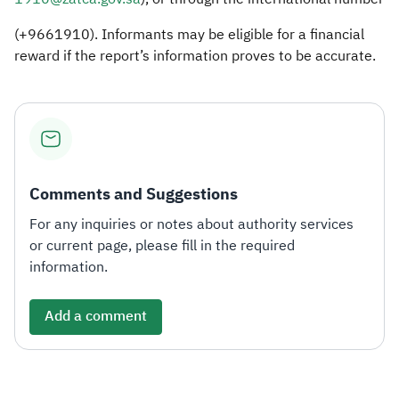
(+9661910). Informants may be eligible for a financial
reward if the report’s information proves to be accurate.
Comments and Suggestions
For any inquiries or notes about authority services
or current page, please fill in the required
information.
Add a comment