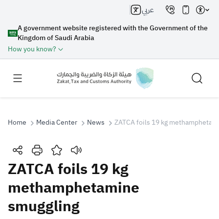
عربي
A government website registered with the Government of the
Kingdom of Saudi Arabia
How you know?
Home
Media Center
News
ZATCA foils 19 kg methamphetam
Search
ZATCA foils 19 kg
methamphetamine
Search AI
Search
smuggling
Suggestions