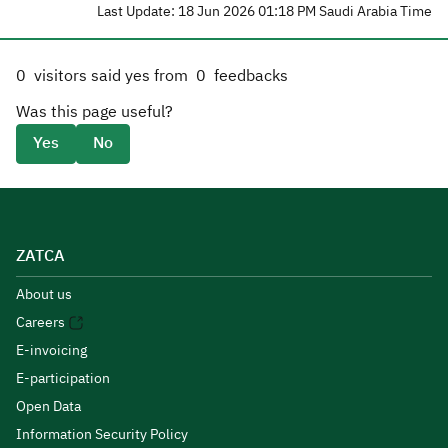
Last Update: 18 Jun 2026 01:18 PM Saudi Arabia Time
0
visitors said yes from
0
feedbacks
Was this page useful?
Yes
No
ZATCA
About us
Careers
E-invoicing
E-participation
Open Data
Information Security Policy