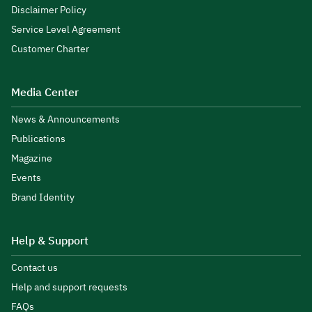
Disclaimer Policy
Service Level Agreement
Customer Charter
Media Center
News & Announcements
Publications
Magazine
Events
Brand Identity
Help & Support
Contact us
Help and support requests
FAQs