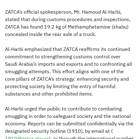
ZATCA’s official spokesperson, Mr. Hamoud Al-Harbi,
stated that during customs procedures and inspections,
ZATCA has found 19.2 kg of Methamphetamine (shabu)
concealed inside the rear axle of a truck.
Al-Harbi emphasized that ZATCA reaffirms its continued
commitment to strengthening customs control over
Saudi Arabia’s imports and exports and to confronting all
smuggling attempts. This effort aligns with one of the
core pillars of ZATCA’s strategy: enhancing security and
protecting society by limiting the entry of harmful
substances and other prohibited items.
Al-Harbi urged the public to contribute to combating
smuggling in order to safeguard society and the national
economy. Reports can be submitted confidentially via the
designated security hotline (1910), by email at (
1910@zatca.gov.sa
), or through the international number