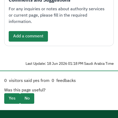
For any inquiries or notes about authority services
or current page, please fill in the required
information.
Add a comment
Last Update: 18 Jun 2026 01:18 PM Saudi Arabia Time
0
visitors said yes from
0
feedbacks
Was this page useful?
Yes
No