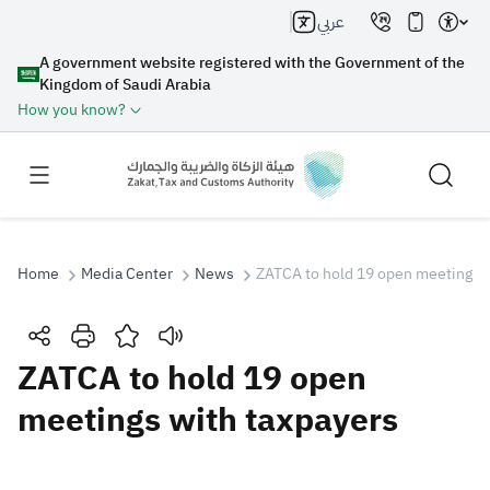
عربي
A government website registered with the Government of the
Kingdom of Saudi Arabia
How you know?
Home
Media Center
News
ZATCA to hold 19 open meetings w
Search
ZATCA to hold 19 open
meetings with taxpayers
Search AI
Search
Suggestions