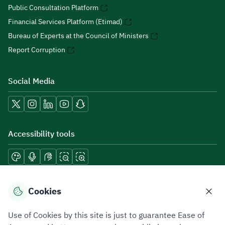
Public Consultation Platform
Financial Services Platform (Etimad)
Bureau of Experts at the Council of Ministers
Report Corruption
Social Media
Accessibility tools
Download mobile applications
Cookies
Use of Cookies by this site is just to guarantee Ease of