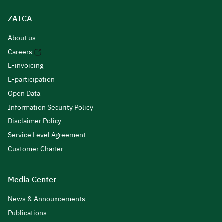
ZATCA
About us
Careers
E-invoicing
E-participation
Open Data
Information Security Policy
Disclaimer Policy
Service Level Agreement
Customer Charter
Media Center
News & Announcements
Publications