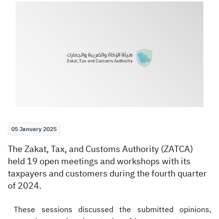
Zakat
Customs
VAT
Tax Declaration
Real Estate Transactions
05 January 2025
​The Zakat, Tax, and Customs Authority (ZATCA)
held 19 open meetings and workshops with its
taxpayers and customers during the fourth quarter
of 2024.
These sessions discussed the submitted opinions,