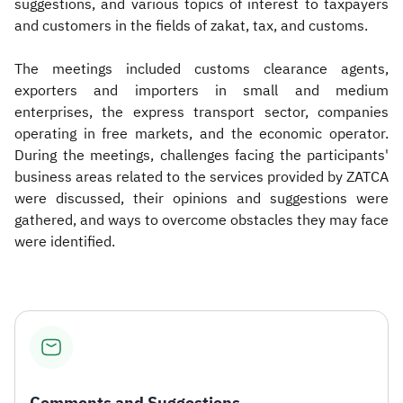
suggestions, and various topics of interest to taxpayers
and customers in the fields of zakat, tax, and customs.​
The meetings included customs clearance agents,
exporters and importers in small and medium
enterprises, the express transport sector, companies
operating in free markets, and the economic operator.
During the meetings, challenges facing the participants'
business areas related to the services provided by ZATCA
were discussed, their opinions and suggestions were
gathered, and ways to overcome obstacles they may face
were identified.
Comments and Suggestions