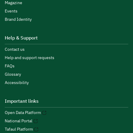
Magazine
Events
Brand Identity
Help & Support
Contact us
Help and support requests
FAQs
Glossary
Accessibility
Important links
Open Data Platform
National Portal
Tafaul Platform