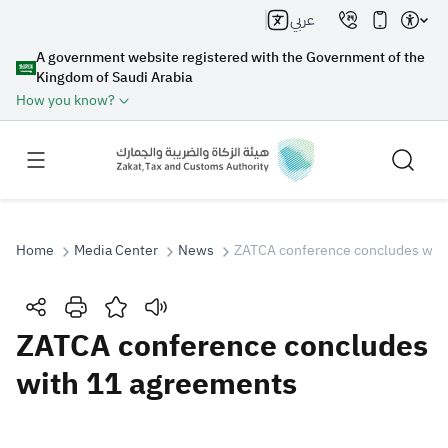
عربي
A government website registered with the Government of the
Kingdom of Saudi Arabia
How you know?
Home
Media Center
News
ZATCA conference concludes wit
Search
ZATCA conference concludes
with 11 agreements
Search AI
Search
Suggestions