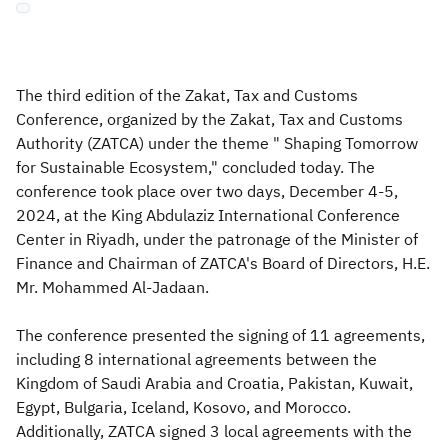
Zakat
Customs
VAT
Tax Declaration
Real Estate Transactions
The third edition of the Zakat, Tax and Customs
Conference, organized by the Zakat, Tax and Customs
Authority (ZATCA) under the theme " Shaping Tomorrow
for Sustainable Ecosystem," concluded today. The
conference took place over two days, December 4-5,
2024, at the King Abdulaziz International Conference
Center in Riyadh, under the patronage of the Minister of
Finance and Chairman of ZATCA's Board of Directors, H.E.
Mr. Mohammed Al-Jadaan.
The conference presented the signing of 11 agreements,
including 8 international agreements between the
Kingdom of Saudi Arabia and Croatia, Pakistan, Kuwait,
Egypt, Bulgaria, Iceland, Kosovo, and Morocco.
Additionally, ZATCA signed 3 local agreements with the