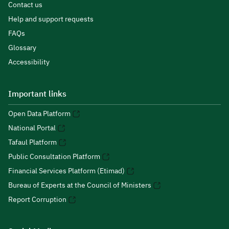
Contact us
Help and support requests
FAQs
Glossary
Accessibility
Important links
Open Data Platform
National Portal
Tafaul Platform
Public Consultation Platform
Financial Services Platform (Etimad)
Bureau of Experts at the Council of Ministers
Report Corruption