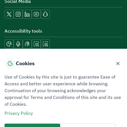
Social Media
Accessibility tools
Download mobile applications
Cookies
Use of Cookies by this site is just to guarantee Ease of
Access and better user experience while browsing.
Continuation of your browsing acknowledges your
Privacy Policy
Terms of Use
Site Map
approval for Terms and Conditions of this site and its use
of Cookies.
All rights reserved 2026 © ZATCA.GOV.SA
Privacy Policy
Developed and Maintained by Zakat, Tax and Customs Authority
Last update for site was
06 August 2026 10:32 AM