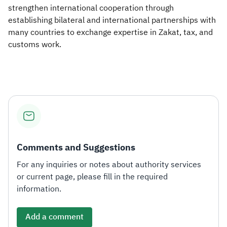
strengthen international cooperation through
establishing bilateral and international partnerships with
many countries to exchange expertise in Zakat, tax, and
customs work. ​
Comments and Suggestions
For any inquiries or notes about authority services
or current page, please fill in the required
information.
Add a comment