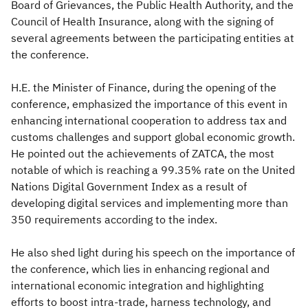
Board of Grievances, the Public Health Authority, and the
Council of Health Insurance, along with the signing of
several agreements between the participating entities at
the conference.
H.E. the Minister of Finance, during the opening of the
conference, emphasized the importance of this event in
enhancing international cooperation to address tax and
customs challenges and support global economic growth.
He pointed out the achievements of ZATCA, the most
notable of which is reaching a 99.35% rate on the United
Nations Digital Government Index as a result of
developing digital services and implementing more than
350 requirements according to the index.
He also shed light during his speech on the importance of
the conference, which lies in enhancing regional and
international economic integration and highlighting
efforts to boost intra-trade, harness technology, and