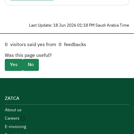
Last Update: 18 Jun 2026 01:18 PM Saudi Arabia Time
0
visitors said yes from
0
feedbacks
Was this page useful?
Yes
No
ZATCA
About us
Careers
E-invoicing