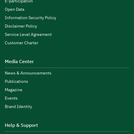
E-participation
Open Data
Information Security Policy
Disclaimer Policy
Service Level Agreement
Customer Charter
Media Center
News & Announcements
Publications
Magazine
Events
Brand Identity
Help & Support