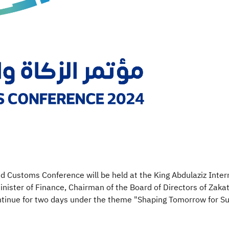
and Customs Conference will be held at the King Abdulaziz Inte
inister of Finance, Chairman of the Board of Directors of Zakat
tinue for two days under the theme "Shaping Tomorrow for Sus