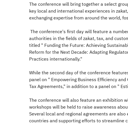
The conference will bring together a select grou
key local and international experiences in zakat,
exchanging expertise from around the world, fo
The conference's first day will feature a number
authorities in the fields of zakat, tax, and c
titled " Funding the Future: Achieving Sustain
Reform for the Next Decade: Adapting Regulato
Practices internationally."
While the second day of the conference features
panel on " Empowering Business Efficiency and G
Tax Agreements," in addition to a panel on " Es
The conference will also feature an exhibition 
workshops will be held to raise awareness about
Several local and regional agreements are also
countries and supporting efforts to streamline c