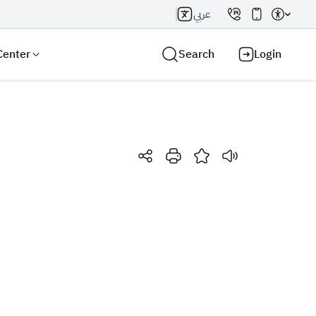
عربي
Center
Search
Login
Search AI
Search