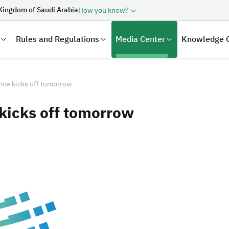
Kingdom of Saudi Arabia
How you know?
Rules and Regulations
Media Center
Knowledge 
nce kicks off tomorrow
kicks off tomorrow
laration
Real Estate Transactions