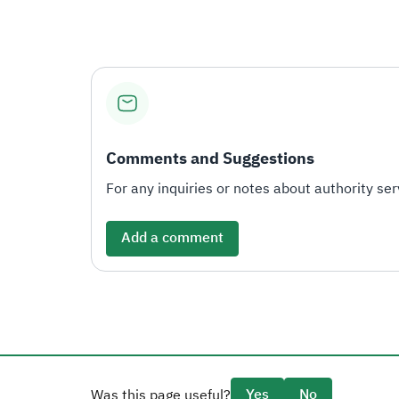
Comments and Suggestions
For any inquiries or notes about authority serv
Add a comment
Yes
No
Was this page useful?