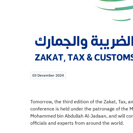
03 December 2024
Tomorrow, the third edition of the Zakat, Tax, 
conference is held under the patronage of the M
Mohammed bin Abdullah Al-Jadaan, and will con
officials and experts from around the world.