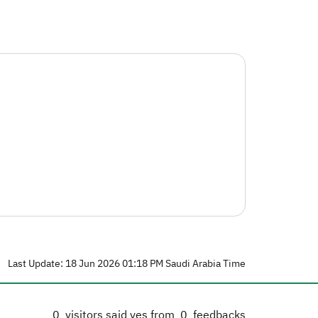
Last Update: 18 Jun 2026 01:18 PM Saudi Arabia Time
0
visitors said yes from
0
feedbacks