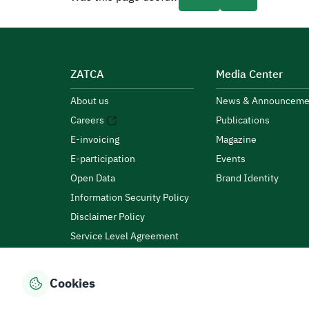
ZATCA
Media Center
About us
News & Announceme
Careers
Publications
E-invoicing
Magazine
E-participation
Events
Open Data
Brand Identity
Information Security Policy
Disclaimer Policy
Service Level Agreement
Customer Charter
Cookies