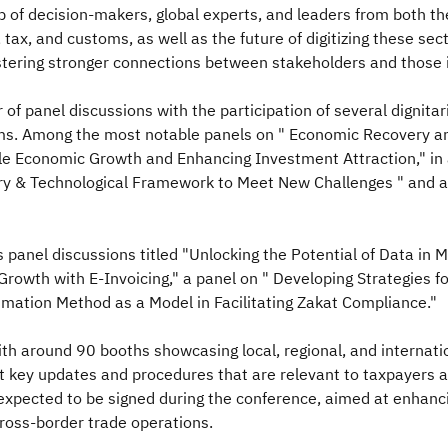
p of decision-makers, global experts, and leaders from both the
 tax, and customs, as well as the future of digitizing these sec
stering stronger connections between stakeholders and those i
 of panel discussions with the participation of several dignitar
ustoms. Among the most notable panels on " Economic Recovery 
able Economic Growth and Enhancing Investment Attraction," in
ry & Technological Framework to Meet New Challenges " and a
 panel discussions titled "Unlocking the Potential of Data in
rowth with E-Invoicing," a panel on " Developing Strategies fo
timation Method as a Model in Facilitating Zakat Compliance."
with around 90 booths showcasing local, regional, and internati
 key updates and procedures that are relevant to taxpayers an
 expected to be signed during the conference, aimed at enha
ross-border trade operations.​