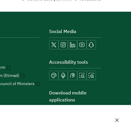
Social Media
Accessibility tools
orm
rm (Etimad)
ouncil of Ministers
Download mobile
applications