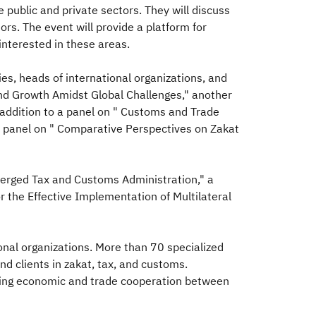
 public and private sectors. They will discuss
tors. The event will provide a platform for
nterested in these areas.
ies, heads of international organizations, and
and Growth Amidst Global Challenges," another
 addition to a panel on " Customs and Trade
 panel on " Comparative Perspectives on Zakat
 Merged Tax and Customs Administration," a
r the Effective Implementation of Multilateral
onal organizations. More than 70 specialized
d clients in zakat, tax, and customs.
ncing economic and trade cooperation between