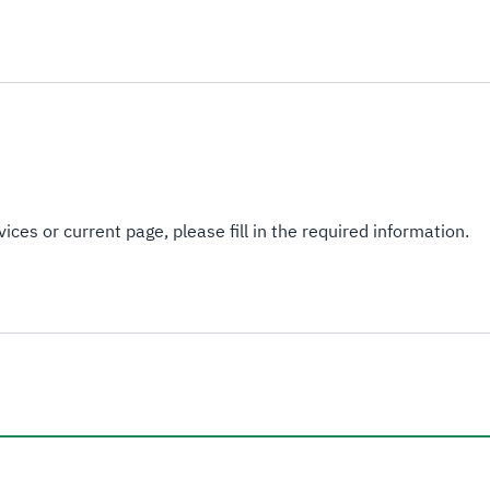
ices or current page, please fill in the required information.