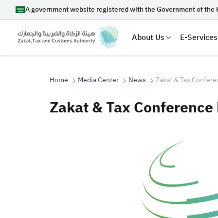
A government website registered with the Government of the 
About Us
E-Services
Home
Media Center
News
Zakat & Tax Confere
Zakat & Tax Conference 
Search
Suggestions
Zakat
Customs
VAT
Tax Dec