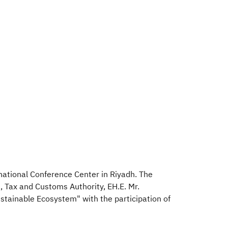
rnational Conference Center in Riyadh. The
, Tax and Customs Authority, EH.E. Mr.
tainable Ecosystem" with the participation of