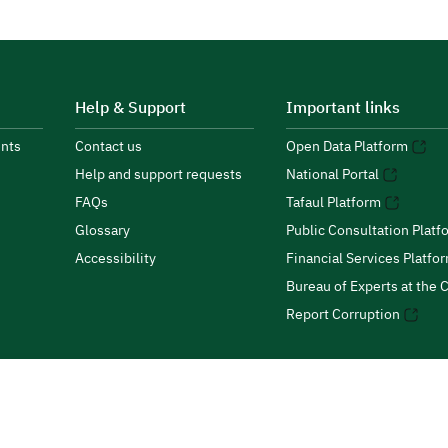
Help & Support
Important links
nts
Contact us
Open Data Platform
Help and support requests
National Portal
FAQs
Tafaul Platform
Glossary
Public Consultation Platf
Accessibility
Financial Services Platfo
Bureau of Experts at the C
Report Corruption