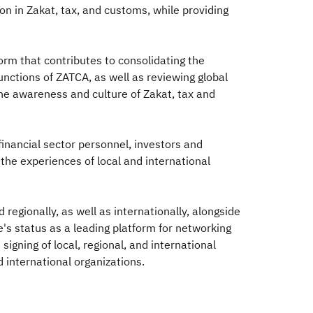
n in Zakat, tax, and customs, while providing
form that contributes to consolidating the
unctions of ZATCA, as well as reviewing global
the awareness and culture of Zakat, tax and
 financial sector personnel, investors and
the experiences of local and international
regionally, as well as internationally, alongside
's status as a leading platform for networking
igning of local, regional, and international
international organizations.​