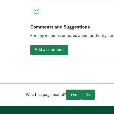
Comments and Suggestions
For any inquiries or notes about authority serv
Add a comment
Yes
No
Was this page useful?