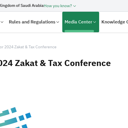
Kingdom of Saudi Arabia
How you know?
Rules and Regulations
Media Center
Knowledge 
for 2024 Zakat & Tax Conference
2024 Zakat & Tax Conference
laration
Real Estate Transactions