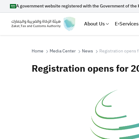
A government website registered with the Government of the 
About Us
E-Services
Home
Media Center
News
Registration opens 
Registration opens for 
Search
Suggestions
Zakat
Customs
VAT
Tax Dec