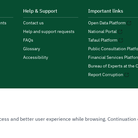
Help & Support
Important links
nts
Contact us
Open Data Platform
Help and support requests
National Portal
FAQs
Tafaul Platform
Glossary
Public Consultation Platf
Accessibility
Financial Services Platfo
Bureau of Experts at the C
Report Corruption
 Access and better user experience while browsing. Continuatio