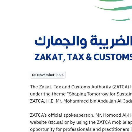
05 November 2024
​The Zakat, Tax and Customs Authority (ZATCA) 
under the theme "Shaping Tomorrow for Sustaina
ZATCA, H.E. Mr. Mohammed bin Abdullah Al-Jadaan
ZATCA’s official spokesperson, Mr. Homood Al-Ha
website (ztc.sa) or by using the ZATCA mobile a
opportunity for professionals and practitioners 