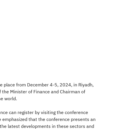
ake place from December 4-5, 2024, in Riyadh,
 the Minister of Finance and Chairman of
he world.
nce can register by visiting the conference
 He emphasized that the conference presents an
t the latest developments in these sectors and