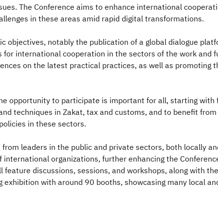
ssues. The Conference aims to enhance international cooperatio
allenges in these areas amid rapid digital transformations.
c objectives, notably the publication of a global dialogue plat
for international cooperation in the sectors of the work and f
ences on the latest practical practices, as well as promoting 
e opportunity to participate is important for all, starting with
and techniques in Zakat, tax and customs, and to benefit from 
policies in these sectors.
rom leaders in the public and private sectors, both locally and 
f international organizations, further enhancing the Conference
feature discussions, sessions, and workshops, along with the s
exhibition with around 90 booths, showcasing many local and 