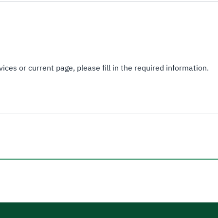
ices or current page, please fill in the required information.