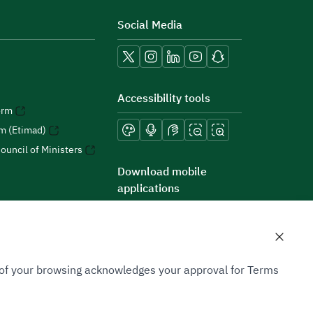
Social Media
Accessibility tools
orm
rm (Etimad)
ouncil of Ministers
Download mobile
applications
n of your browsing acknowledges your approval for Terms