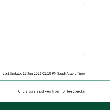
Last Update: 18 Jun 2026 01:18 PM Saudi Arabia Time
0
visitors said yes from
0
feedbacks