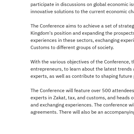
participate in discussions on global economic i
innovative solutions to the current economic ch
The Conference aims to achieve a set of strategi
Kingdom's position and expanding the prospects 
experiences in these sectors, exchanging experi
Customs to different groups of society.
With the various objectives of the Conference, th
entrepreneurs, to learn about the latest trends 
experts, as well as contribute to shaping future 
The Conference will feature over 500 attendees f
experts in Zakat, tax, and customs, and heads o
and exchanging experiences. The conference will 
agreements. There will also be an accompanying 