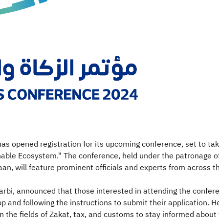
has opened registration for its upcoming conference, set to t
ble Ecosystem." The conference, held under the patronage of
, will feature prominent officials and experts from across t
rbi, announced that those interested in attending the confere
pp and following the instructions to submit their application.
in the fields of Zakat, tax, and customs to stay informed abou