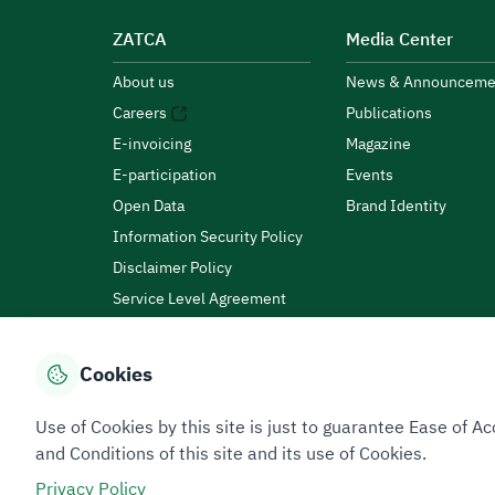
ZATCA
Media Center
About us
News & Announceme
Careers
Publications
E-invoicing
Magazine
E-participation
Events
Open Data
Brand Identity
Information Security Policy
Disclaimer Policy
Service Level Agreement
Customer Charter
Cookies
Privacy Policy
Terms of Use
Site Map
Use of Cookies by this site is just to guarantee Ease of
and Conditions of this site and its use of Cookies.
Privacy Policy
All rights reserved 2026 © ZATCA.GOV.SA