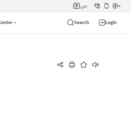
عربي
Center
Search
Login
Search AI
Search