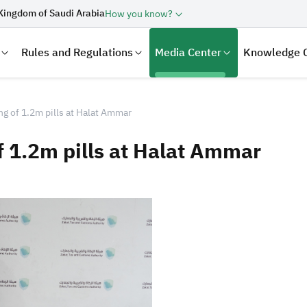
Kingdom of Saudi Arabia
How you know?
Rules and Regulations
Media Center
Knowledge 
g of 1.2m pills at Halat Ammar
f 1.2m pills at Halat Ammar
laration
Real Estate Transactions