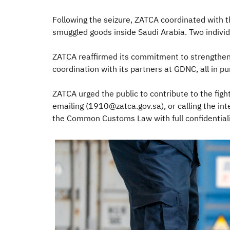
Following the seizure, ZATCA coordinated with t
smuggled goods inside Saudi Arabia. Two indivi
ZATCA reaffirmed its commitment to strengtheni
coordination with its partners at GDNC, all in 
ZATCA urged the public to contribute to the figh
emailing (1910@zatca.gov.sa), or calling the i
the Common Customs Law with full confidentialit