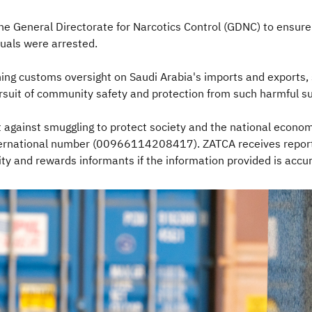
he General Directorate for Narcotics Control (GDNC) to ensure
duals were arrested.
ng customs oversight on Saudi Arabia's imports and exports, 
pursuit of community safety and protection from such harmful s
t against smuggling to protect society and the national econom
nternational number (00966114208417). ZATCA receives reports
y and rewards informants if the information provided is accura