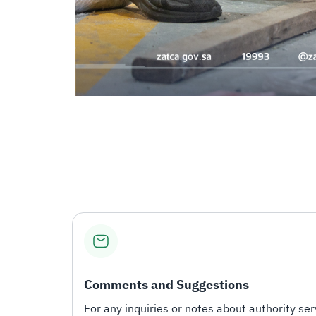
Comments and Suggestions
For any inquiries or notes about authority serv