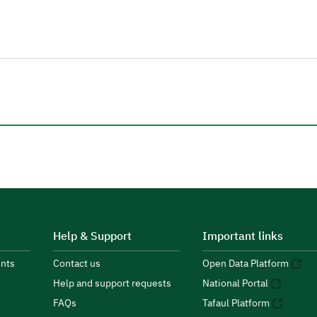
Help & Support
Important links
nts
Contact us
Open Data Platform
Help and support requests
National Portal
FAQs
Tafaul Platform