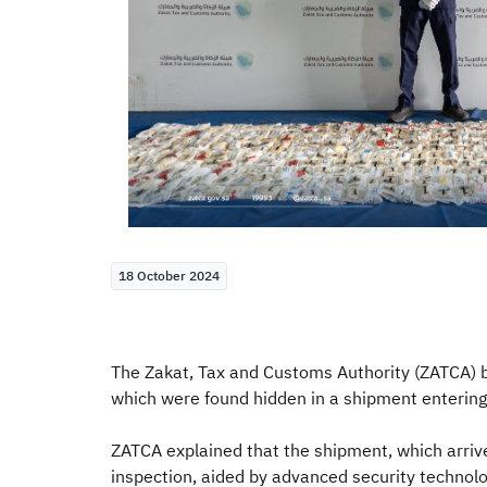
18 October 2024
The Zakat, Tax and Customs Authority (ZATCA) 
which were found hidden in a shipment entering
ZATCA explained that the shipment, which arri
inspection, aided by advanced security technolo