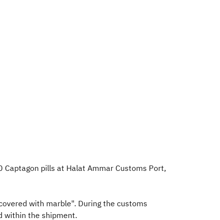
0 Captagon pills at Halat Ammar Customs Port,
covered with marble". During the customs
d within the shipment.