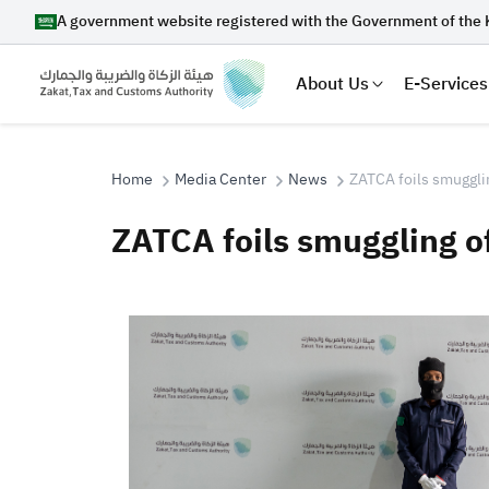
A government website registered with the Government of the 
About Us
E-Services
Home
Media Center
News
ZATCA foils smugglin
ZATCA foils smuggling o
Search
Suggestions
Zakat
Customs
VAT
Tax Dec