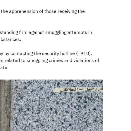
 the apprehension of those receiving the
standing firm against smuggling attempts in
ubstances.
y by contacting the security hotline (1910),
 related to smuggling crimes and violations of
te.​