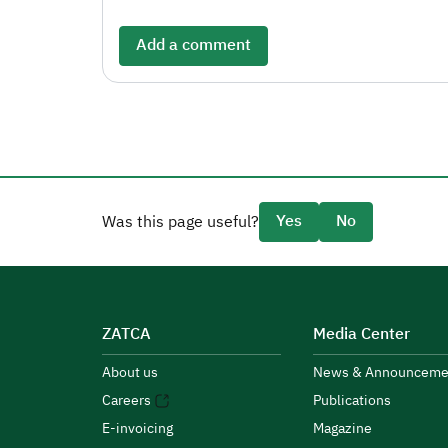
Add a comment
Yes
No
Was this page useful?
ZATCA
Media Center
About us
News & Announceme
Careers
Publications
E-invoicing
Magazine