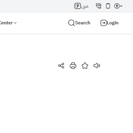
عربي
Center
Search
Login
Search AI
Search