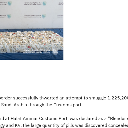
border successfully thwarted an attempt to smuggle 1,225,20
 Saudi Arabia through the Customs port.
ved at Halat Ammar Customs Port, was declared as a "Blender 
gy and K9, the large quantity of pills was discovered conceale