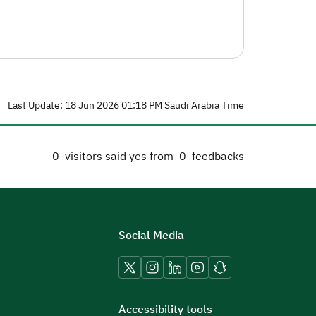
Last Update: 18 Jun 2026 01:18 PM Saudi Arabia Time
0
visitors said yes from
0
feedbacks
Social Media
Accessibility tools