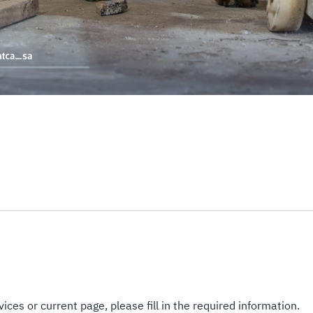
ices or current page, please fill in the required information.