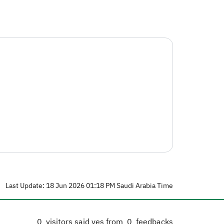
Last Update: 18 Jun 2026 01:18 PM Saudi Arabia Time
0
visitors said yes from
0
feedbacks