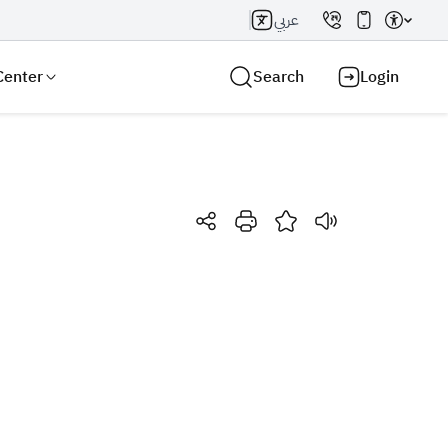
عربي
Center
Search
Login
Search AI
Search