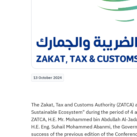
13 October 2024
The Zakat, Tax and Customs Authority (ZATCA) an
Sustainable Ecosystem" during the period of 4 
ZATCA, H.E. Mr. Mohammed bin Abdullah Al-Jadaan
H.E. Eng. Suhail Mohammed Abanmi, the Governor 
success of the previous edition of the Conferen