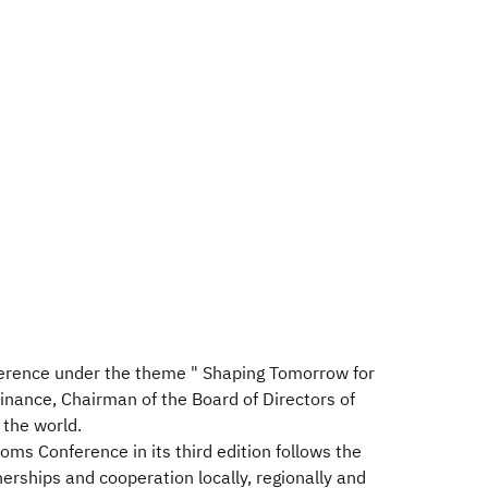
nference under the theme " Shaping Tomorrow for
nance, Chairman of the Board of Directors of
 the world.
ms Conference in its third edition follows the
erships and cooperation locally, regionally and