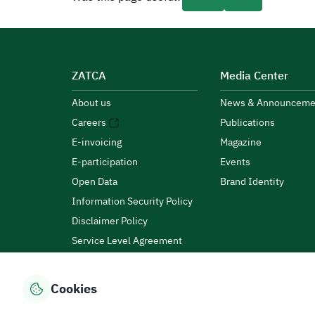
ZATCA
Media Center
About us
News & Announceme
Careers
Publications
E-invoicing
Magazine
E-participation
Events
Open Data
Brand Identity
Information Security Policy
Disclaimer Policy
Service Level Agreement
Customer Charter
Cookies