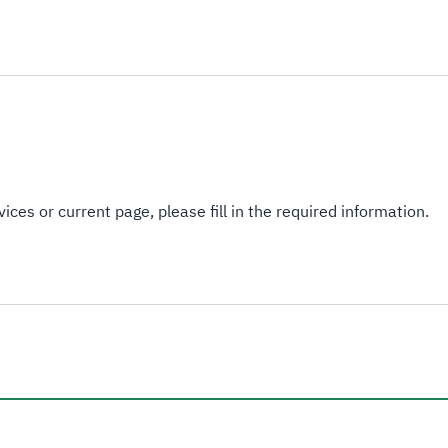
ices or current page, please fill in the required information.