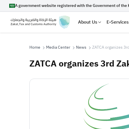
A government website registered with the Government of the 
About Us
E-Services
Home
Media Center
News
ZATCA organizes 3rd
ZATCA organizes 3rd Za
Search
Suggestions
Zakat
Customs
VAT
Tax Dec