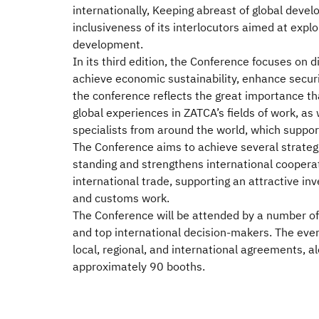
internationally, Keeping abreast of global devel
inclusiveness of its interlocutors aimed at exp
development.
In its third edition, the Conference focuses on d
achieve economic sustainability, enhance securit
the conference reflects the great importance th
global experiences in ZATCA’s fields of work, as
specialists from around the world, which suppor
The Conference aims to achieve several strategic
standing and strengthens international coopera
international trade, supporting an attractive i
and customs work.
The Conference will be attended by a number of 
and top international decision-makers. The even
local, regional, and international agreements, al
approximately 90 booths.