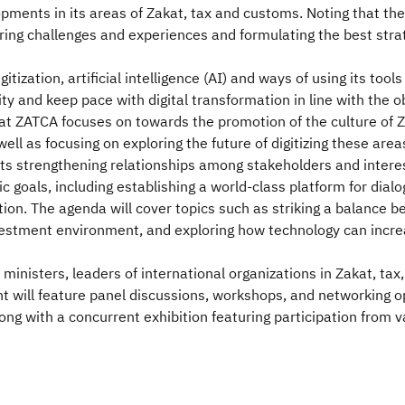
opments in its areas of Zakat, tax and customs. Noting that the 
loring challenges and experiences and formulating the best str
igitization, artificial intelligence (AI) and ways of using its t
y and keep pace with digital transformation in line with the ob
at ZATCA focuses on towards the promotion of the culture of Z
 well as focusing on exploring the future of digitizing these a
ts strengthening relationships among stakeholders and interes
 goals, including establishing a world-class platform for dial
tion. The agenda will cover topics such as striking a balance
nvestment environment, and exploring how technology can increa
ministers, leaders of international organizations in Zakat, ta
t will feature panel discussions, workshops, and networking opp
ong with a concurrent exhibition featuring participation from v