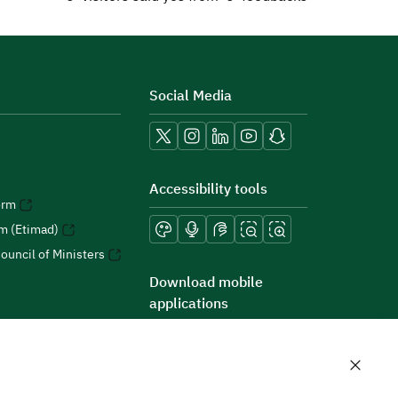
Social Media
Accessibility tools
orm
rm (Etimad)
ouncil of Ministers
Download mobile
applications