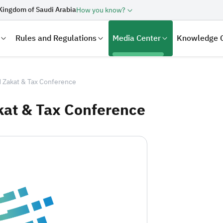
Kingdom of Saudi Arabia
How you know?
Rules and Regulations
Media Center
Knowledge 
 Zakat & Tax Conference
kat & Tax Conference
laration
Real Estate Transactions