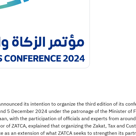
nounced its intention to organize the third edition of its co
and 5 December 2024 under the patronage of the Minister of Fi
, with the participation of officials and experts from around
of ZATCA, explained that organizing the Zakat, Tax and Custo
ce as an extension of what ZATCA seeks to strengthen its partn