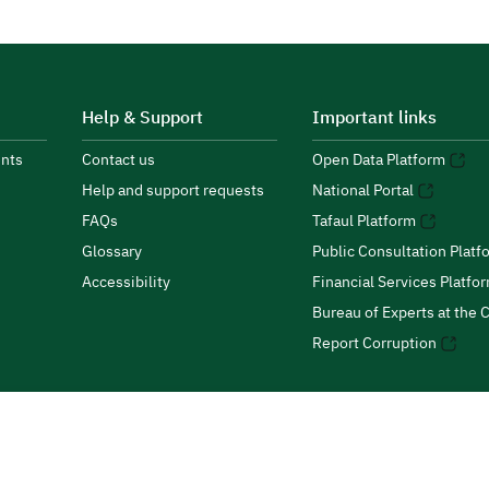
Help & Support
Important links
nts
Contact us
Open Data Platform
Help and support requests
National Portal
FAQs
Tafaul Platform
Glossary
Public Consultation Platf
Accessibility
Financial Services Platfo
Bureau of Experts at the C
Report Corruption