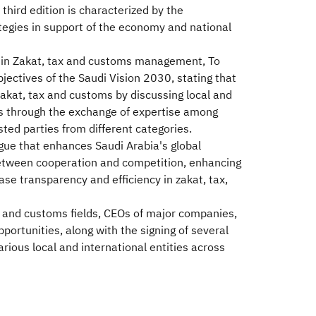
third edition is characterized by the
ategies in support of the economy and national
ools in Zakat, tax and customs management, To
jectives of the Saudi Vision 2030, stating that
akat, tax and customs by discussing local and
reas through the exchange of expertise among
ted parties from different categories.
ogue that enhances Saudi Arabia's global
 between cooperation and competition, enhancing
se transparency and efficiency in zakat, tax,
x, and customs fields, CEOs of major companies,
ortunities, along with the signing of several
arious local and international entities across