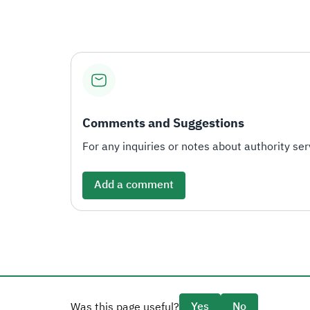
Comments and Suggestions
For any inquiries or notes about authority serv
Add a comment
Yes
No
Was this page useful?