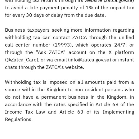
withholding tax returns through its website (zatca.gov.sa)
to avoid a late payment penalty of 1% of the unpaid tax
for every 30 days of delay from the due date.
Business taxpayers seeking more information regarding
withholding tax can contact ZATCA through the unified
call center number (19993), which operates 24/7, or
through the "Ask ZATCA" account on the X platform
(@Zatca_Care), or via email (info@zatca.gov.sa) or instant
chats through the ZATCA's website.
Withholding tax is imposed on all amounts paid from a
source within the Kingdom to non-resident persons who
do not have a permanent business in the Kingdom, in
accordance with the rates specified in Article 68 of the
Income Tax Law and Article 63 of its Implementing
Regulations.​