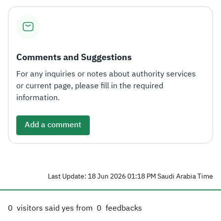
Comments and Suggestions
For any inquiries or notes about authority services
or current page, please fill in the required
information.
Add a comment
Last Update: 18 Jun 2026 01:18 PM Saudi Arabia Time
0
visitors said yes from
0
feedbacks