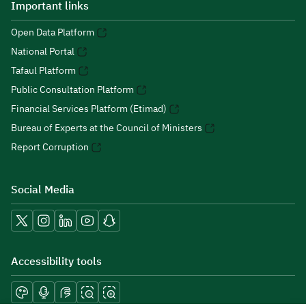
Important links
Open Data Platform
National Portal
Tafaul Platform
Public Consultation Platform
Financial Services Platform (Etimad)
Bureau of Experts at the Council of Ministers
Report Corruption
Social Media
Accessibility tools