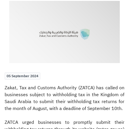
Zakat
Customs
VAT
Tax Declaration
Real Estate Transactions
05 September 2024
​​Zakat, Tax and Customs Authority (ZATCA) has called on
businesses subject to withholding tax in the Kingdom of
Saudi Arabia to submit their withholding tax returns for
the month of August, with a deadline of September 10th.
ZATCA urged businesses to promptly submit their