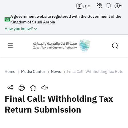
عربي
A government website registered with the Government of the
Kingdom of Saudi Arabia
How you know?
Home
Media Center
News
Final Call: Withholding Tax Retur
Search
Final Call: Withholding Tax
Return Submission
Search AI
Search
Suggestions