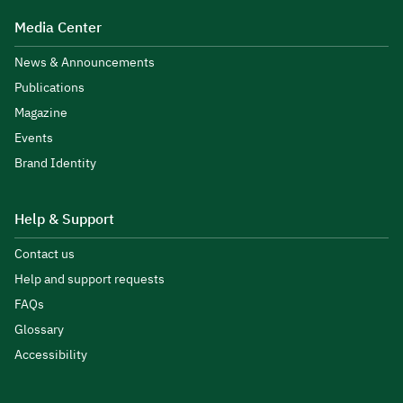
Media Center
News & Announcements
Publications
Magazine
Events
Brand Identity
Help & Support
Contact us
Help and support requests
FAQs
Glossary
Accessibility