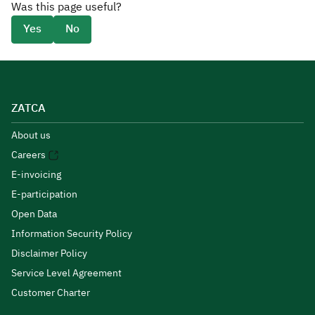
Was this page useful?
Yes
No
ZATCA
About us
Careers
E-invoicing
E-participation
Open Data
Information Security Policy
Disclaimer Policy
Service Level Agreement
Customer Charter