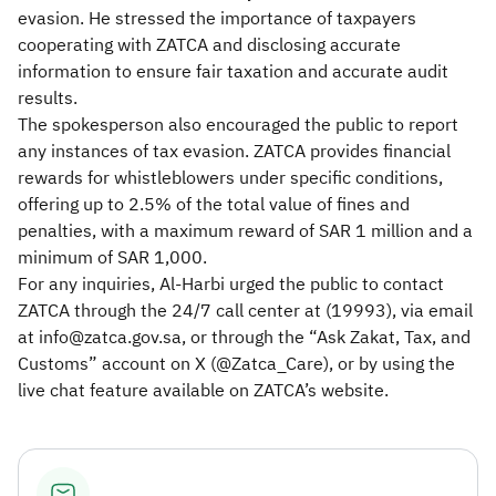
evasion. He stressed the importance of taxpayers
cooperating with ZATCA and disclosing accurate
information to ensure fair taxation and accurate audit
results.
The spokesperson also encouraged the public to report
any instances of tax evasion. ZATCA provides financial
rewards for whistleblowers under specific conditions,
offering up to 2.5% of the total value of fines and
penalties, with a maximum reward of SAR 1 million and a
minimum of SAR 1,000.
For any inquiries, Al-Harbi urged the public to contact
ZATCA through the 24/7 call center at (19993), via email
at info@zatca.gov.sa, or through the “Ask Zakat, Tax, and
Customs” account on X (@Zatca_Care), or by using the
live chat feature available on ZATCA’s website.​