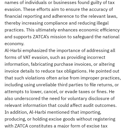
names of individuals or businesses found guilty of tax
evasion. These efforts aim to ensure the accuracy of
financial reporting and adherence to the relevant laws,
thereby increasing compliance and reducing illegal
practices. This ultimately enhances economic efficiency
and supports ZATCA’s mission to safeguard the national
economy.
Al-Harbi emphasized the importance of addressing all
forms of VAT evasion, such as providing incorrect
information, fabricating purchase invoices, or altering
invoice details to reduce tax obligations. He pointed out
that such violations often arise from improper practices,
including using unreliable third parties to file returns, or
attempts to lower, cancel, or evade taxes or fines. He
also underscored the need for voluntary disclosure of
relevant information that could affect audit outcomes.
In addition, Al-Harbi mentioned that importing,
producing, or holding excise goods without registering
with ZATCA constitutes a major form of excise tax