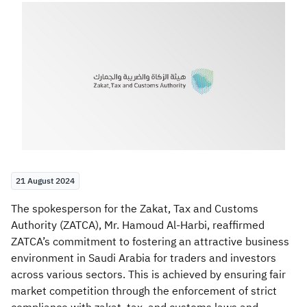
Zakat
Customs
VAT
Tax Declaration
Real Estate Transactions
21 August 2024
​The spokesperson for the Zakat, Tax and Customs
Authority (ZATCA), Mr. Hamoud Al-Harbi, reaffirmed
ZATCA’s commitment to fostering an attractive business
environment in Saudi Arabia for traders and investors
across various sectors. This is achieved by ensuring fair
market competition through the enforcement of strict