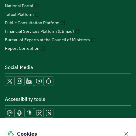
National Portal
Tafaul Platform
Public Consultation Platform
Financial Services Platform (Etimad)
Bureau of Experts at the Council of Ministers
Report Corruption
Social Media
Accessibility tools
Download mobile applications
Cookies