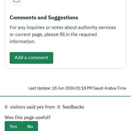
Comments and Suggestions
For any inquiries or notes about authority services
or current page, please fill in the required
information.
Add a comment
Last Update: 18 Jun 2026 01:18 PM Saudi Arabia Time
0
visitors said yes from
0
feedbacks
Was this page useful?
Yes
No