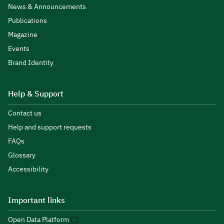
News & Announcements
Publications
Magazine
Events
Brand Identity
Help & Support
Contact us
Help and support requests
FAQs
Glossary
Accessibility
Important links
Open Data Platform