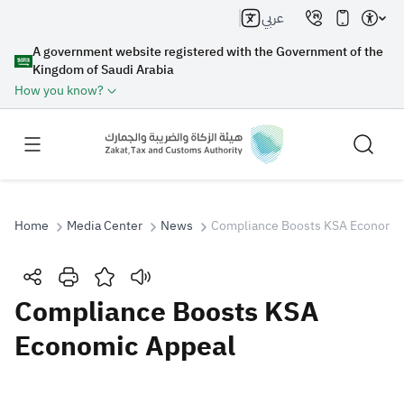
عربي
A government website registered with the Government of the
Kingdom of Saudi Arabia
How you know?
Home
Media Center
News
Compliance Boosts KSA Economic
Search
Compliance Boosts KSA
Economic Appeal
Search AI
Search
Suggestions