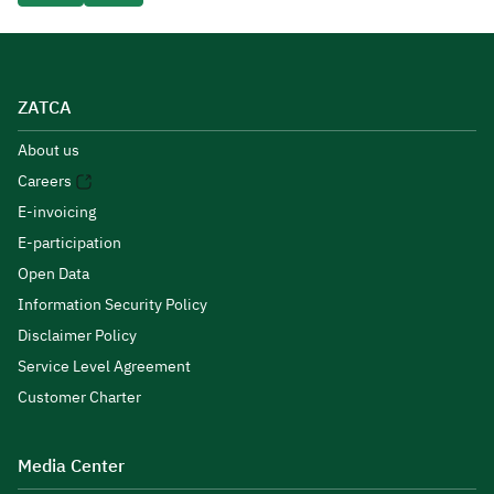
ZATCA
About us
Careers
E-invoicing
E-participation
Open Data
Information Security Policy
Disclaimer Policy
Service Level Agreement
Customer Charter
Media Center