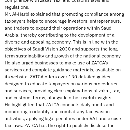
compliance with zakat, tax, and customs laws and
regulations.
Mr. Al-Harbi explained that promoting compliance among
taxpayers helps to encourage investors, entrepreneurs,
and traders to expand their operations within Saudi
Arabia, thereby contributing to the development of a
diverse and appealing economy. This is in line with the
objectives of Saudi Vision 2030 and supports the long-
term sustainability and growth of the national economy.
He also urged businesses to make use of ZATCA’s
services and complete guidance materials, available on
its website. ZATCA offers over 130 detailed guides
designed to educate taxpayers on various procedures
and services, providing clear explanations of zakat, tax,
and customs terms, alongside other useful insights.
He highlighted that ZATCA conducts daily audits and
monitoring to identify and combat any tax evasion
activities, applying legal penalties under VAT and excise
tax laws. ZATCA has the right to publicly disclose the