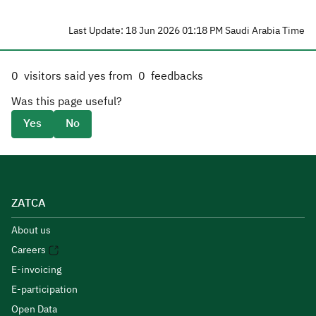
Last Update: 18 Jun 2026 01:18 PM Saudi Arabia Time
0
visitors said yes from
0
feedbacks
Was this page useful?
Yes
No
ZATCA
About us
Careers
E-invoicing
E-participation
Open Data