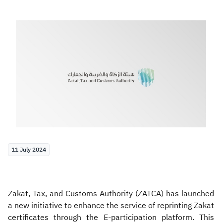
Zakat
Customs
VAT
Tax Declaration
Real Estate Transactions
11 July 2024
Zakat, Tax, and Customs Authority (ZATCA) has launched
a new initiative to enhance the service of reprinting Zakat
certificates through the E-participation platform. This