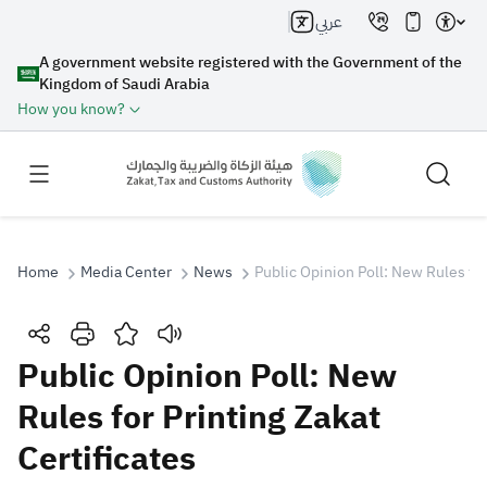
عربي
A government website registered with the Government of the
Kingdom of Saudi Arabia
How you know?
Home
Media Center
News
Public Opinion Poll: New Rules for
Search
Public Opinion Poll: New
Rules for Printing Zakat
Search AI
Search
Certificates
Suggestions