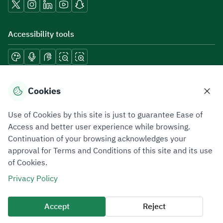
Accessibility tools
Download mobile applications
Cookies
Use of Cookies by this site is just to guarantee Ease of
Access and better user experience while browsing.
Continuation of your browsing acknowledges your
Privacy Policy
Terms of Use
Site Map
approval for Terms and Conditions of this site and its use
of Cookies.
All rights reserved 2026 © ZATCA.GOV.SA
Privacy Policy
Developed and Maintained by Zakat, Tax and Customs Authority
Last update for site was
07 August 2026 10:30 AM
Accept
Reject