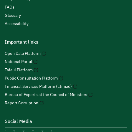
FAQs
Glossary
Accessibility
Important links
Open Data Platform
National Portal
Tafaul Platform
Public Consultation Platform
Financial Services Platform (Etimad)
Bureau of Experts at the Council of Ministers
Report Corruption
Social Media