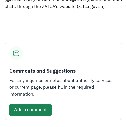
chats through the ZATCA's website (zatca.gov.sa).
Comments and Suggestions
For any inquiries or notes about authority services
or current page, please fill in the required
information.
Add a comment