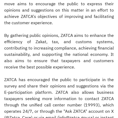
move aims to encourage the public to express their
opinions and suggestions on this matter in an effort to
achieve ZATCA's objectives of improving and facilitating
the customer experience.
By gathering public opinions, ZATCA aims to enhance the
efficiency of Zakat, tax, and customs systems,
contributing to increasing compliance, achieving financial
sustainability, and supporting the national economy. It
also aims to ensure that taxpayers and customers
receive the best possible experience.
ZATCA has encouraged the public to participate in the
survey and share their opinions and suggestions via the
E-participation platform. ZATCA also allows business
taxpayers seeking more information to contact ZATCA
through the unified call center number (19993), which
operates 24/7, or through the "Ask ZATCA" account on X
(@Zatca_Care) or via email (info@zatca.gov.sa) or instant