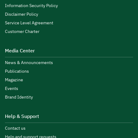
Information Security Policy
Disclaimer Policy
Service Level Agreement
Customer Charter
Media Center
News & Announcements
Publications
Magazine
Events
Brand Identity
Help & Support
Contact us
Help and support requests