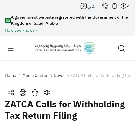
عربي
A government website registered with the Government of the
Kingdom of Saudi Arabia
How you know?
Home
Media Center
News
ZATCA Calls for Withholding Tax R
Search
ZATCA Calls for Withholding
Tax Return Filing
Search AI
Search
Suggestions