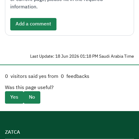
information.
Add a comment
Last Update: 18 Jun 2026 01:18 PM Saudi Arabia Time
0
visitors said yes from
0
feedbacks
Was this page useful?
Yes
No
ZATCA