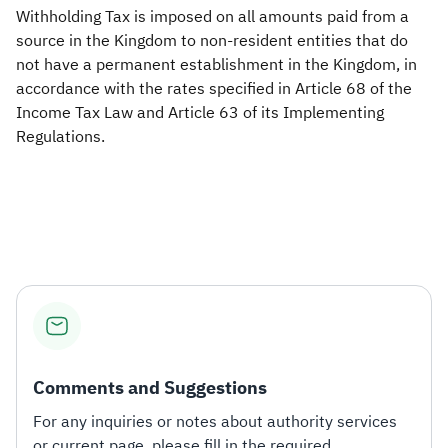
Withholding Tax is imposed on all amounts paid from a
source in the Kingdom to non-resident entities that do
not have a permanent establishment in the Kingdom, in
accordance with the rates specified in Article 68 of the
Income Tax Law and Article 63 of its Implementing
Regulations.
Comments and Suggestions
For any inquiries or notes about authority services
or current page, please fill in the required