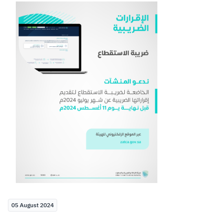
Zakat
Customs
VAT
Tax Declaration
Real Estate Transactions
05 August 2024