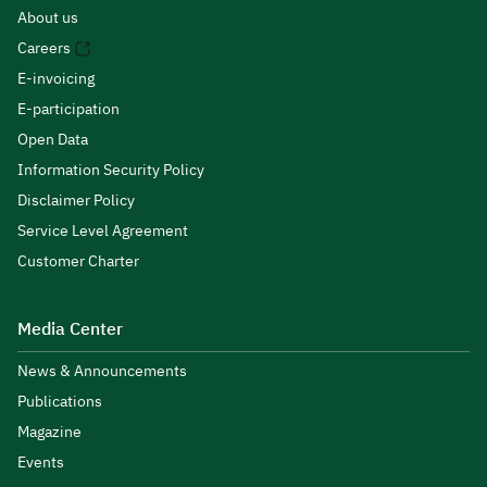
About us
Careers
E-invoicing
E-participation
Open Data
Information Security Policy
Disclaimer Policy
Service Level Agreement
Customer Charter
Media Center
News & Announcements
Publications
Magazine
Events