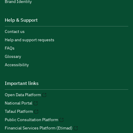
Brand Identity
Help & Support
Contact us
Help and support requests
FAQs
Glossary
Accessibility
Important links
Open Data Platform
National Portal
Tafaul Platform
Public Consultation Platform
Financial Services Platform (Etimad)