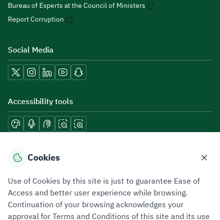
Bureau of Experts at the Council of Ministers
Report Corruption
Social Media
Accessibility tools
Download mobile applications
Cookies
Use of Cookies by this site is just to guarantee Ease of
Access and better user experience while browsing.
Continuation of your browsing acknowledges your
Privacy Policy
Terms of Use
Site Map
approval for Terms and Conditions of this site and its use