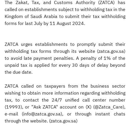
​​The Zakat, Tax, and Customs Authority (ZATCA) has
called on establishments subject to withholding tax in the
Kingdom of Saudi Arabia to submit their tax withholding
forms for last July by 11 August 2024.
ZATCA urges establishments to promptly submit their
withholding tax forms through its website (zatca.gov.sa)
to avoid late payment penalties. A penalty of 1% of the
unpaid tax is applied for every 30 days of delay beyond
the due date.
ZATCA called on taxpayers from the business sector
wishing to obtain more information regarding withholding
tax, to contact the 24/7 unified call center number
(19993), or “Ask ZATCA" account on (X) (@Zatca_Care),
e-mail (info@zatca.gov.sa), or through instant chats
through the website. (zatca.gov.sa)