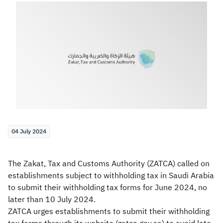
Zakat
Customs
VAT
Tax Declaration
Real Estate Transactions
04 July 2024
The Zakat, Tax and Customs Authority (ZATCA) called on
establishments subject to withholding tax in Saudi Arabia
to submit their withholding tax forms for June 2024, no
later than 10 July 2024.
ZATCA urges establishments to submit their withholding