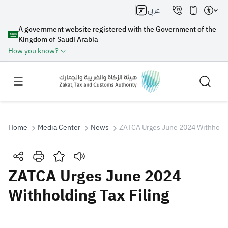
عربي
A government website registered with the Government of the
Kingdom of Saudi Arabia
How you know?
Home
Media Center
News
ZATCA Urges June 2024 Withholdin
Search
ZATCA Urges June 2024
Withholding Tax Filing
Search AI
Search
Suggestions