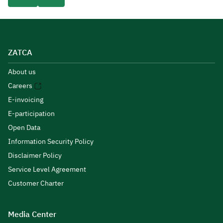
ZATCA
About us
Careers
E-invoicing
E-participation
Open Data
Information Security Policy
Disclaimer Policy
Service Level Agreement
Customer Charter
Media Center