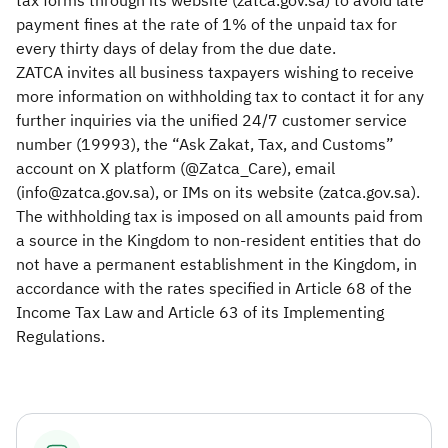
tax forms through its website (zatca.gov.sa) to avoid late
payment fines at the rate of 1% of the unpaid tax for
every thirty days of delay from the due date.
ZATCA invites all business taxpayers wishing to receive
more information on withholding tax to contact it for any
further inquiries via the unified 24/7 customer service
number (19993), the “Ask Zakat, Tax, and Customs”
account on X platform (@Zatca_Care), email
(info@zatca.gov.sa), or IMs on its website (zatca.gov.sa).
The withholding tax is imposed on all amounts paid from
a source in the Kingdom to non-resident entities that do
not have a permanent establishment in the Kingdom, in
accordance with the rates specified in Article 68 of the
Income Tax Law and Article 63 of its Implementing
Regulations.​