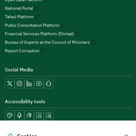
National Portal
Tafaul Platform
Public Consultation Platform
Financial Services Platform (Etimad)
Bureau of Experts at the Council of Ministers
Report Corruption
Social Media
Accessibility tools
Download mobile applications