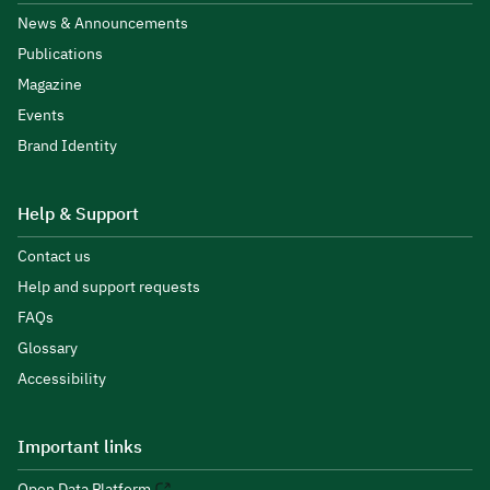
News & Announcements
Publications
Magazine
Events
Brand Identity
Help & Support
Contact us
Help and support requests
FAQs
Glossary
Accessibility
Important links
Open Data Platform