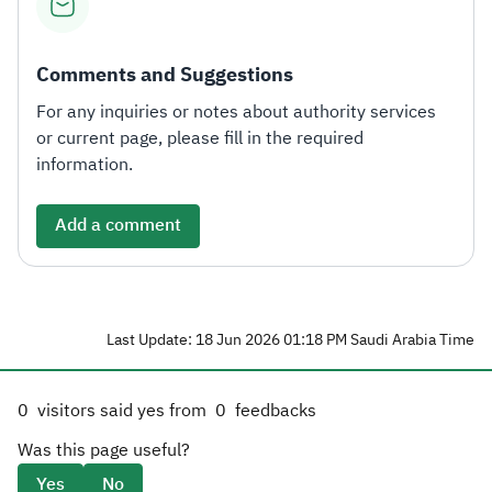
Comments and Suggestions
For any inquiries or notes about authority services
or current page, please fill in the required
information.
Add a comment
Last Update: 18 Jun 2026 01:18 PM Saudi Arabia Time
0
visitors said yes from
0
feedbacks
Was this page useful?
Yes
No