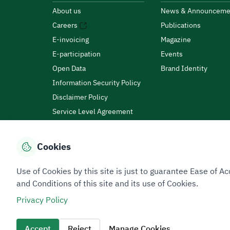
About us
News & Announceme
Careers
Publications
E-invoicing
Magazine
E-participation
Events
Open Data
Brand Identity
Information Security Policy
Disclaimer Policy
Service Level Agreement
Customer Charter
Cookies
Privacy Policy
Terms of Use
Site Map
Use of Cookies by this site is just to guarantee Ease of
and Conditions of this site and its use of Cookies.
Privacy Policy
All rights reserved 2026 © ZATCA.GOV.SA
Developed and Maintained by Zakat, Tax and Customs A
Accept
Reject
Manage Cookies
Last update for site was
07 August 2026 10:30 AM