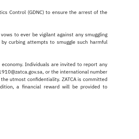
ics Control (GDNC) to ensure the arrest of the
 vows to ever be vigilant against any smuggling
ety by curbing attempts to smuggle such harmful
 economy. Individuals are invited to report any
 1910@zatca.gov.sa, or the international number
the utmost confidentiality. ZATCA is committed
tion, a financial reward will be provided to