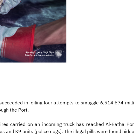
ucceeded in foiling four attempts to smuggle 6,514,674 milli
ugh the Port.
ires carried on an incoming truck has reached Al-Batha Por
 and K9 units (police dogs). The illegal pills were found hidden