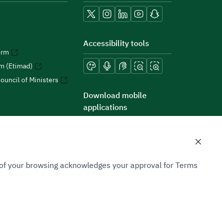
Accessibility tools
orm
rm (Etimad)
ouncil of Ministers
Download mobile
applications
n of your browsing acknowledges your approval for Terms