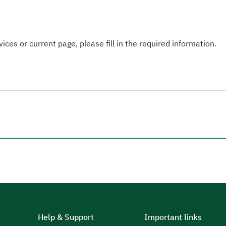
ices or current page, please fill in the required information.
Help & Support
Important links