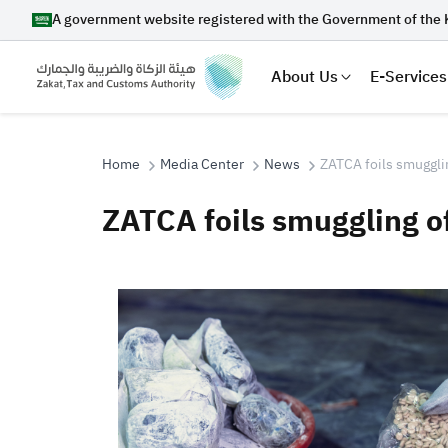
A government website registered with the Government of the 
About Us
E-Services
Home
Media Center
News
ZATCA foils smugglin
ZATCA foils smuggling of
Search
Suggestions
Zakat
Customs
VAT
Tax Dec