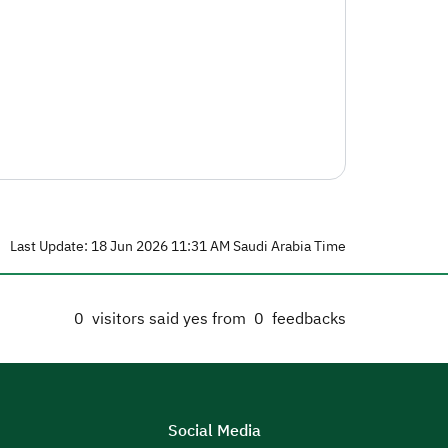
Last Update: 18 Jun 2026 11:31 AM Saudi Arabia Time
0
visitors said yes from
0
feedbacks
Social Media