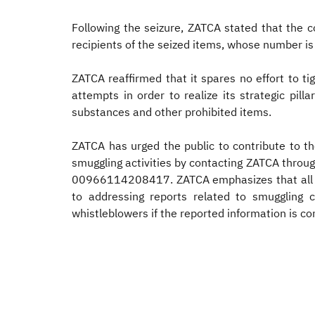
Following the seizure, ZATCA stated that the 
recipients of the seized items, whose number is 
ZATCA reaffirmed that it spares no effort to t
attempts in order to realize its strategic pil
substances and other prohibited items.
ZATCA has urged the public to contribute to th
smuggling activities by contacting ZATCA throu
00966114208417. ZATCA emphasizes that all rep
to addressing reports related to smuggling 
whistleblowers if the reported information is co