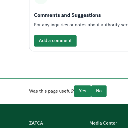
Comments and Suggestions
For any inquiries or notes about authority serv
Add a comment
Yes
No
Was this page useful?
ZATCA
Media Center