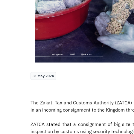
31 May 2024
The Zakat, Tax and Customs Authority (ZATCA) s
in an incoming consignment to the Kingdom thro
ZATCA stated that a consignment of big size t
inspection by customs using security technologies