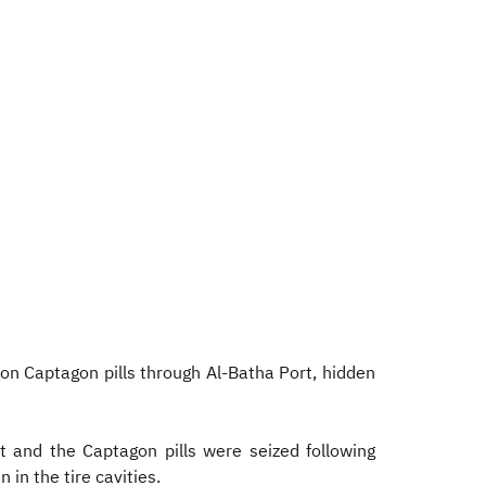
on Captagon pills through Al-Batha Port, hidden
t and the Captagon pills were seized following
 in the tire cavities.