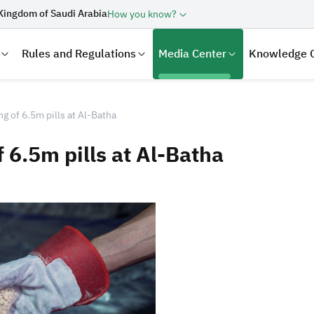
Kingdom of Saudi Arabia
How you know?
Rules and Regulations
Media Center
Knowledge 
g of 6.5m pills at Al-Batha
 6.5m pills at Al-Batha
laration
Real Estate Transactions