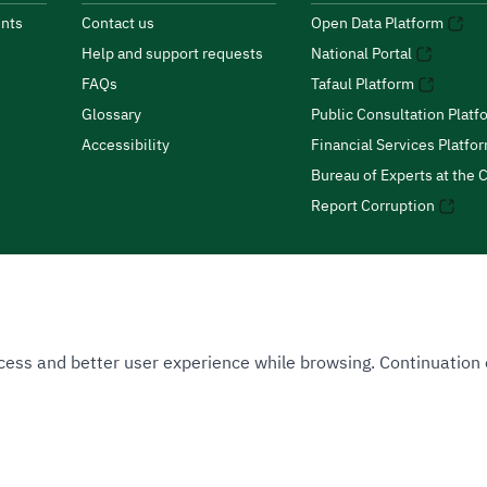
nts
Contact us
Open Data Platform
Help and support requests
National Portal
FAQs
Tafaul Platform
Glossary
Public Consultation Platf
Accessibility
Financial Services Platfo
Bureau of Experts at the C
Report Corruption
 Access and better user experience while browsing. Continuatio
uthority