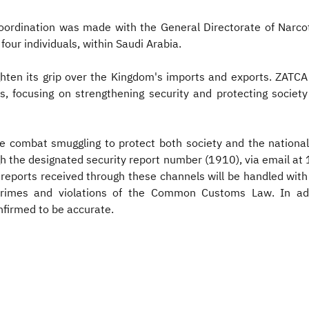
coordination was made with the General Directorate of Narcot
four individuals, within Saudi Arabia.
ighten its grip over the Kingdom's imports and exports. ZATCA
lars, focusing on strengthening security and protecting soci
e combat smuggling to protect both society and the national
gh the designated security report number (1910), via email at
orts received through these channels will be handled with 
crimes and violations of the Common Customs Law. In addi
nfirmed to be accurate.