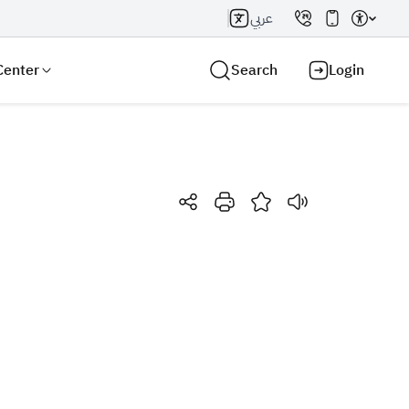
عربي
Center
Search
Login
Search AI
Search