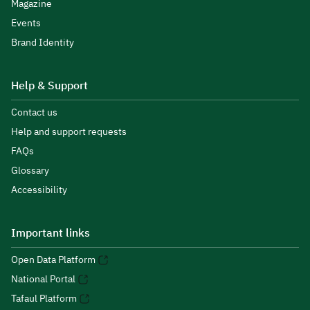
Magazine
Events
Brand Identity
Help & Support
Contact us
Help and support requests
FAQs
Glossary
Accessibility
Important links
Open Data Platform
National Portal
Tafaul Platform