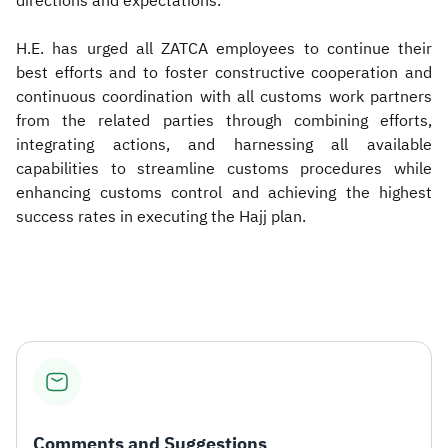
directions and expectations.
H.E. has urged all ZATCA employees to continue their
best efforts and to foster constructive cooperation and
continuous coordination with all customs work partners
from the related parties through combining efforts,
integrating actions, and harnessing all available
capabilities to streamline customs procedures while
enhancing customs control and achieving the highest
success rates in executing the Hajj plan.
Comments and Suggestions