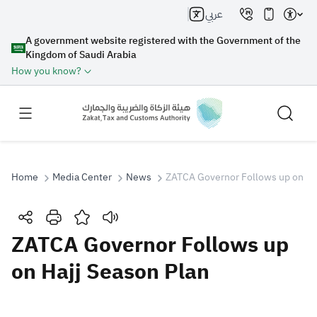
عربي
A government website registered with the Government of the
Kingdom of Saudi Arabia
How you know?
Home
Media Center
News
ZATCA Governor Follows up on Ha
Search
ZATCA Governor Follows up
on Hajj Season Plan
Search AI
Search
Suggestions