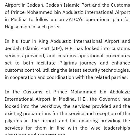
Airport in Jeddah, Jeddah Islamic Port and the Customs
of Prince Mohammed bin Abdulaziz International Airport
in Medina to follow up on ZATCA's operational plan for
Hajj season in such ports.
In his tour in King Abdulaziz International Airport and
Jeddah Islamic Port (JIP), H.E. has looked into customs
services provided, and customs operational procedures
set to both facilitate Pilgrims journey and enhance
customs control, utilizing the latest security technologies,
in cooperation and coordination with the related parties.
In the Customs of Prince Mohammed bin Abdulaziz
International Airport in Medina, H.E., the Governor, has
looked into the workflow, the services provided and the
existing preparations for the service and reception of the
pilgrims in the airport and for ensuring providing the
services for them in line with the wise leadership's