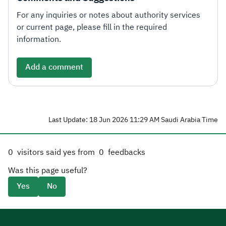
For any inquiries or notes about authority services
or current page, please fill in the required
information.
Add a comment
Last Update: 18 Jun 2026 11:29 AM Saudi Arabia Time
0
visitors said yes from
0
feedbacks
Was this page useful?
Yes
No