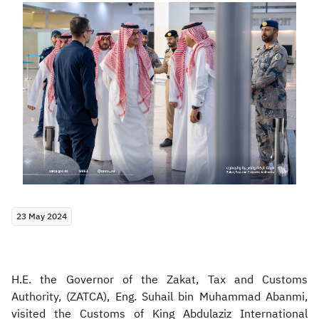
Zakat
Customs
VAT
Tax Declaration
Real Estate Transactions
23 May 2024
H.E. the Governor of the Zakat, Tax and Customs
Authority, (ZATCA), Eng. Suhail bin Muhammad Abanmi,
visited the Customs of King Abdulaziz International