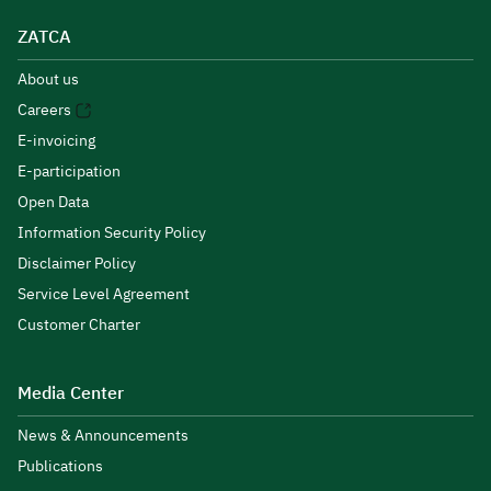
ZATCA
About us
Careers
E-invoicing
E-participation
Open Data
Information Security Policy
Disclaimer Policy
Service Level Agreement
Customer Charter
Media Center
News & Announcements
Publications