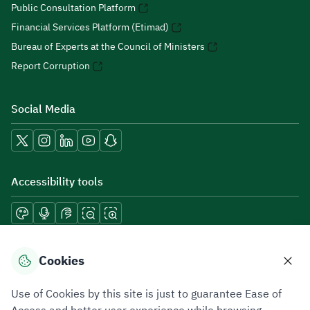
Public Consultation Platform
Financial Services Platform (Etimad)
Bureau of Experts at the Council of Ministers
Report Corruption
Social Media
Accessibility tools
Download mobile applications
Cookies
Use of Cookies by this site is just to guarantee Ease of