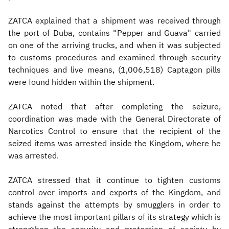
ZATCA explained that a shipment was received through
the port of Duba, contains “Pepper and Guava" carried
on one of the arriving trucks, and when it was subjected
to customs procedures and examined through security
techniques and live means, (1,006,518) Captagon pills
were found hidden within the shipment.
ZATCA noted that after completing the seizure,
coordination was made with the General Directorate of
Narcotics Control to ensure that the recipient of the
seized items was arrested inside the Kingdom, where he
was arrested.
ZATCA stressed that it continue to tighten customs
control over imports and exports of the Kingdom, and
stands against the attempts by smugglers in order to
achieve the most important pillars of its strategy which is