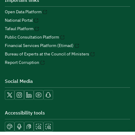
Important links
Open Data Platform
National Portal
Tafaul Platform
Public Consultation Platform
Financial Services Platform (Etimad)
Bureau of Experts at the Council of Ministers
Report Corruption
Social Media
Accessibility tools