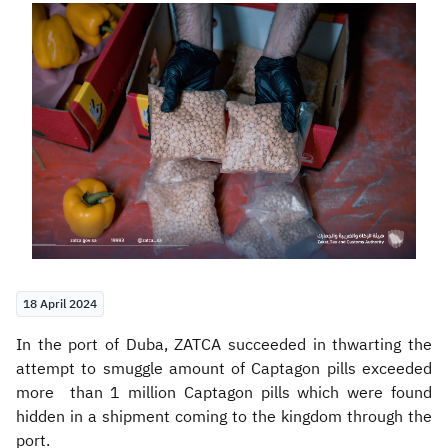
Zakat
Customs
VAT
Tax Declaration
Real Estate Transactions
18 April 2024
​​In the port of Duba, ZATCA succeeded in thwarting the
attempt to smuggle amount of Captagon pills exceeded
more than 1 million Captagon pills which were found
hidden in a shipment coming to the kingdom through the
port.