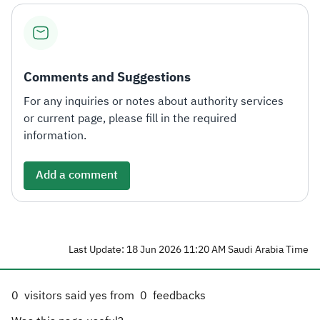
Comments and Suggestions
For any inquiries or notes about authority services
or current page, please fill in the required
information.
Add a comment
Last Update: 18 Jun 2026 11:20 AM Saudi Arabia Time
0
visitors said yes from
0
feedbacks