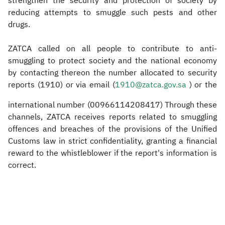
strengthen the security and protection of society by
reducing attempts to smuggle such pests and other
drugs.
ZATCA called on all people to contribute to anti-
smuggling to protect society and the national economy
by contacting thereon the number allocated to security
reports (1910) or via email (
1910@zatca.gov.sa
) or the
international number (00966114208417) Through these
channels, ZATCA receives reports related to smuggling
offences and breaches of the provisions of the Unified
Customs law in strict confidentiality, granting a financial
reward to the whistleblower if the report's information is
correct.