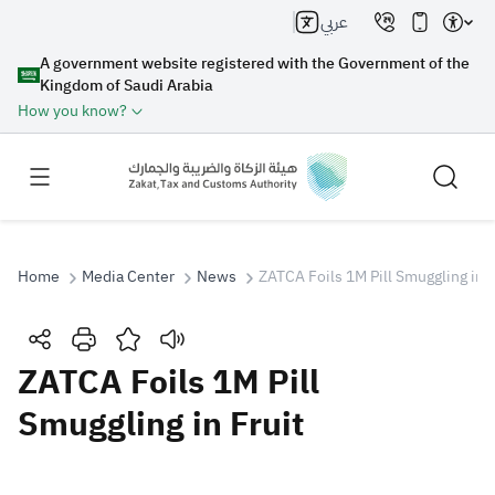
عربي
A government website registered with the Government of the
Kingdom of Saudi Arabia
How you know?
Home
Media Center
News
ZATCA Foils 1M Pill Smuggling in F
Search
ZATCA Foils 1M Pill
Smuggling in Fruit
Search AI
Search
Suggestions