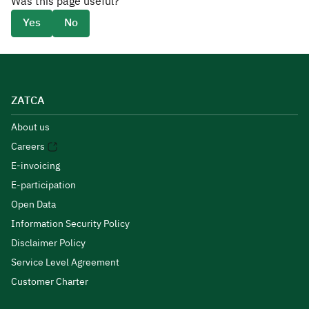
Was this page useful?
Yes
No
ZATCA
About us
Careers
E-invoicing
E-participation
Open Data
Information Security Policy
Disclaimer Policy
Service Level Agreement
Customer Charter