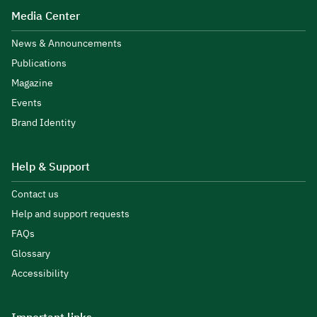
Media Center
News & Announcements
Publications
Magazine
Events
Brand Identity
Help & Support
Contact us
Help and support requests
FAQs
Glossary
Accessibility